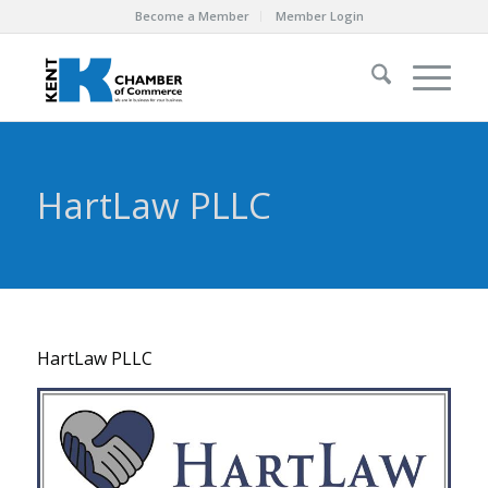
Become a Member
Member Login
HartLaw PLLC
HartLaw PLLC