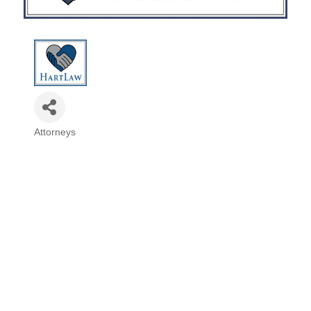
Attorneys
Categories