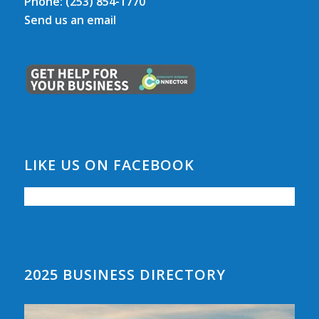
Phone:
(253) 854-1770
Send us an email
LIKE US ON FACEBOOK
2025 BUSINESS DIRECTORY