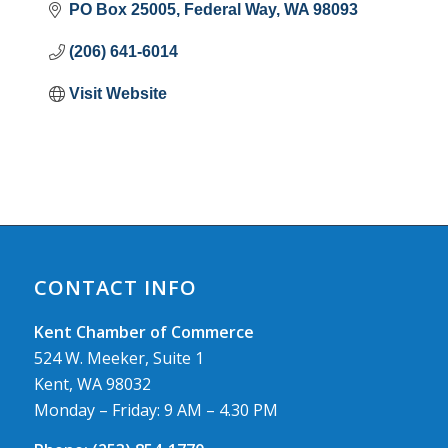
PO Box 25005
Federal Way
WA
98093
(206) 641-6014
Visit Website
CONTACT INFO
Kent Chamber of Commerce
524 W. Meeker, Suite 1
Kent, WA 98032
Monday – Friday: 9 AM – 4.30 PM