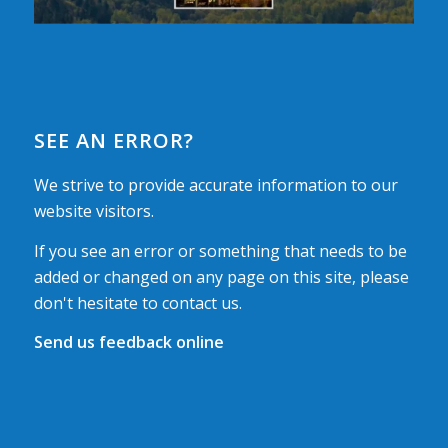
SEE AN ERROR?
We strive to provide accurate information to our
website visitors.
If you see an error or something that needs to be
added or changed on any page on this site, please
don't hesitate to contact us.
Send us feedback online