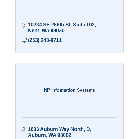
10234 SE 256th St
Suite 102
Kent
WA
98030
(253) 243-6711
NP Information Systems
1833 Auburn Way North
D
Auburn
WA
98002