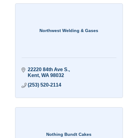
Northwest Welding & Gases
22220 84th Ave S.
Kent
WA
98032
(253) 520-2114
Nothing Bundt Cakes