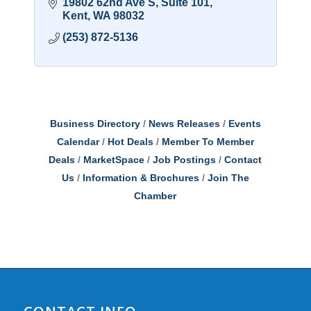
19802 62nd Ave S
Suite 101
Kent
WA
98032
(253) 872-5136
Business Directory
News Releases
Events
Calendar
Hot Deals
Member To Member
Deals
MarketSpace
Job Postings
Contact
Us
Information & Brochures
Join The
Chamber