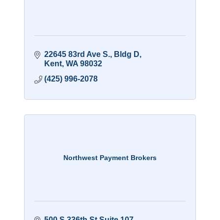
22645 83rd Ave S.
Bldg D
Kent
WA
98032
(425) 996-2078
Northwest Payment Brokers
500 S 336th St Suite 107