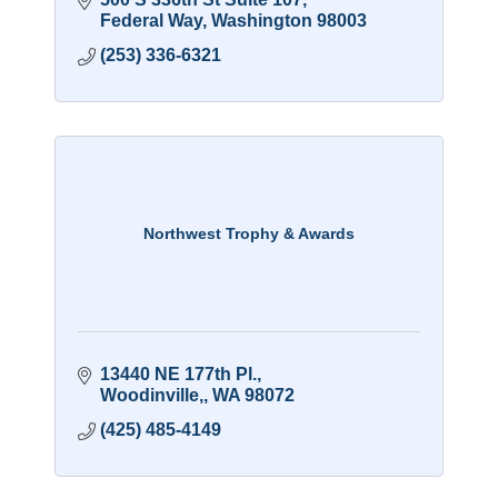
Federal Way
Washington
98003
(253) 336-6321
Northwest Trophy & Awards
13440 NE 177th Pl.
Woodinville,
WA
98072
(425) 485-4149