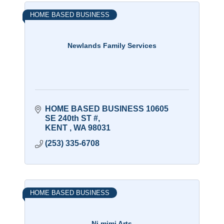
HOME BASED BUSINESS
Newlands Family Services
HOME BASED BUSINESS 10605 
SE 240th ST #
KENT 
WA
98031
(253) 335-6708
HOME BASED BUSINESS
Ni mimi Arts