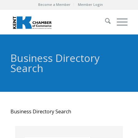
Become a Member
Member Login
Business Directory
Search
Business Directory Search