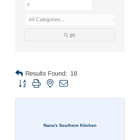
go
Results Found:
18
Button group with nested dropdown
Nana's Southern Kitchen