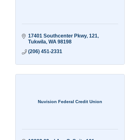
17401 Southcenter Pkwy
121
Tukwila
WA
98198
(206) 451-2331
Nuvision Federal Credit Union