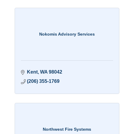
Nokomis Advisory Services
Kent
WA
98042
(206) 355-1769
Northwest Fire Systems