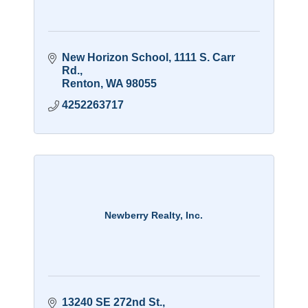
New Horizon School
1111 S. Carr 
Rd.
Renton
WA
98055
4252263717
Newberry Realty, Inc.
13240 SE 272nd St.