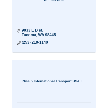
9033 E D st
Tacoma
WA
98445
(253) 219-1140
Nissin International Transport USA, I...