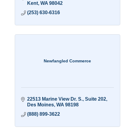
Kent
WA
98042
(253) 630-6316
Newfangled Commerce
22513 Marine View Dr. S.
Suite 202
Des Moines
WA
98198
(888) 899-3622