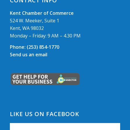
CONTACT INFO
Kent Chamber of Commerce
524 W. Meeker, Suite 1
Kent, WA 98032
Monday – Friday: 9 AM – 4.30 PM
Phone:
(253) 854-1770
Send us an email
LIKE US ON FACEBOOK