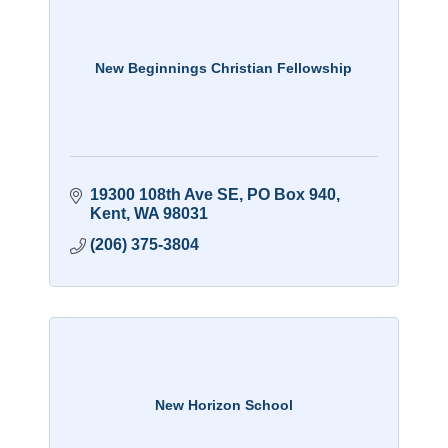
New Beginnings Christian Fellowship
19300 108th Ave SE
PO Box 940
Kent
WA
98031
(206) 375-3804
New Horizon School