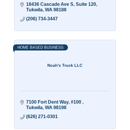
18436 Cascade Ave S
Suite 120
Tukwila
WA
98188
(206) 734-3447
HOME BASED BUSINESS
Noah's Truck LLC
7100 Fort Dent Way, #100 
Tukwila
WA
98198
(626) 271-0301