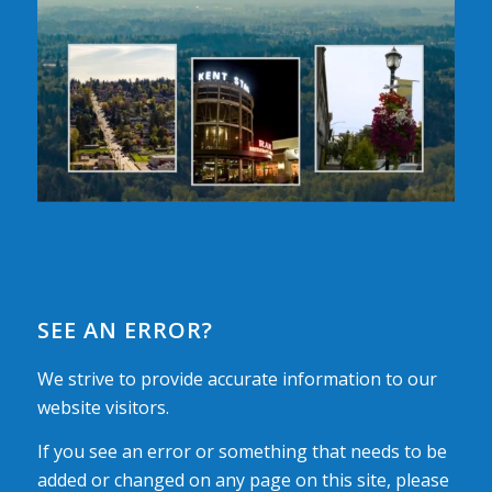
SEE AN ERROR?
We strive to provide accurate information to our
website visitors.
If you see an error or something that needs to be
added or changed on any page on this site, please