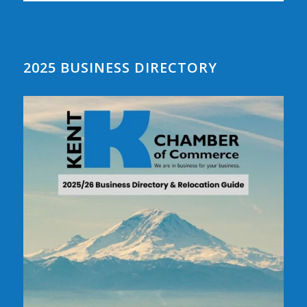
2025 BUSINESS DIRECTORY