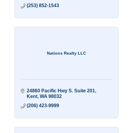
(253) 852-1543
Nations Realty LLC
24860 Pacific Hwy S. Suite 201
Kent
WA
98032
(206) 423-9999