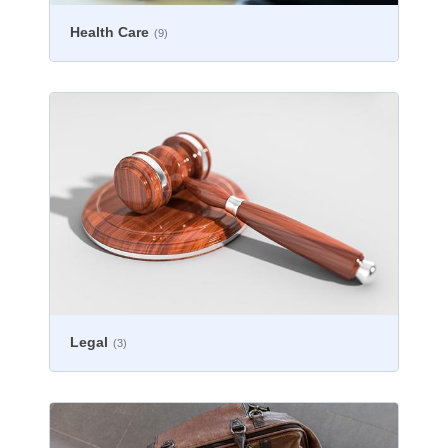
Health Care
(9)
Legal
(3)