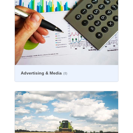
Advertising & Media
(8)