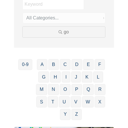
go
0-9
A
B
C
D
E
F
G
H
I
J
K
L
M
N
O
P
Q
R
S
T
U
V
W
X
Y
Z