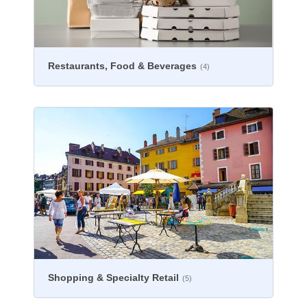
Restaurants, Food & Beverages
(4)
Shopping & Specialty Retail
(5)