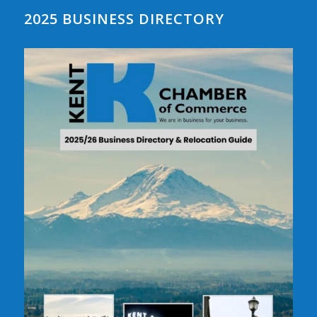
2025 BUSINESS DIRECTORY