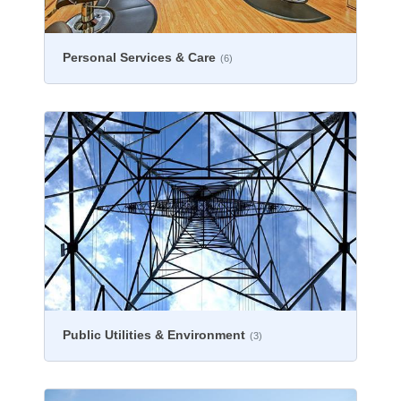
Personal Services & Care
(6)
Public Utilities & Environment
(3)