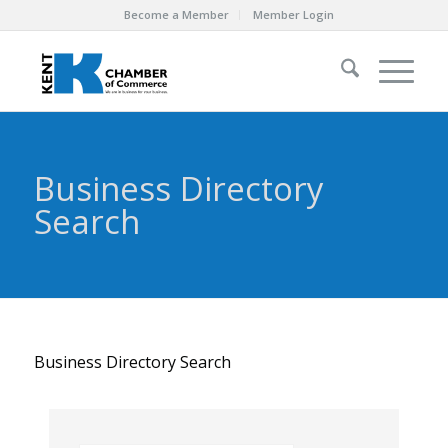
Become a Member
Member Login
Business Directory
Search
Business Directory Search