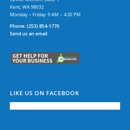
Kent, WA 98032
Monday – Friday: 9 AM – 4.30 PM
Phone:
(253) 854-1770
Send us an email
LIKE US ON FACEBOOK