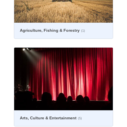
Agriculture, Fishing & Forestry
(1)
Arts, Culture & Entertainment
(5)