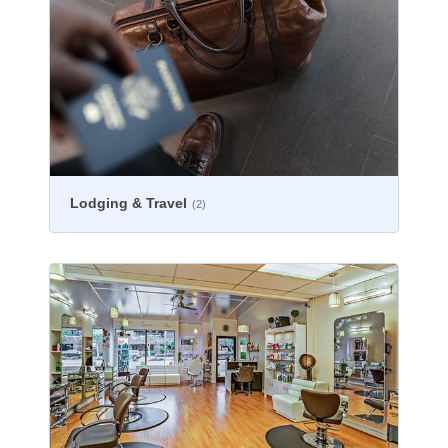
Lodging & Travel
(2)