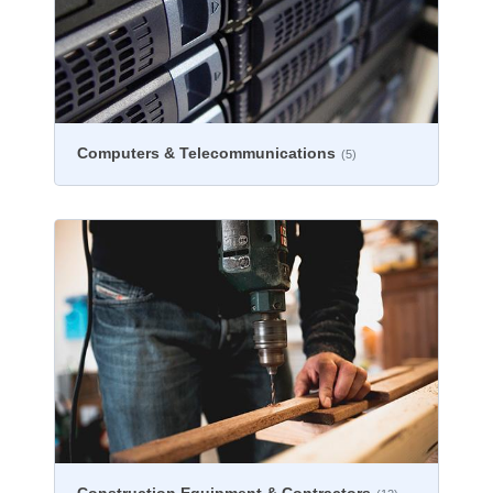
Computers & Telecommunications
(5)