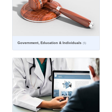
Government, Education & Individuals
(5)