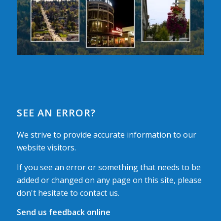
SEE AN ERROR?
We strive to provide accurate information to our
website visitors.
If you see an error or something that needs to be
added or changed on any page on this site, please
don't hesitate to contact us.
Send us feedback online