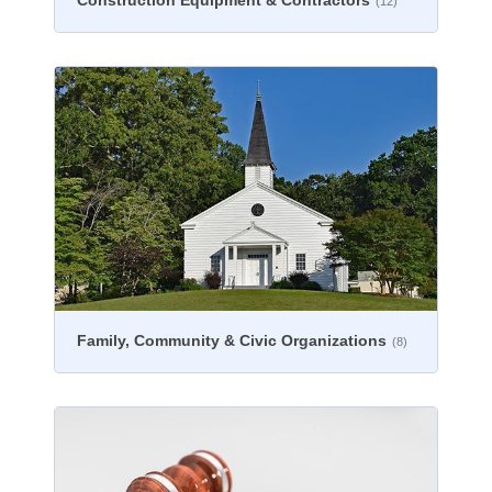
Construction Equipment & Contractors
(12)
Family, Community & Civic Organizations
(8)