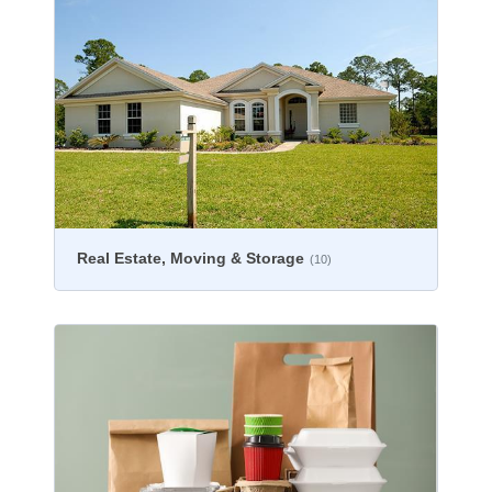
Real Estate, Moving & Storage
(10)