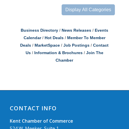
Display All Categories
Business Directory
News Releases
Events
Calendar
Hot Deals
Member To Member
Deals
MarketSpace
Job Postings
Contact
Us
Information & Brochures
Join The
Chamber
CONTACT INFO
Kent Chamber of Commerce
524 W. Meeker, Suite 1