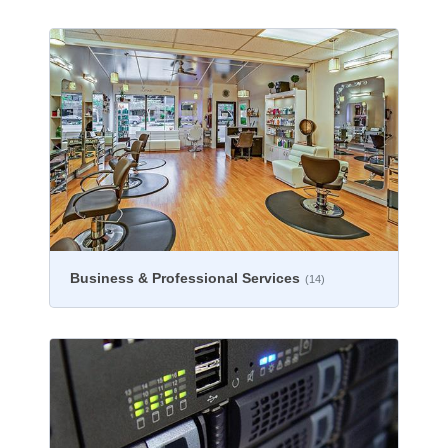
Business & Professional Services
(14)