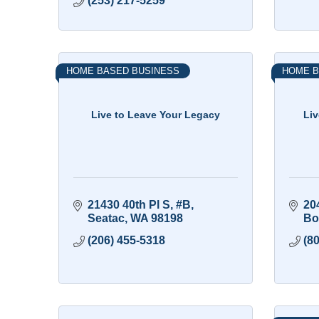
(253) 217-5259
HOME BASED BUSINESS
HOME B
Live to Leave Your Legacy
Li
21430 40th Pl S
#B
20
Seatac
WA
98198
Bo
(206) 455-5318
(8