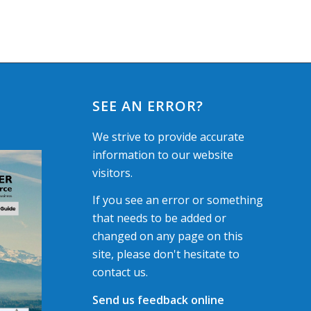
SEE AN ERROR?
We strive to provide accurate
information to our website
visitors.
If you see an error or something
that needs to be added or
changed on any page on this
site, please don't hesitate to
contact us.
Send us feedback online