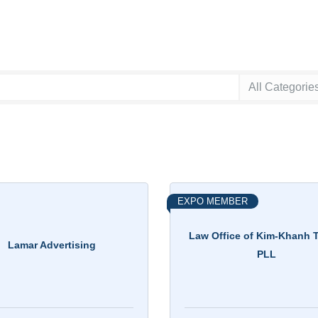
EXPO MEMBER
Law Office of Kim-Khanh T
Lamar Advertising
PLL