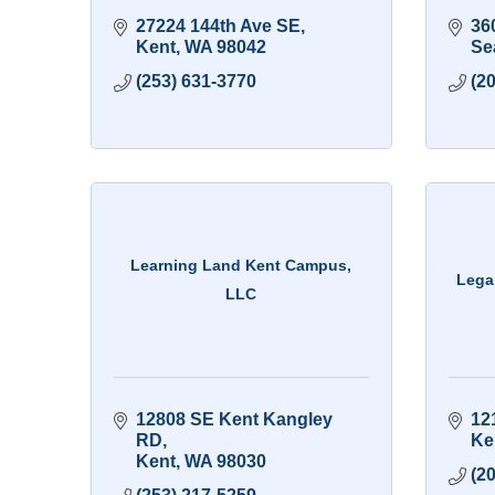
27224 144th Ave SE
36
Kent
WA
98042
Sea
(253) 631-3770
(2
Learning Land Kent Campus,
Lega
LLC
12808 SE Kent Kangley 
12
RD
Ke
Kent
WA
98030
(2