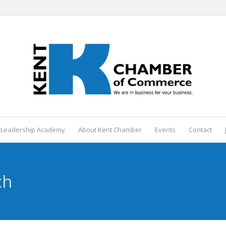
 Leadership Academy
About Kent Chamber
Events
Contact
ch