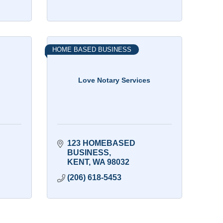
HOME BASED BUSINESS
Love Notary Services
123 HOMEBASED 
BUSINESS
KENT
WA
98032
(206) 618-5453