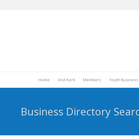
Home
Visit Kent
Members
Youth Business
Business Directory Sear