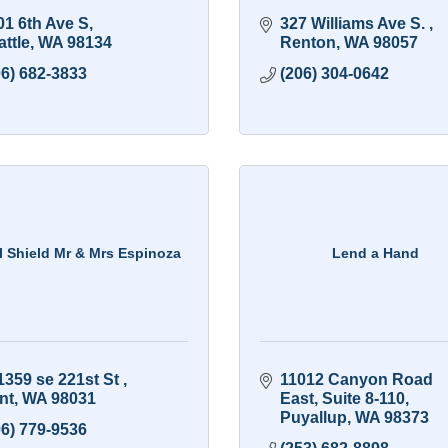
01 6th Ave S
327 Williams Ave S. 
ttle
WA
98134
Renton
WA
98057
06) 682-3833
(206) 304-0642
l Shield Mr & Mrs Espinoza
Lend a Hand
1359 se 221st St 
11012 Canyon Road 
nt
WA
98031
East
Suite 8-110
Puyallup
WA
98373
06) 779-9536