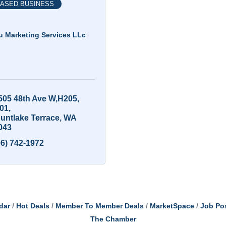
ASED BUSINESS
u Marketing Services LLc
505 48th Ave W,H205
01
untlake Terrace
WA
043
06) 742-1972
dar
Hot Deals
Member To Member Deals
MarketSpace
Job Po
The Chamber