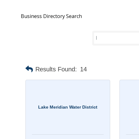
Business Directory Search
Results Found:
14
Lake Meridian Water District