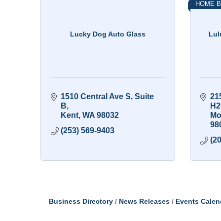
HOME B
Lucky Dog Auto Glass
Lul
1510 Central Ave S
Suite 
21
B
H2
Kent
WA
98032
Mo
98
(253) 569-9403
(2
Business Directory
News Releases
Events Calen