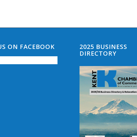
 US ON FACEBOOK
2025 BUSINESS
DIRECTORY