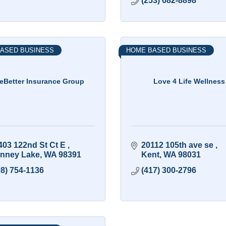
(253) 682-8898
ASED BUSINESS
HOME BASED BUSINESS
veBetter Insurance Group
Love 4 Life Wellness
403 122nd St Ct E 
20112 105th ave se 
nney Lake
WA
98391
Kent
WA
98031
08) 754-1136
(417) 300-2796