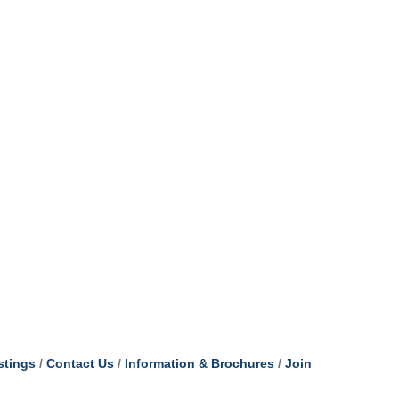
stings
Contact Us
Information & Brochures
Join