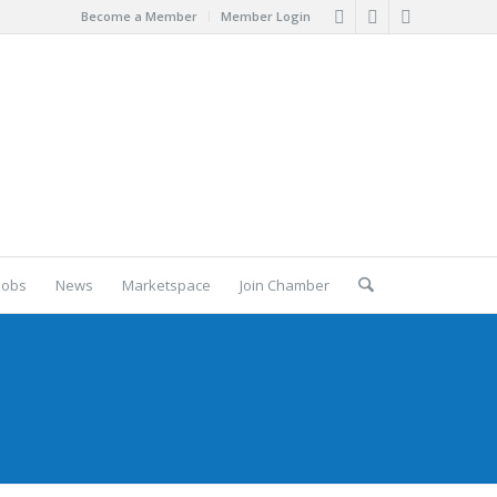
Become a Member
Member Login
Jobs
News
Marketspace
Join Chamber