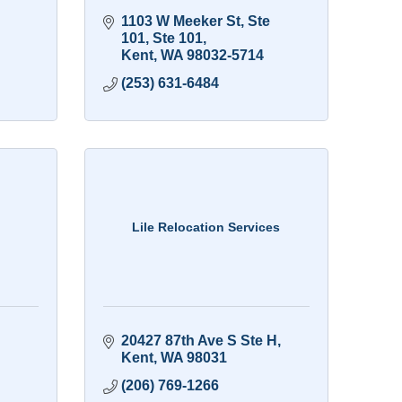
1103 W Meeker St, Ste 
101
Ste 101
Kent
WA
98032-5714
(253) 631-6484
Lile Relocation Services
20427 87th Ave S Ste H
Kent
WA
98031
(206) 769-1266