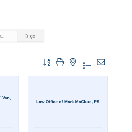
go
Button group with nested dropdown
. Van,
Law Office of Mark McClure, PS