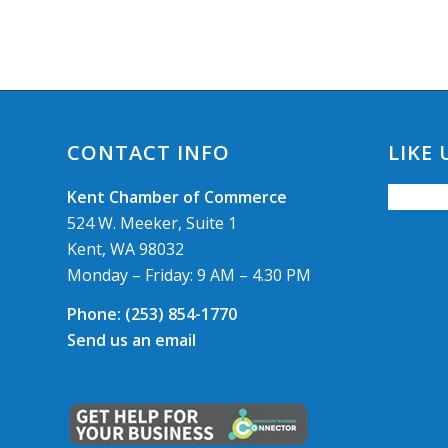
CONTACT INFO
LIKE
Kent Chamber of Commerce
524 W. Meeker, Suite 1
Kent, WA 98032
Monday – Friday: 9 AM – 4.30 PM
Phone:
(253) 854-1770
Send us an email