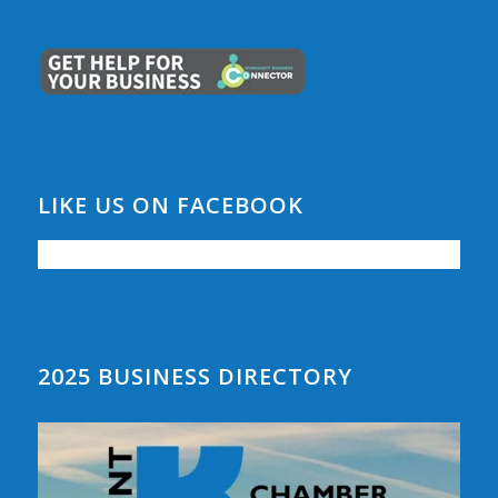
LIKE US ON FACEBOOK
2025 BUSINESS DIRECTORY