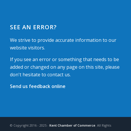
SEE AN ERROR?
We strive to provide accurate information to our
website visitors.
If you see an error or something that needs to be
added or changed on any page on this site, please
don't hesitate to contact us.
Send us feedback online
© Copyright 2016 - 2025 -
Kent Chamber of Commerce
. All Rights