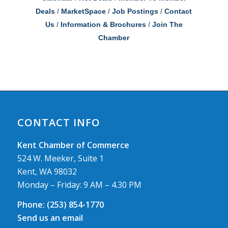
Deals
MarketSpace
Job Postings
Contact
Us
Information & Brochures
Join The
Chamber
CONTACT INFO
Kent Chamber of Commerce
524 W. Meeker, Suite 1
Kent, WA 98032
Monday – Friday: 9 AM – 4.30 PM
Phone:
(253) 854-1770
Send us an email