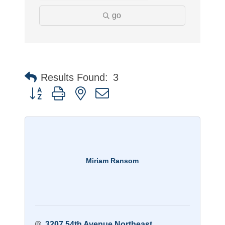
go
Results Found:
3
Button group with nested dropdown
Miriam Ransom
3207 54th Avenue Northeast