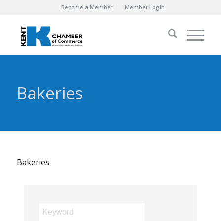
Become a Member
Member Login
Bakeries
Bakeries