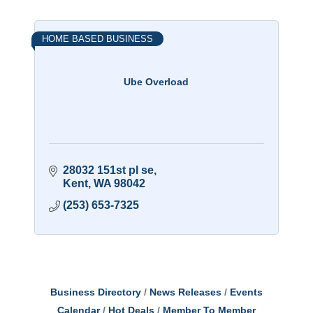
HOME BASED BUSINESS
Ube Overload
28032 151st pl se
Kent
WA
98042
(253) 653-7325
Business Directory
News Releases
Events
Calendar
Hot Deals
Member To Member