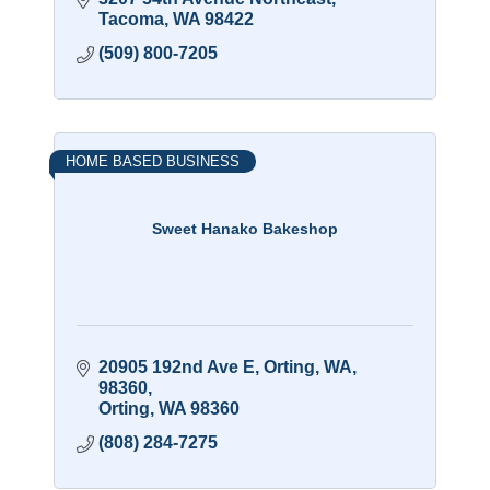
Tacoma
WA
98422
(509) 800-7205
HOME BASED BUSINESS
Sweet Hanako Bakeshop
20905 192nd Ave E, Orting, WA, 
98360
Orting
WA
98360
(808) 284-7275