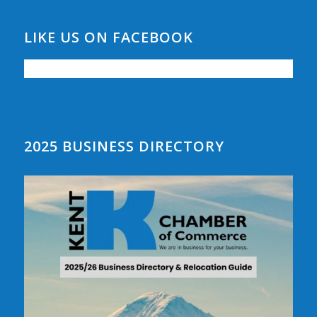
LIKE US ON FACEBOOK
2025 BUSINESS DIRECTORY