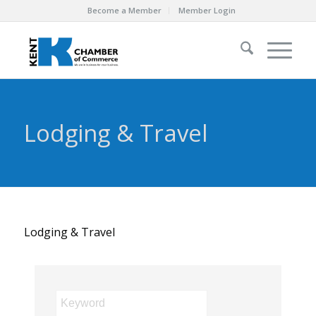
Become a Member
Member Login
Lodging & Travel
Lodging & Travel