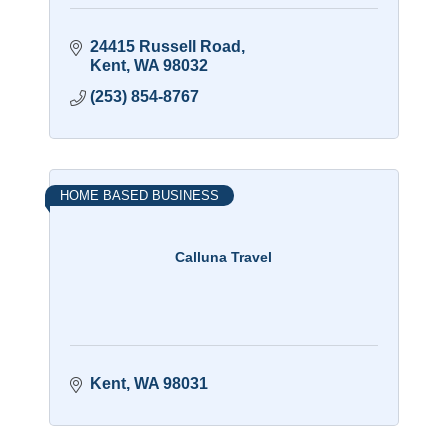
24415 Russell Road
Kent
WA
98032
(253) 854-8767
HOME BASED BUSINESS
Calluna Travel
Kent
WA
98031