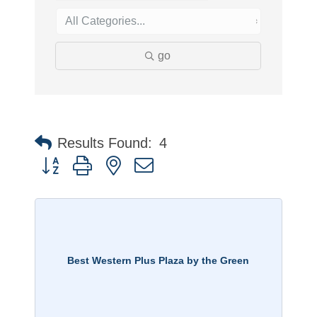
go
Results Found:
4
Button group with nested dropdown
Best Western Plus Plaza by the Green