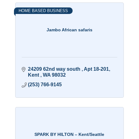
HOME BASED BUSINESS
Jambo African safaris
24209 62nd way south 
Apt 18-201
Kent 
WA
98032
(253) 766-9145
SPARK BY HILTON – Kent/Seattle