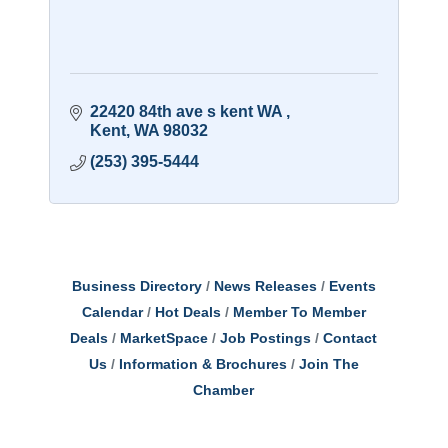
22420 84th ave s kent WA 
Kent
WA
98032
(253) 395-5444
Business Directory
News Releases
Events
Calendar
Hot Deals
Member To Member
Deals
MarketSpace
Job Postings
Contact
Us
Information & Brochures
Join The
Chamber