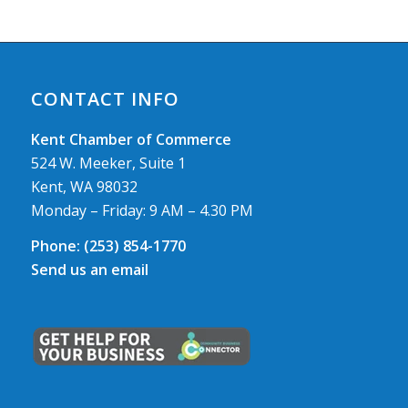
CONTACT INFO
Kent Chamber of Commerce
524 W. Meeker, Suite 1
Kent, WA 98032
Monday – Friday: 9 AM – 4.30 PM
Phone:
(253) 854-1770
Send us an email