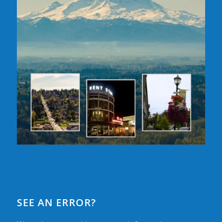
SEE AN ERROR?