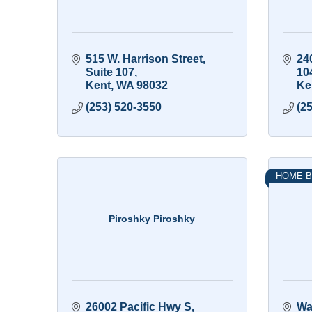
515 W. Harrison Street
240
Suite 107
10
Kent
WA
98032
Ke
(253) 520-3550
(2
HOME B
Piroshky Piroshky
26002 Pacific Hwy S
Wa