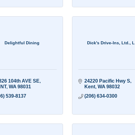
Delightful Dining
Dick's Drive-Ins, Ltd., L
826 104th AVE SE
24220 Pacific Hwy S
NT
WA
98031
Kent
WA
98032
06) 539-8137
(206) 634-0300