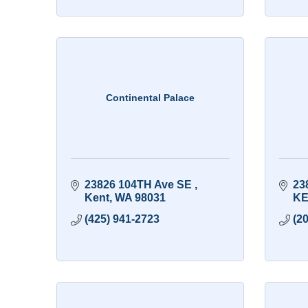
Continental Palace
23826 104TH Ave SE 
23
Kent
WA
98031
KE
(425) 941-2723
(2