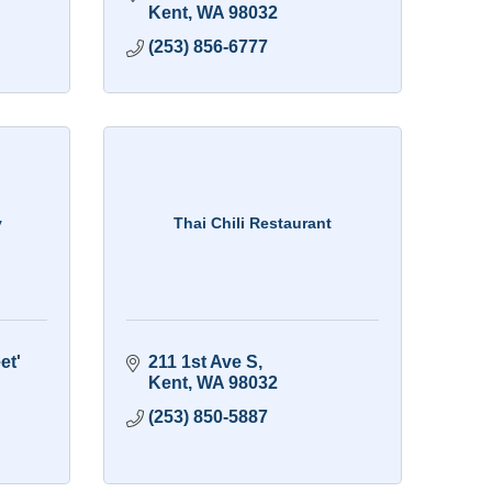
Kent
WA
98032
(253) 856-6777
y
Thai Chili Restaurant
t' 
211 1st Ave S
Kent
WA
98032
(253) 850-5887