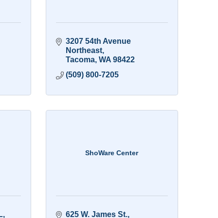
3207 54th Avenue 
Northeast
Tacoma
WA
98422
(509) 800-7205
ShoWare Center
L
625 W. James St.