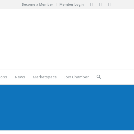
Become a Member
Member Login
Jobs
News
Marketspace
Join Chamber