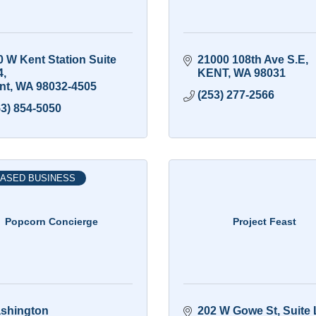
 W Kent Station Suite 
21000 108th Ave S.E
4
KENT
WA
98031
nt
WA
98032-4505
(253) 277-2566
53) 854-5050
ASED BUSINESS
Popcorn Concierge
Project Feast
shington
202 W Gowe St
Suite 