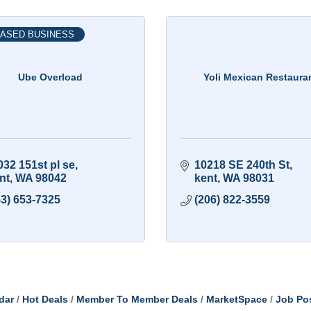
ASED BUSINESS
Ube Overload
Yoli Mexican Restaura
032 151st pl se
10218 SE 240th St
nt
WA
98042
kent
WA
98031
53) 653-7325
(206) 822-3559
dar
Hot Deals
Member To Member Deals
MarketSpace
Job Po