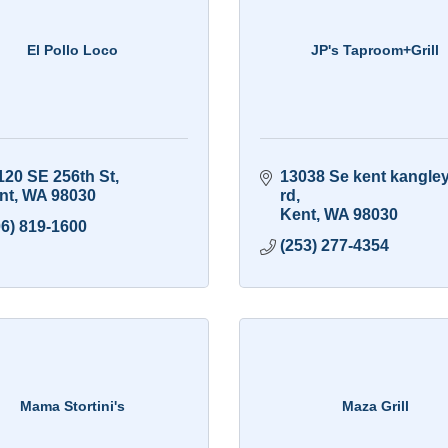
El Pollo Loco
JP's Taproom+Grill
120 SE 256th St
13038 Se kent kangley
nt
WA
98030
rd
Kent
WA
98030
06) 819-1600
(253) 277-4354
Mama Stortini's
Maza Grill