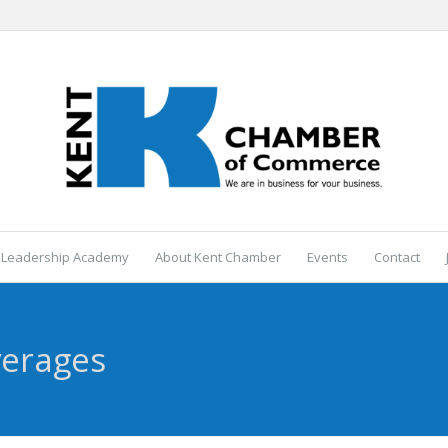
 Leadership Academy
About Kent Chamber
Events
Contact
verages