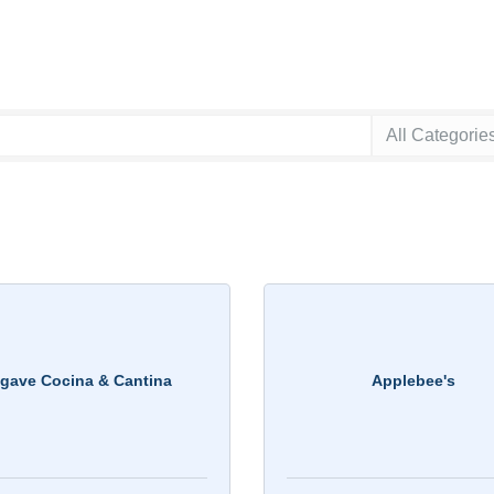
gave Cocina & Cantina
Applebee's