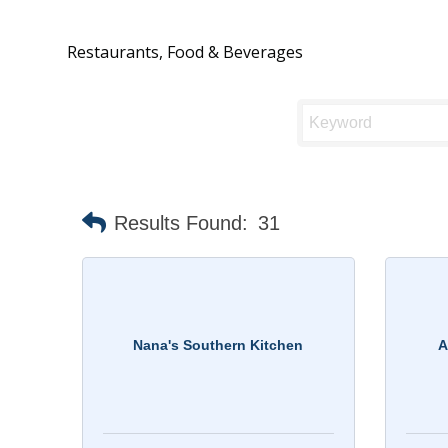
Restaurants, Food & Beverages
Results Found:
31
Nana's Southern Kitchen
A