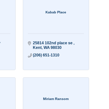
Kabab Place
 
25814 102nd place se 
Kent
WA
98030
(206) 651-1310
Miriam Ransom