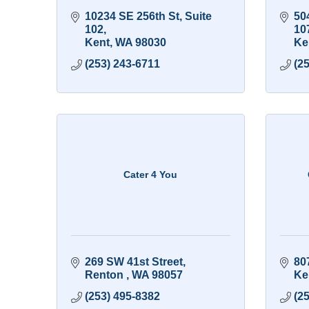
10234 SE 256th St
Suite 
50
102
10
Kent
WA
98030
Ke
(253) 243-6711
(2
Cater 4 You
269 SW 41st Street
80
Renton 
WA
98057
Ke
(253) 495-8382
(2