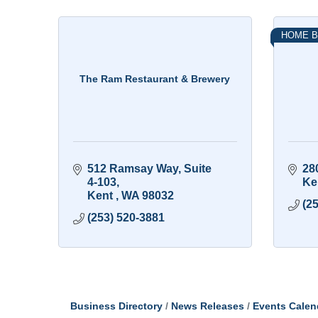
HOME B
The Ram Restaurant & Brewery
512 Ramsay Way
Suite 
28
4-103
Ke
Kent 
WA
98032
(2
(253) 520-3881
Business Directory
News Releases
Events Calen