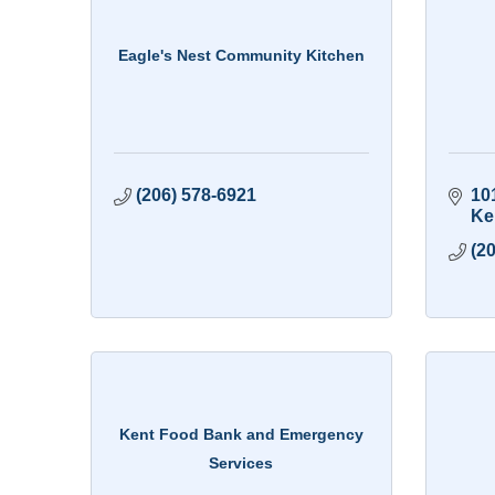
Eagle's Nest Community Kitchen
(206) 578-6921
10
Ke
(2
Kent Food Bank and Emergency
Services