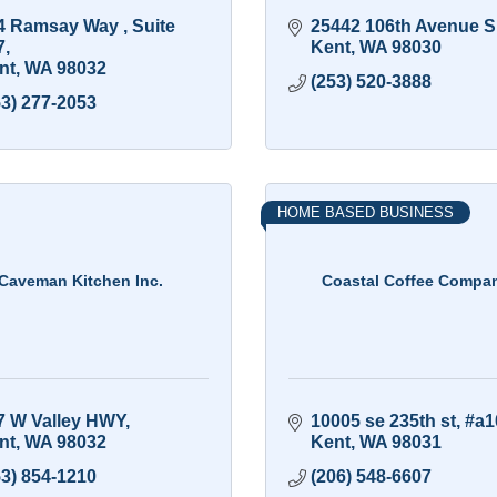
4 Ramsay Way 
Suite 
25442 106th Avenue S
7
Kent
WA
98030
nt
WA
98032
(253) 520-3888
53) 277-2053
HOME BASED BUSINESS
Caveman Kitchen Inc.
Coastal Coffee Compa
7 W Valley HWY
10005 se 235th st
#a1
nt
WA
98032
Kent
WA
98031
53) 854-1210
(206) 548-6607