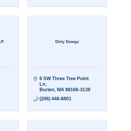
.P.
Dirty Dawgz
6 SW Three Tree Point 
Ln
Burien
WA
98166-3138
(206) 446-8801