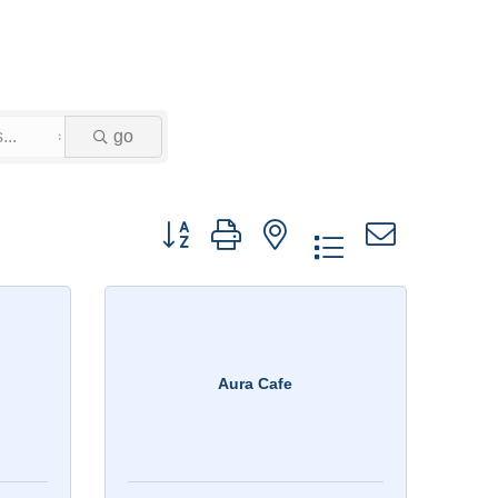
go
Button group with nested dropdown
Aura Cafe