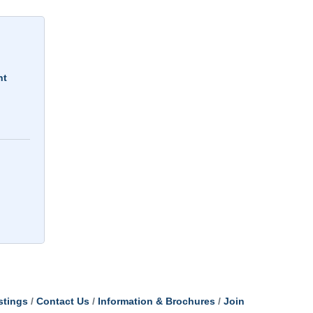
nt
stings
Contact Us
Information & Brochures
Join