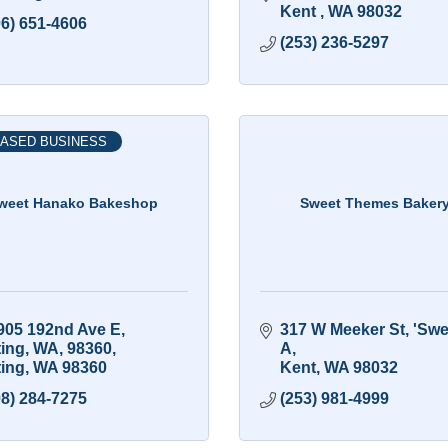
Kent 
WA
98032
06) 651-4606
(253) 236-5297
ASED BUSINESS
weet Hanako Bakeshop
Sweet Themes Baker
905 192nd Ave E, 
317 W Meeker St
'Swee
ting, WA, 98360
A
ting
WA
98360
Kent
WA
98032
08) 284-7275
(253) 981-4999