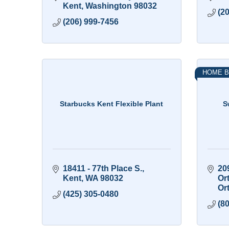
Kent
Washington
98032
(2
(206) 999-7456
HOME B
Starbucks Kent Flexible Plant
S
18411 - 77th Place S.
20
Kent
WA
98032
Or
Or
(425) 305-0480
(8