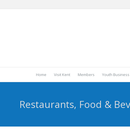
Home
Visit Kent
Members
Youth Business
Restaurants, Food & Be