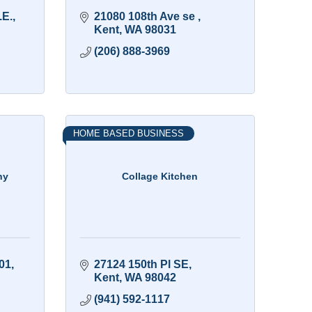
.E.
21080 108th Ave se 
Kent
WA
98031
(206) 888-3969
HOME BASED BUSINESS
ny
Collage Kitchen
01
27124 150th Pl SE
Kent
WA
98042
(941) 592-1117