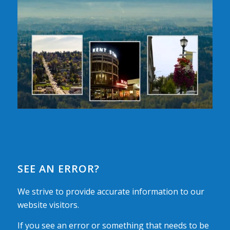
SEE AN ERROR?
We strive to provide accurate information to our
website visitors.
If you see an error or something that needs to be