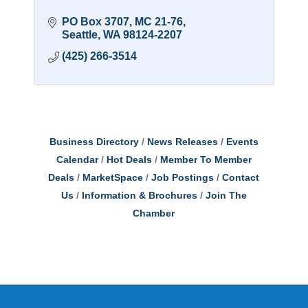
PO Box 3707, MC 21-76
Seattle
WA
98124-2207
(425) 266-3514
Business Directory
News Releases
Events
Calendar
Hot Deals
Member To Member
Deals
MarketSpace
Job Postings
Contact
Us
Information & Brochures
Join The
Chamber