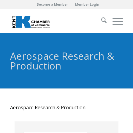
Become a Member
Member Login
Aerospace Research &
Production
Aerospace Research & Production