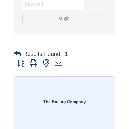
go
Results Found:
1
Button group with nested dropdown
The Boeing Company