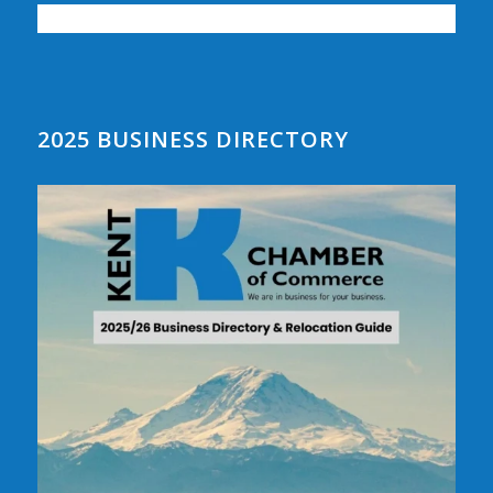
2025 BUSINESS DIRECTORY