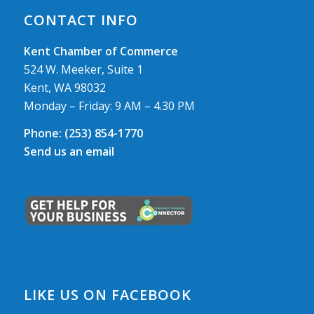
CONTACT INFO
Kent Chamber of Commerce
524 W. Meeker, Suite 1
Kent, WA 98032
Monday – Friday: 9 AM – 4.30 PM
Phone:
(253) 854-1770
Send us an email
LIKE US ON FACEBOOK