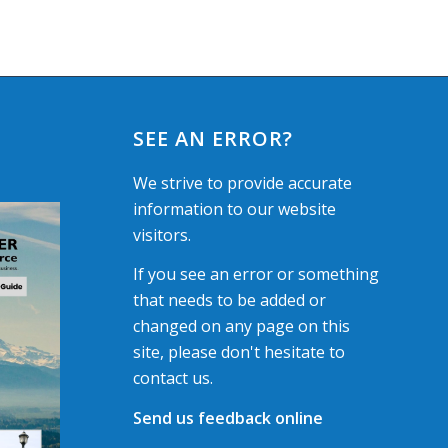
SEE AN ERROR?
We strive to provide accurate
information to our website
visitors.
If you see an error or something
that needs to be added or
changed on any page on this
site, please don't hesitate to
contact us.
Send us feedback online