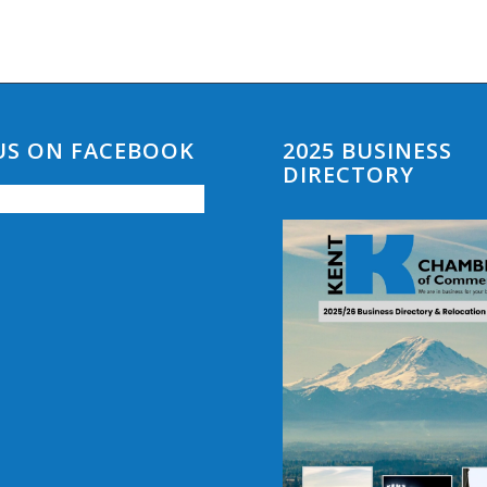
 US ON FACEBOOK
2025 BUSINESS
DIRECTORY