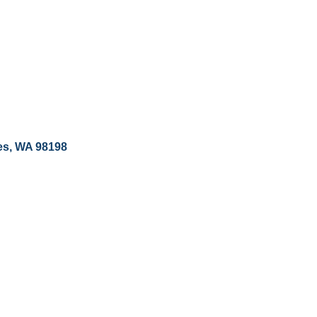
es
WA
98198