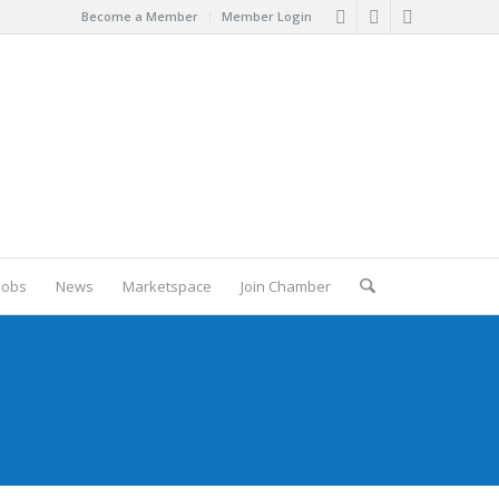
Become a Member
Member Login
Jobs
News
Marketspace
Join Chamber