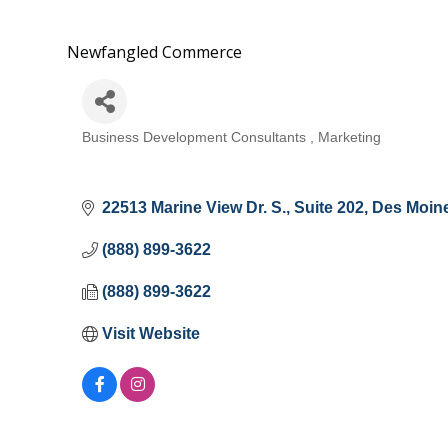
Newfangled Commerce
Business Development Consultants
Marketing
Categories
22513 Marine View Dr. S.
Suite 202
Des Moin
(888) 899-3622
(888) 899-3622
Visit Website