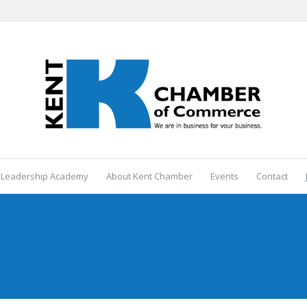
 Leadership Academy
About Kent Chamber
Events
Contact