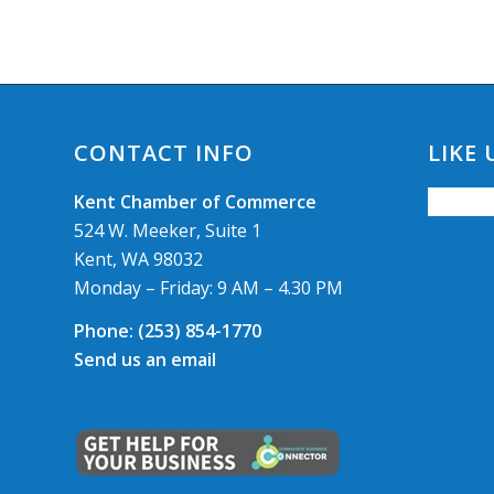
CONTACT INFO
LIKE
Kent Chamber of Commerce
524 W. Meeker, Suite 1
Kent, WA 98032
Monday – Friday: 9 AM – 4.30 PM
Phone:
(253) 854-1770
Send us an email