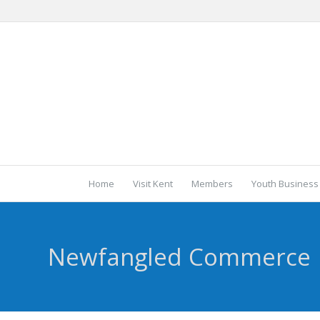
Home
Visit Kent
Members
Youth Business
Newfangled Commerce