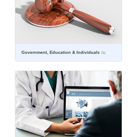
Government, Education & Individuals
(5)