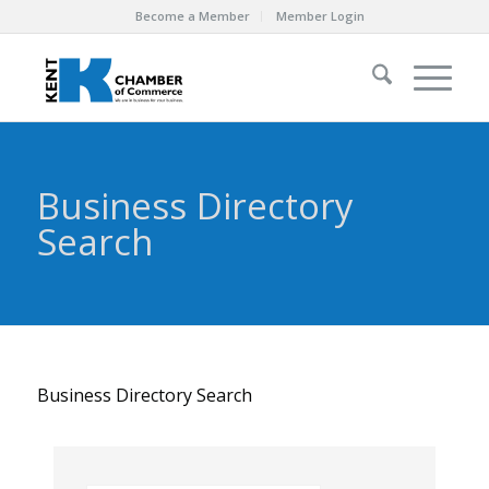
Become a Member
Member Login
Business Directory
Search
Business Directory Search