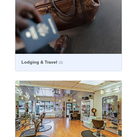
Lodging & Travel
(2)