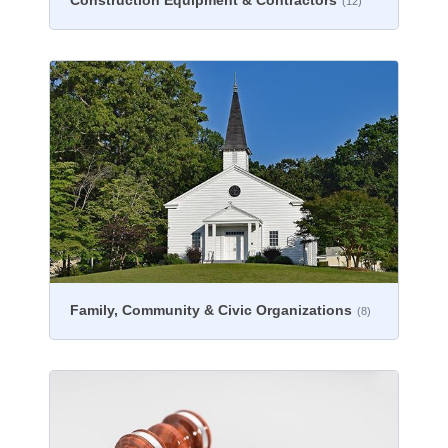
Construction Equipment & Contractors
(12)
Family, Community & Civic Organizations
(8)