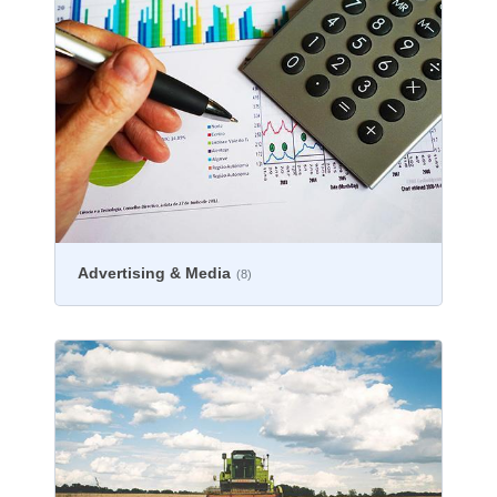
Advertising & Media
(8)