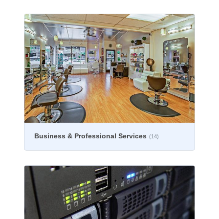
Business & Professional Services
(14)