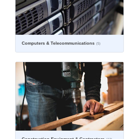
Computers & Telecommunications
(5)