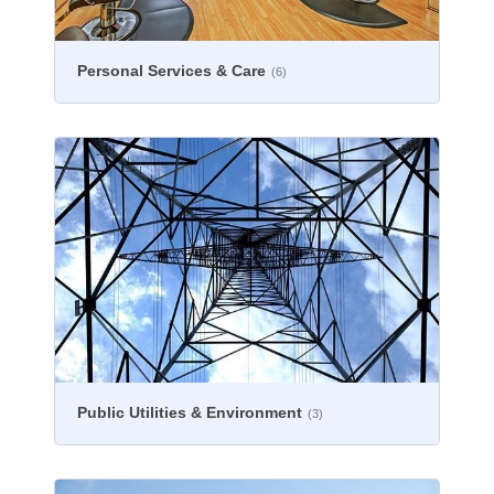
Personal Services & Care
(6)
Public Utilities & Environment
(3)