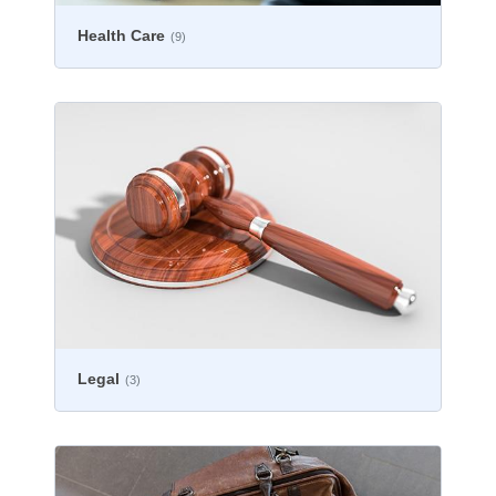
Health Care
(9)
Legal
(3)