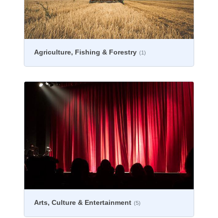
Agriculture, Fishing & Forestry
(1)
Arts, Culture & Entertainment
(5)