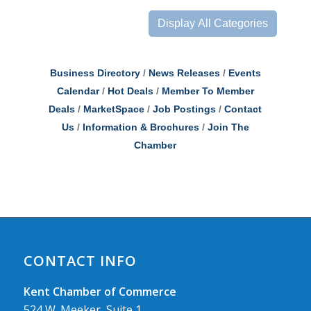
Display All Categories
Business Directory
News Releases
Events
Calendar
Hot Deals
Member To Member
Deals
MarketSpace
Job Postings
Contact
Us
Information & Brochures
Join The
Chamber
CONTACT INFO
Kent Chamber of Commerce
524 W. Meeker, Suite 1