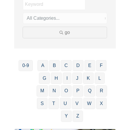
go
0-9
A
B
C
D
E
F
G
H
I
J
K
L
M
N
O
P
Q
R
S
T
U
V
W
X
Y
Z