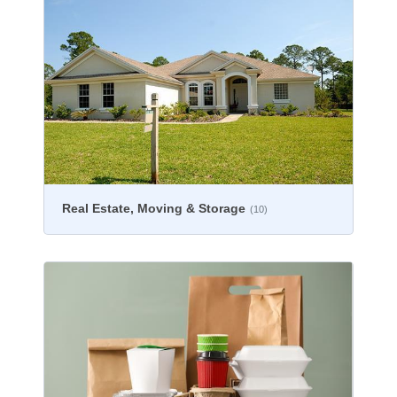
Real Estate, Moving & Storage
(10)