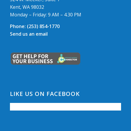
Kent, WA 98032
Monday – Friday: 9 AM – 4.30 PM
Phone:
(253) 854-1770
Send us an email
LIKE US ON FACEBOOK