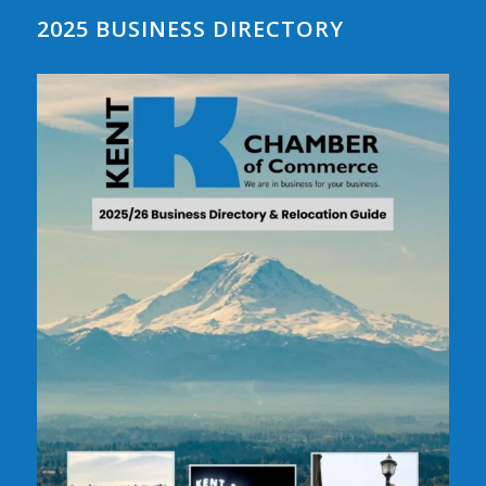
2025 BUSINESS DIRECTORY