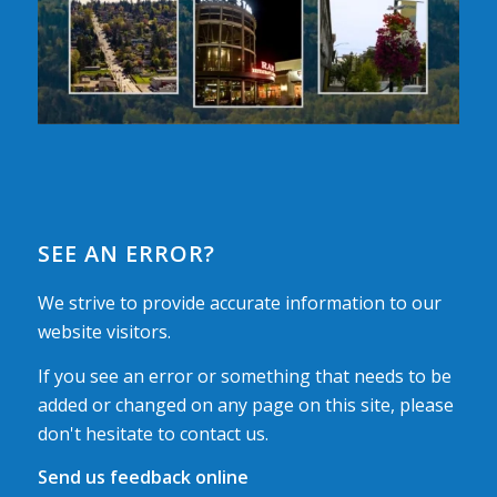
SEE AN ERROR?
We strive to provide accurate information to our
website visitors.
If you see an error or something that needs to be
added or changed on any page on this site, please
don't hesitate to contact us.
Send us feedback online