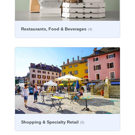
Restaurants, Food & Beverages
(4)
Shopping & Specialty Retail
(5)