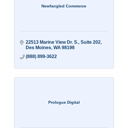
Newfangled Commerce
22513 Marine View Dr. S.
Suite 202
Des Moines
WA
98198
(888) 899-3622
Prologue Digital