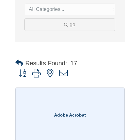
go
Results Found:
17
Button group with nested dropdown
Adobe Acrobat