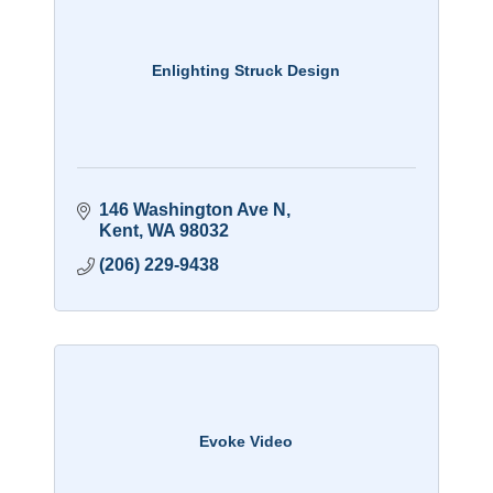
Enlighting Struck Design
146 Washington Ave N
Kent
WA
98032
(206) 229-9438
Evoke Video