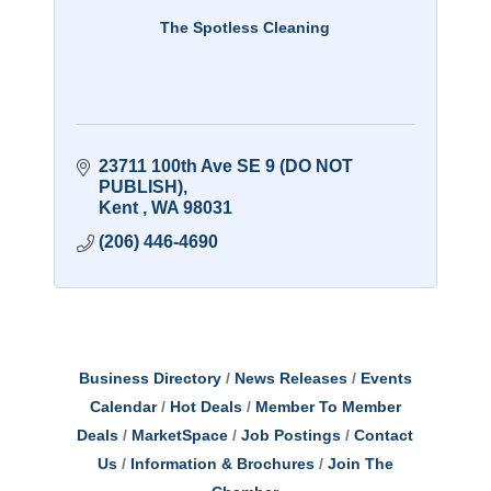
The Spotless Cleaning
23711 100th Ave SE 9 (DO NOT 
PUBLISH)
Kent 
WA
98031
(206) 446-4690
Business Directory
News Releases
Events
Calendar
Hot Deals
Member To Member
Deals
MarketSpace
Job Postings
Contact
Us
Information & Brochures
Join The