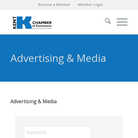
Become a Member
Member Login
Advertising & Media
Advertising & Media