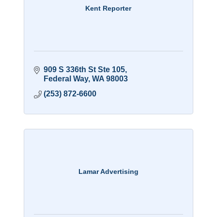
Kent Reporter
909 S 336th St Ste 105
Federal Way
WA
98003
(253) 872-6600
Lamar Advertising