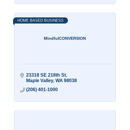
HOME BASED BUSINESS
MindfulCONVERSION
23318 SE 218th St
Maple Valley
WA
98038
(206) 401-1000