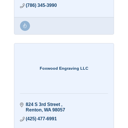
(786) 345-3990
Foxwood Engraving LLC
824 S 3rd Street 
Renton
WA
98057
(425) 477-6991