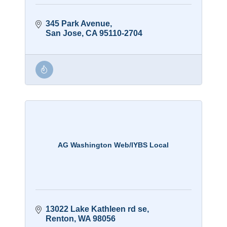
345 Park Avenue
San Jose
CA
95110-2704
AG Washington Web/IYBS Local
13022 Lake Kathleen rd se
Renton
WA
98056