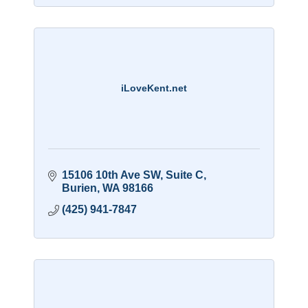
iLoveKent.net
15106 10th Ave SW
Suite C
Burien
WA
98166
(425) 941-7847