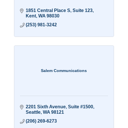
1851 Central Place S
Suite 123
Kent
WA
98030
(253) 981-3242
Salem Communications
2201 Sixth Avenue
Suite #1500
Seattle
WA
98121
(206) 269-6273