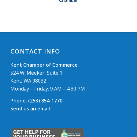
Chamber
CONTACT INFO
Kent Chamber of Commerce
524 W. Meeker, Suite 1
Kent, WA 98032
Monday – Friday: 9 AM – 4.30 PM
Phone:
(253) 854-1770
Send us an email