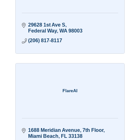
29628 1st Ave S
Federal Way
WA
98003
(206) 817-8117
FlareAI
1688 Meridian Avenue
7th Floor
Miami Beach
FL
33138