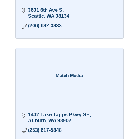
3601 6th Ave S
Seattle
WA
98134
(206) 682-3833
Match Media
1402 Lake Tapps Pkwy SE
Auburn
WA
98902
(253) 617-5848