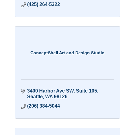
(425) 264-5322
ConceptShell Art and Design Studio
3400 Harbor Ave SW
Suite 105
Seattle
WA
98126
(206) 384-5044