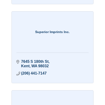
Superior Imprints Inc.
7645 S 180th St
Kent
WA
98032
(206) 441-7147