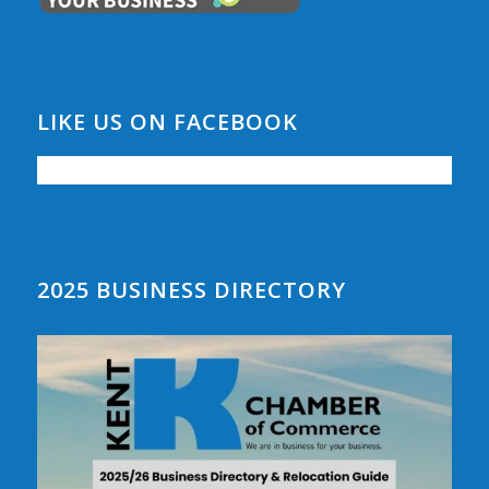
LIKE US ON FACEBOOK
2025 BUSINESS DIRECTORY