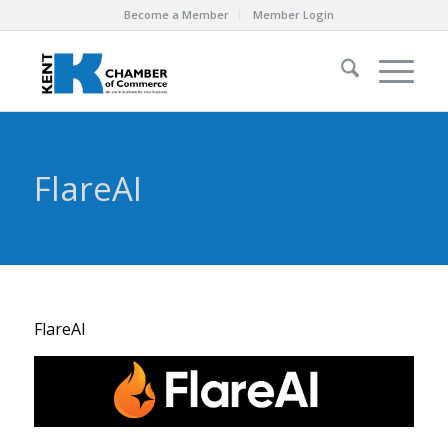
Become a Member
Member Login
FlareAI
FlareAI