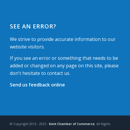
SEE AN ERROR?
We strive to provide accurate information to our
website visitors.
If you see an error or something that needs to be
added or changed on any page on this site, please
don't hesitate to contact us.
Send us feedback online
© Copyright 2016 - 2025 -
Kent Chamber of Commerce
. All Rights