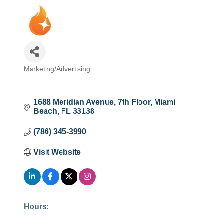
Marketing/Advertising
Categories
1688 Meridian Avenue
7th Floor
Miami 
Beach
FL
33138
(786) 345-3990
Visit Website
Hours: