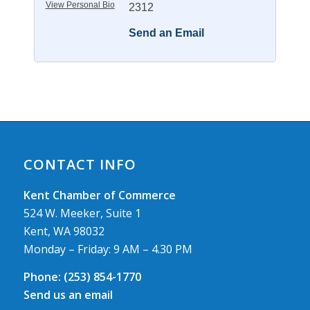
View Personal Bio
2312
Send an Email
CONTACT INFO
Kent Chamber of Commerce
524 W. Meeker, Suite 1
Kent, WA 98032
Monday – Friday: 9 AM – 4.30 PM
Phone:
(253) 854-1770
Send us an email