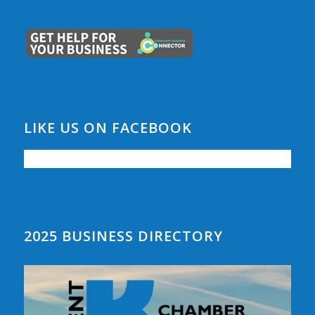
LIKE US ON FACEBOOK
2025 BUSINESS DIRECTORY