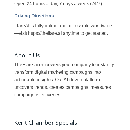
Open 24 hours a day, 7 days a week (24/7)
Driving Directions:
FlareAI is fully online and accessible worldwide
—visit https://theflare.ai anytime to get started.
About Us
TheFlare.ai empowers your company to instantly
transform digital marketing campaigns into
actionable insights. Our AI-driven platform
uncovers trends, creates campaigns, measures
campaign effectivenes
Kent Chamber Specials