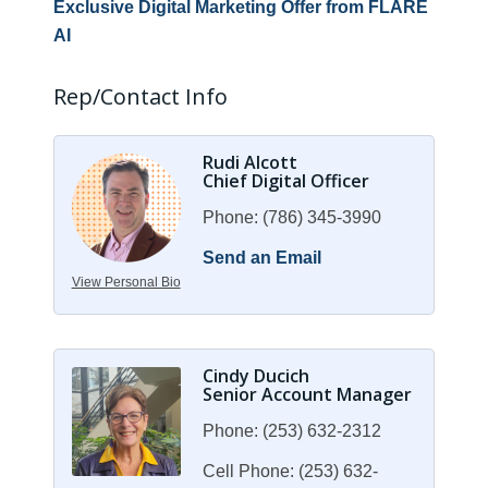
Exclusive Digital Marketing Offer from FLARE
AI
Rep/Contact Info
Rudi Alcott
Chief Digital Officer
Phone:
(786) 345-3990
Send an Email
View Personal Bio
Cindy Ducich
Senior Account Manager
Phone:
(253) 632-2312
Cell Phone:
(253) 632-