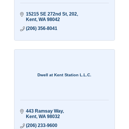
15215 SE 272nd St
202
Kent
WA
98042
(206) 356-8041
Dwell at Kent Station L.L.C.
443 Ramsay Way
Kent
WA
98032
(206) 233-9600