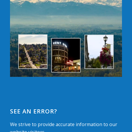
SEE AN ERROR?
We strive to provide accurate information to our
website visitors.