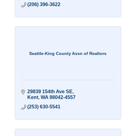
(206) 396-3622
Seattle-King County Assn of Realtors
29839 154th Ave SE
Kent
WA
98042-4557
(253) 630-5541