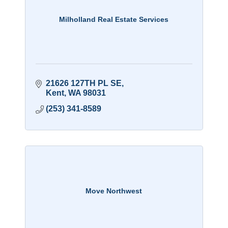
Milholland Real Estate Services
21626 127TH PL SE
Kent
WA
98031
(253) 341-8589
Move Northwest