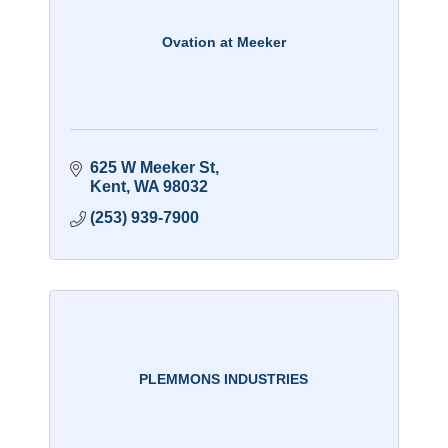
Ovation at Meeker
625 W Meeker St
Kent
WA
98032
(253) 939-7900
PLEMMONS INDUSTRIES