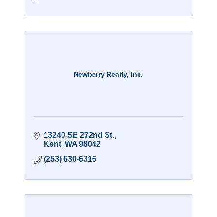
Newberry Realty, Inc.
13240 SE 272nd St.
Kent
WA
98042
(253) 630-6316