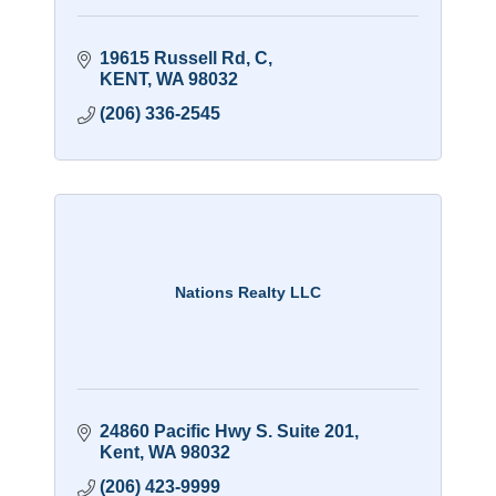
19615 Russell Rd
C
KENT
WA
98032
(206) 336-2545
Nations Realty LLC
24860 Pacific Hwy S. Suite 201
Kent
WA
98032
(206) 423-9999