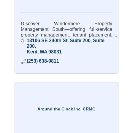
Discover Windermere Property
Management South—offering full-service
property management, tenant placement,
and expert care for rental homes.
13106 SE 240th St. Suite 200
Suite 
200
Kent
WA
98031
(253) 638-9811
Around the Clock Inc. CRMC