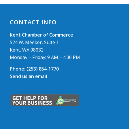
CONTACT INFO
Kent Chamber of Commerce
524 W. Meeker, Suite 1
Kent, WA 98032
Monday – Friday: 9 AM – 4.30 PM
Phone:
(253) 854-1770
Send us an email