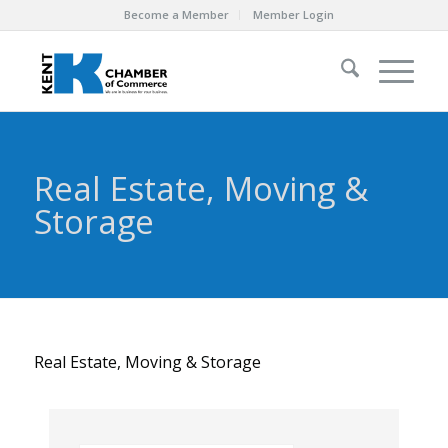
Become a Member
Member Login
Real Estate, Moving &
Storage
Real Estate, Moving & Storage