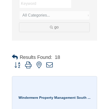
go
Results Found:
18
Button group with nested dropdown
Windermere Property Management South ...