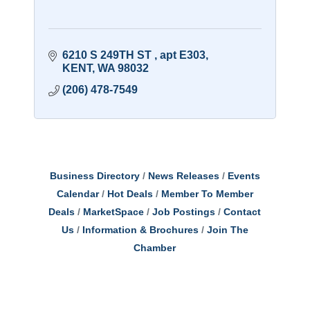
6210 S 249TH ST 
apt E303
KENT
WA
98032
(206) 478-7549
Business Directory
News Releases
Events
Calendar
Hot Deals
Member To Member
Deals
MarketSpace
Job Postings
Contact
Us
Information & Brochures
Join The
Chamber