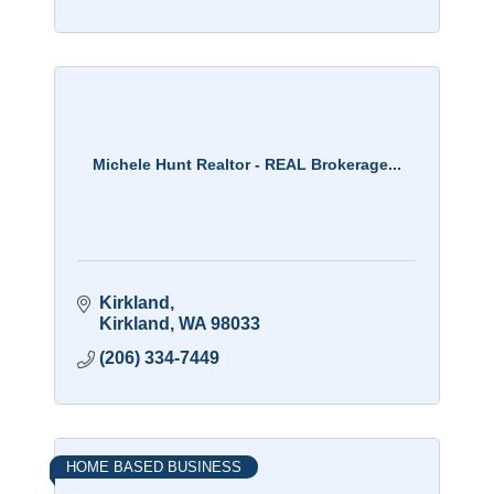
Michele Hunt Realtor - REAL Brokerage...
Kirkland
Kirkland
WA
98033
(206) 334-7449
HOME BASED BUSINESS