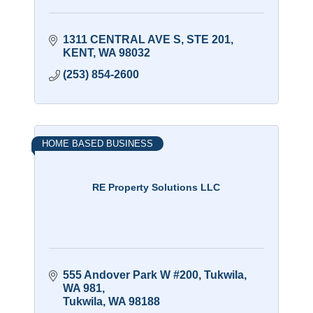
1311 CENTRAL AVE S
STE 201
KENT
WA
98032
(253) 854-2600
HOME BASED BUSINESS
RE Property Solutions LLC
555 Andover Park W #200, Tukwila, 
WA 981
Tukwila
WA
98188