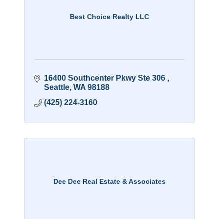
Best Choice Realty LLC
16400 Southcenter Pkwy Ste 306 
Seattle
WA
98188
(425) 224-3160
Dee Dee Real Estate & Associates