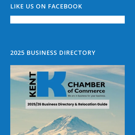
LIKE US ON FACEBOOK
2025 BUSINESS DIRECTORY