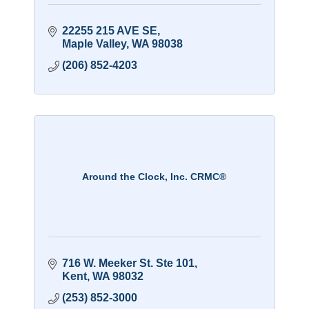
22255 215 AVE SE
Maple Valley
WA
98038
(206) 852-4203
Around the Clock, Inc. CRMC®
716 W. Meeker St. Ste 101
Kent
WA
98032
(253) 852-3000