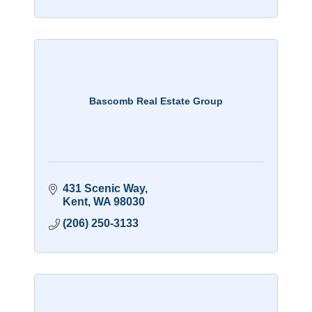
Bascomb Real Estate Group
431 Scenic Way
Kent
WA
98030
(206) 250-3133