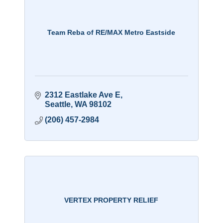
Team Reba of RE/MAX Metro Eastside
2312 Eastlake Ave E
Seattle
WA
98102
(206) 457-2984
VERTEX PROPERTY RELIEF