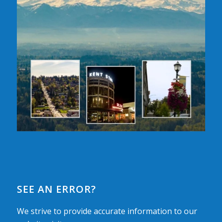
SEE AN ERROR?
We strive to provide accurate information to our