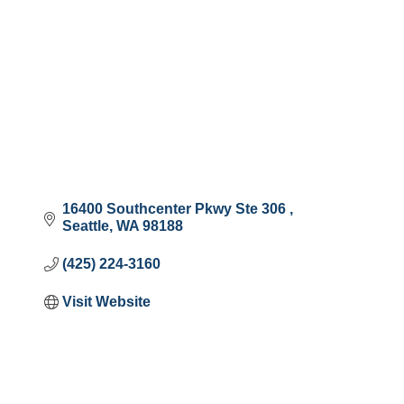
16400 Southcenter Pkwy Ste 306 
Seattle
WA
98188
(425) 224-3160
Visit Website