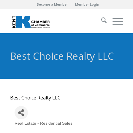
Become a Member
Member Login
Best Choice Realty LLC
Best Choice Realty LLC
Real Estate - Residential Sales
Categories