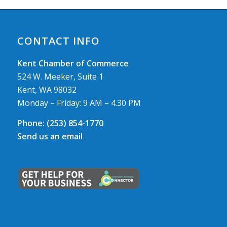
CONTACT INFO
Kent Chamber of Commerce
524 W. Meeker, Suite 1
Kent, WA 98032
Monday – Friday: 9 AM – 4.30 PM
Phone:
(253) 854-1770
Send us an email