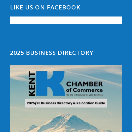
LIKE US ON FACEBOOK
2025 BUSINESS DIRECTORY