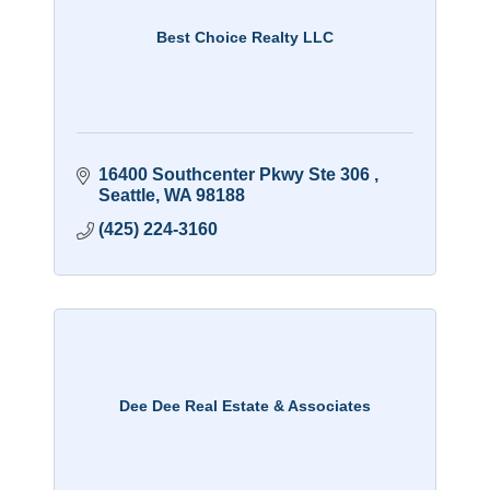
Best Choice Realty LLC
16400 Southcenter Pkwy Ste 306 
Seattle
WA
98188
(425) 224-3160
Dee Dee Real Estate & Associates