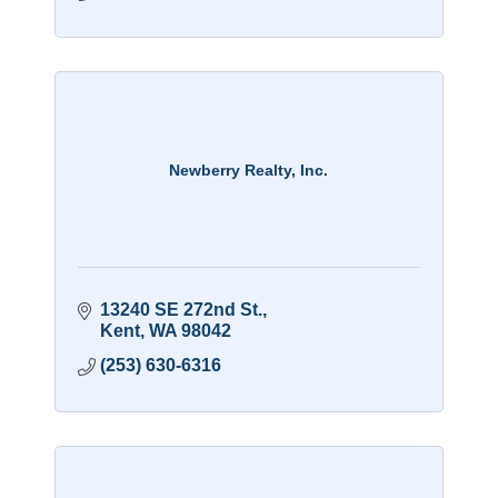
Newberry Realty, Inc.
13240 SE 272nd St.
Kent
WA
98042
(253) 630-6316