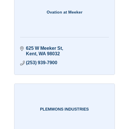
Ovation at Meeker
625 W Meeker St
Kent
WA
98032
(253) 939-7900
PLEMMONS INDUSTRIES