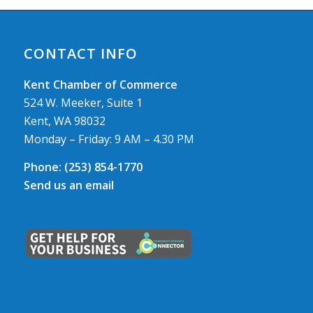
CONTACT INFO
Kent Chamber of Commerce
524 W. Meeker, Suite 1
Kent, WA 98032
Monday – Friday: 9 AM – 4.30 PM
Phone:
(253) 854-1770
Send us an email