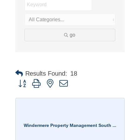
go
Results Found:
18
Button group with nested dropdown
Windermere Property Management South ...