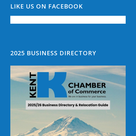
LIKE US ON FACEBOOK
2025 BUSINESS DIRECTORY