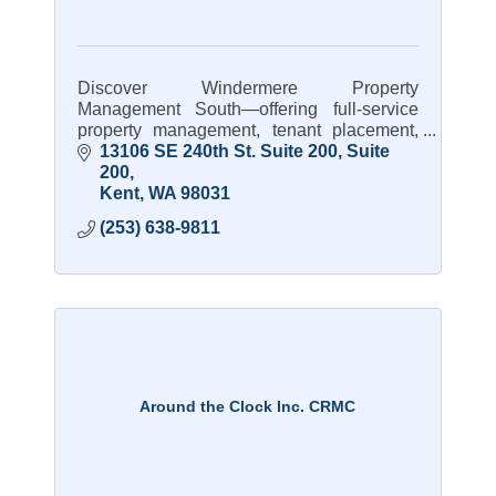
Discover Windermere Property
Management South—offering full-service
property management, tenant placement,
and expert care for rental homes.
13106 SE 240th St. Suite 200
Suite 
200
Kent
WA
98031
(253) 638-9811
Around the Clock Inc. CRMC