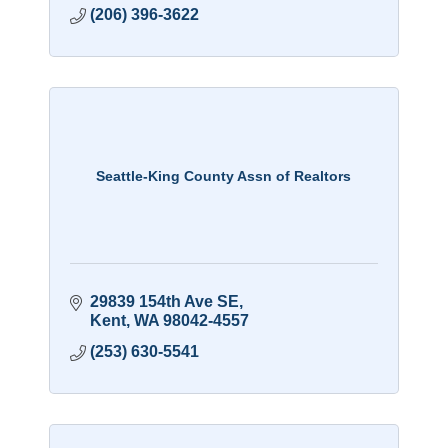
(206) 396-3622
Seattle-King County Assn of Realtors
29839 154th Ave SE
Kent
WA
98042-4557
(253) 630-5541