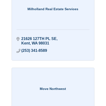
Milholland Real Estate Services
21626 127TH PL SE
Kent
WA
98031
(253) 341-8589
Move Northwest