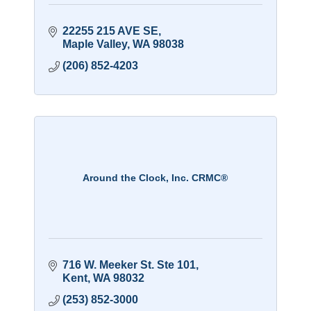
22255 215 AVE SE
Maple Valley
WA
98038
(206) 852-4203
Around the Clock, Inc. CRMC®
716 W. Meeker St. Ste 101
Kent
WA
98032
(253) 852-3000