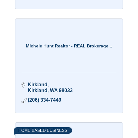
Michele Hunt Realtor - REAL Brokerage...
Kirkland
Kirkland
WA
98033
(206) 334-7449
HOME BASED BUSINESS