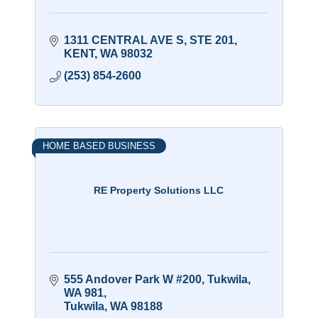
1311 CENTRAL AVE S
STE 201
KENT
WA
98032
(253) 854-2600
HOME BASED BUSINESS
RE Property Solutions LLC
555 Andover Park W #200, Tukwila, 
WA 981
Tukwila
WA
98188