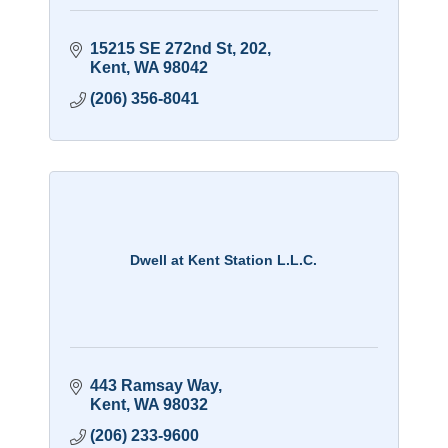
15215 SE 272nd St
202
Kent
WA
98042
(206) 356-8041
Dwell at Kent Station L.L.C.
443 Ramsay Way
Kent
WA
98032
(206) 233-9600