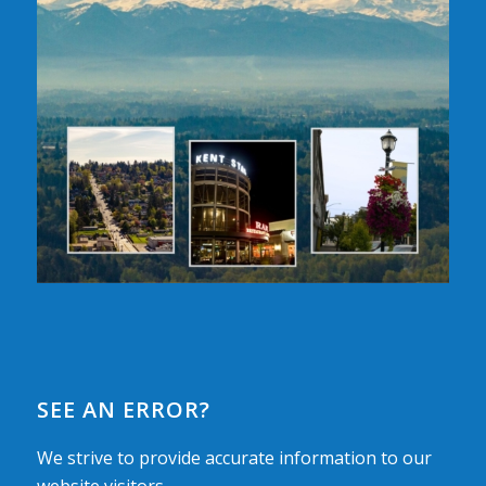
SEE AN ERROR?
We strive to provide accurate information to our
website visitors.