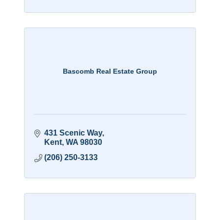
Bascomb Real Estate Group
431 Scenic Way
Kent
WA
98030
(206) 250-3133