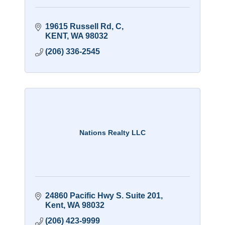
19615 Russell Rd
C
KENT
WA
98032
(206) 336-2545
Nations Realty LLC
24860 Pacific Hwy S. Suite 201
Kent
WA
98032
(206) 423-9999