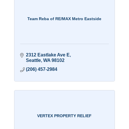
Team Reba of RE/MAX Metro Eastside
2312 Eastlake Ave E
Seattle
WA
98102
(206) 457-2984
VERTEX PROPERTY RELIEF