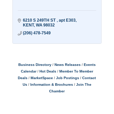
6210 S 249TH ST 
apt E303
KENT
WA
98032
(206) 478-7549
Business Directory
News Releases
Events
Calendar
Hot Deals
Member To Member
Deals
MarketSpace
Job Postings
Contact
Us
Information & Brochures
Join The
Chamber