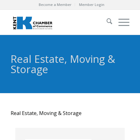
Become a Member
Member Login
Real Estate, Moving &
Storage
Real Estate, Moving & Storage