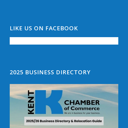
LIKE US ON FACEBOOK
2025 BUSINESS DIRECTORY