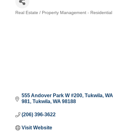
Real Estate / Property Management - Residential
Categories
555 Andover Park W #200, Tukwila, WA 
981
Tukwila
WA
98188
(206) 396-3622
Visit Website