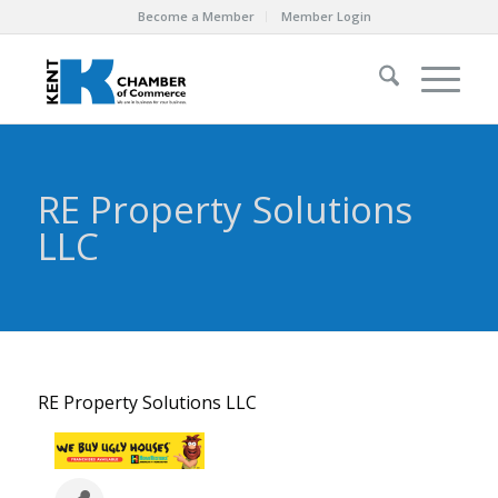
Become a Member
Member Login
RE Property Solutions
LLC
RE Property Solutions LLC