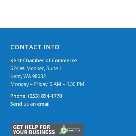
CONTACT INFO
Kent Chamber of Commerce
524 W. Meeker, Suite 1
Kent, WA 98032
Monday – Friday: 9 AM – 4.30 PM
Phone:
(253) 854-1770
Send us an email