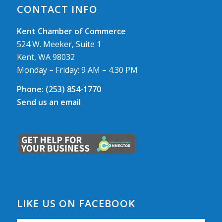
CONTACT INFO
Kent Chamber of Commerce
524 W. Meeker, Suite 1
Kent, WA 98032
Monday – Friday: 9 AM – 4.30 PM
Phone:
(253) 854-1770
Send us an email
LIKE US ON FACEBOOK