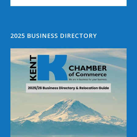
2025 BUSINESS DIRECTORY