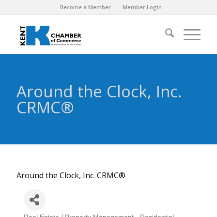
Become a Member
Member Login
Around the Clock, Inc.
CRMC®
Around the Clock, Inc. CRMC®