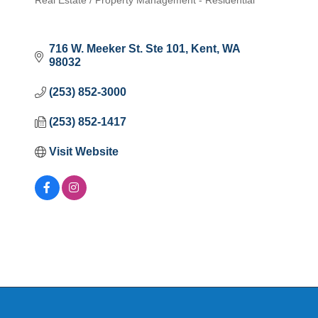
Real Estate / Property Management - Residential
Categories
716 W. Meeker St. Ste 101
Kent
WA
98032
(253) 852-3000
(253) 852-1417
Visit Website