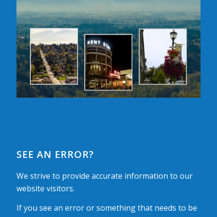
SEE AN ERROR?
We strive to provide accurate information to our
website visitors.
If you see an error or something that needs to be