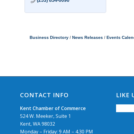
(253) 854-0090
Business Directory
News Releases
Events Calen
CONTACT INFO
LIKE
Kent Chamber of Commerce
524 W. Meeker, Suite 1
Kent, WA 98032
Monday – Friday: 9 AM – 4.30 PM