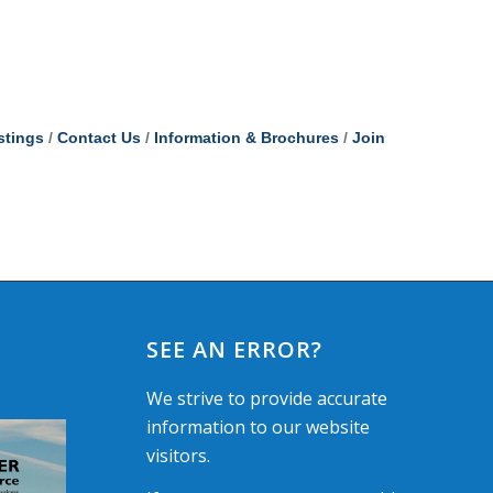
stings
Contact Us
Information & Brochures
Join
SEE AN ERROR?
We strive to provide accurate
information to our website
visitors.