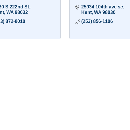
30 S 222nd St.
25934 104th ave se
nt
WA
98032
Kent
WA
98030
53) 872-8010
(253) 856-1106