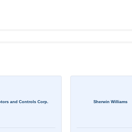
tors and Controls Corp.
Sherwin Williams