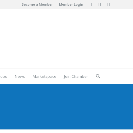
Become a Member
Member Login
Jobs
News
Marketspace
Join Chamber