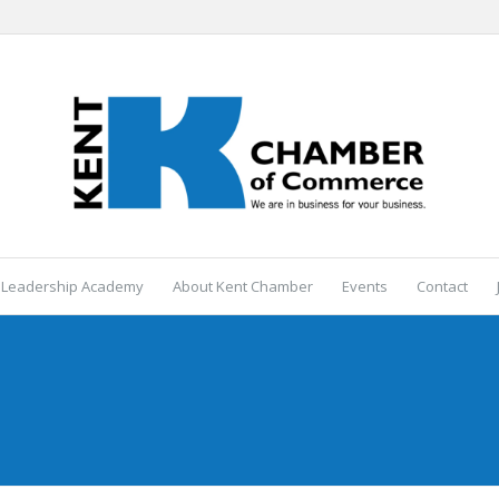
 Leadership Academy
About Kent Chamber
Events
Contact