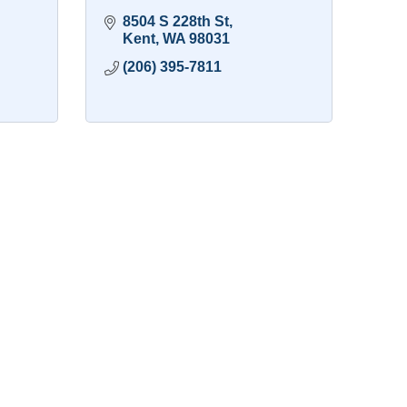
8504 S 228th St
Kent
WA
98031
(206) 395-7811