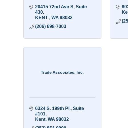
20415 72nd Ave S
Suite 
80
430
Ke
KENT 
WA
98032
(2
(206) 698-7003
Trade Associates, Inc.
6324 S. 199th Pl., Suite 
#101
Kent
WA
98032