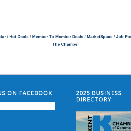
dar
Hot Deals
Member To Member Deals
MarketSpace
Job Po
The Chamber
 US ON FACEBOOK
2025 BUSINESS
DIRECTORY