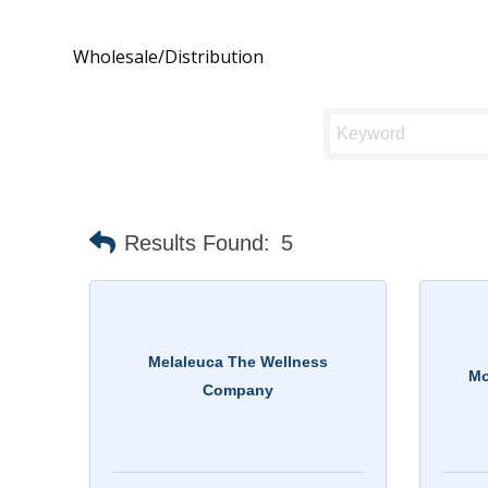
Wholesale/Distribution
Results Found:
5
Melaleuca The Wellness
Mo
Company