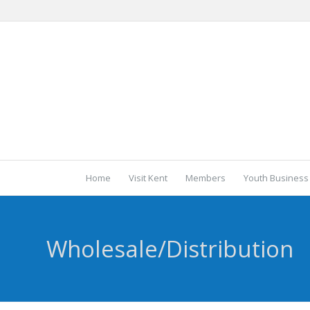
Home
Visit Kent
Members
Youth Business
Wholesale/Distribution