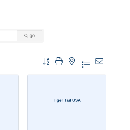
go
Button group with nested dropdown
Tiger Tail USA