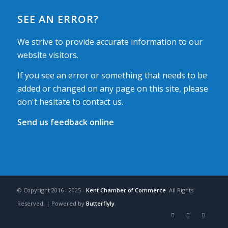
SEE AN ERROR?
We strive to provide accurate information to our
website visitors.
If you see an error or something that needs to be
added or changed on any page on this site, please
don't hesitate to contact us.
Send us feedback online
© Copyright 2016 - 2025 -
Kent Chamber of Commerce
. All Rights
Reserved. | Powered by
Butterflyly
.