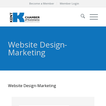
Become a Member
Member Login
Website Design-
Marketing
Website Design-Marketing