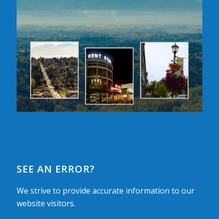
SEE AN ERROR?
We strive to provide accurate information to our
website visitors.