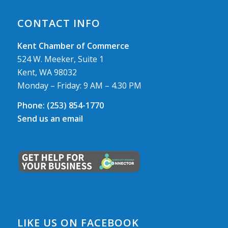
CONTACT INFO
Kent Chamber of Commerce
524 W. Meeker, Suite 1
Kent, WA 98032
Monday – Friday: 9 AM – 4.30 PM
Phone:
(253) 854-1770
Send us an email
LIKE US ON FACEBOOK