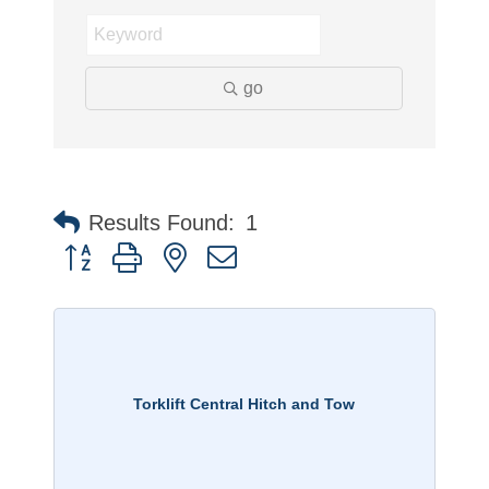
go
Results Found:
1
Button group with nested dropdown
Torklift Central Hitch and Tow