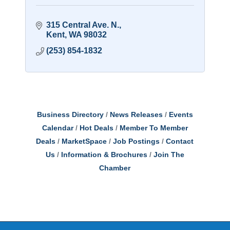
315 Central Ave. N.
Kent
WA
98032
(253) 854-1832
Business Directory
News Releases
Events
Calendar
Hot Deals
Member To Member
Deals
MarketSpace
Job Postings
Contact
Us
Information & Brochures
Join The
Chamber