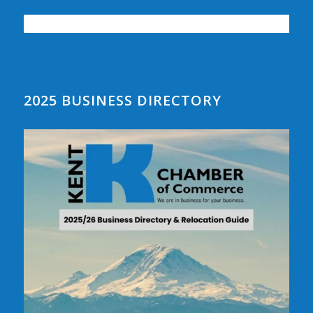
2025 BUSINESS DIRECTORY