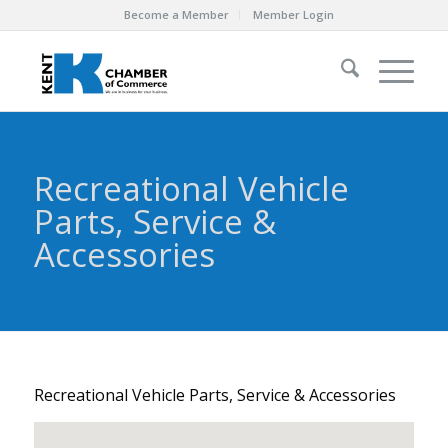
Become a Member
Member Login
Recreational Vehicle
Parts, Service &
Accessories
Recreational Vehicle Parts, Service & Accessories