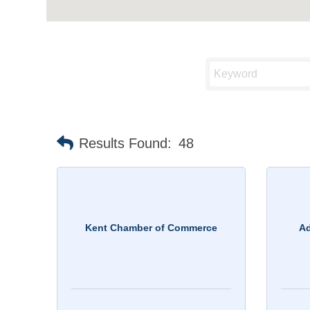
Results Found:
48
Kent Chamber of Commerce
Ad