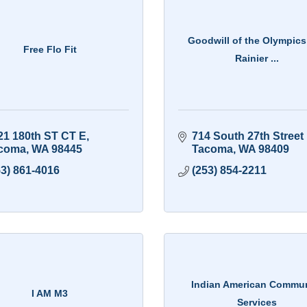
Goodwill of the Olympics
Free Flo Fit
Rainier ...
21 180th ST CT E
714 South 27th Street 
coma
WA
98445
Tacoma
WA
98409
53) 861-4016
(253) 854-2211
Indian American Commu
I AM M3
Services