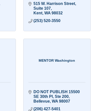
 
515 W. Harrison Street
Suite 107
Kent
WA
98032
(253) 520-3550
MENTOR Washington
DO NOT PUBLISH 15500 
SE 30th Pl
Ste 200
Bellevue
WA
98007
(206) 427-5401