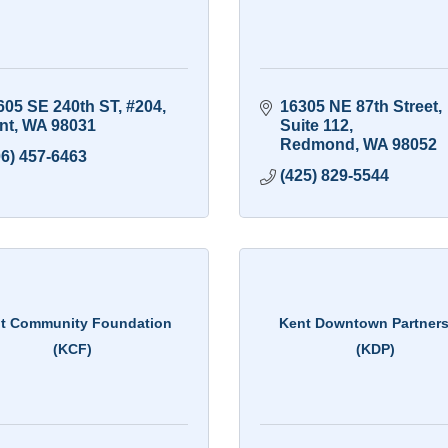
605 SE 240th ST
#204
16305 NE 87th Street
nt
WA
98031
Suite 112
Redmond
WA
98052
06) 457-6463
(425) 829-5544
t Community Foundation
Kent Downtown Partner
(KCF)
(KDP)