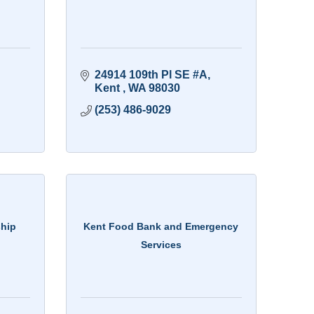
24914 109th Pl SE #A
Kent 
WA
98030
(253) 486-9029
ship
Kent Food Bank and Emergency
Services