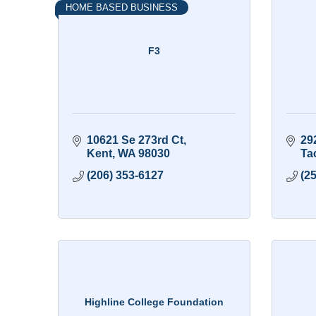
HOME BASED BUSINESS
F3
10621 Se 273rd Ct
29
Kent
WA
98030
Ta
(206) 353-6127
(2
Highline College Foundation