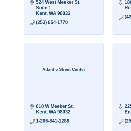
524 West Meeker St. 
18
Suite 1
Re
Kent
WA
98032
(4
(253) 854-1770
Atlantic Street Center
610 W Meeker St
22
Kent
WA
98032
En
1-206-841-1288
(2