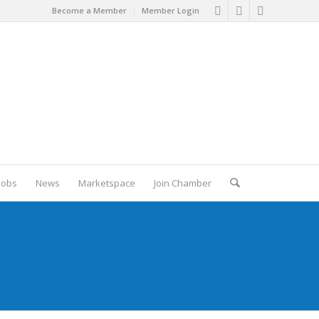
Become a Member
Member Login
Jobs
News
Marketspace
Join Chamber