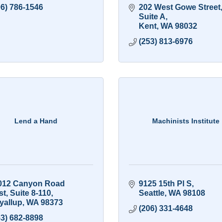
06) 786-1546
202 West Gowe Street,
Suite A
Kent
WA
98032
(253) 813-6976
Lend a Hand
Machinists Institute
012 Canyon Road 
9125 15th Pl S
st
Suite 8-110
Seattle
WA
98108
yallup
WA
98373
(206) 331-4648
53) 682-8898