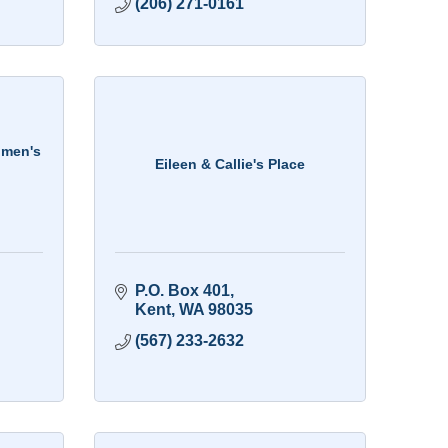
(206) 271-0161
omen's
Eileen & Callie's Place
P.O. Box 401
Kent
WA
98035
(567) 233-2632