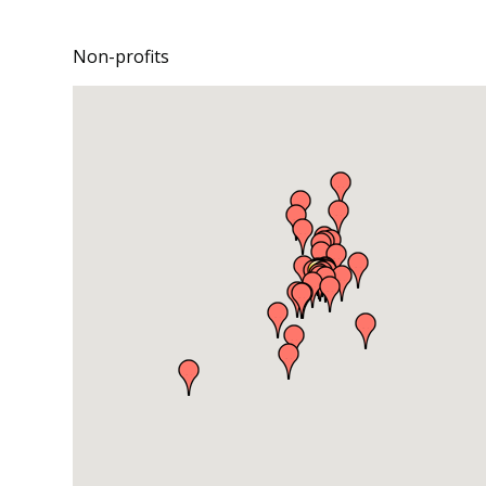
Non-profits