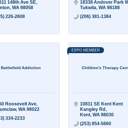
611 148th Ave SE
18338 Andover Park 
nton
WA
98058
Tukwila
WA
98188
25) 226-2608
(206) 381-1384
EXPO MEMBER
Battlefield Addiction
Children's Therapy Cen
50 Roosevelt Ave
10811 SE Kent Kent 
umclaw
WA
98022
Kangley Rd
Kent
WA
98030
53) 334-2233
(253) 854-5660