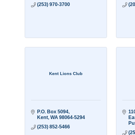
(253) 970-3700
(2
Kent Lions Club
P.O. Box 5094
11
Kent
WA
98064-5294
Ea
Pu
(253) 852-5466
(2