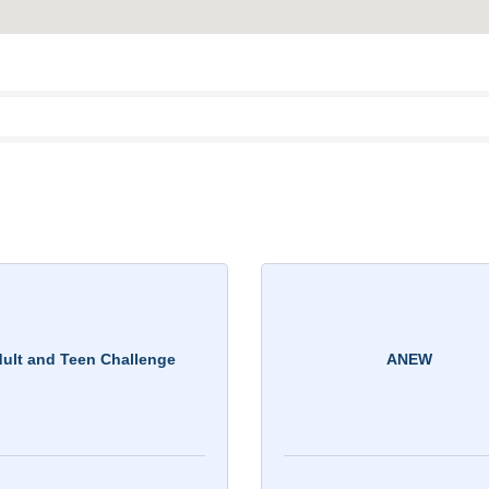
ult and Teen Challenge
ANEW