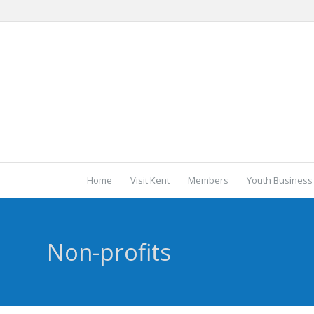
Home
Visit Kent
Members
Youth Business
Non-profits