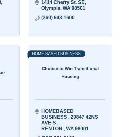
W
1414 Cherry St. SE
Olympia
WA
98501
(360) 943-1600
HOME BASED BUSINESS
Choose to Win Transitional
ter
Housing
HOMEBASED 
BUSINESS 
29847 42NS 
AVE S 
RENTON 
WA
98001