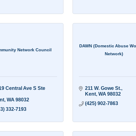
DAWN (Domestic Abuse W
munity Network Council
Network)
9 Central Ave S Ste 
211 W. Gowe St.
Kent
WA
98032
nt
WA
98032
(425) 902-7863
53) 332-7193