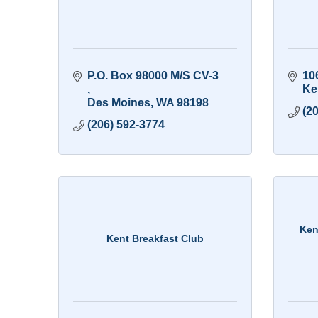
P.O. Box 98000 M/S CV-3 
10
Ke
Des Moines
WA
98198
(2
(206) 592-3774
Ken
Kent Breakfast Club