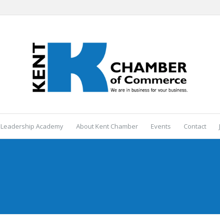
 Leadership Academy
About Kent Chamber
Events
Contact