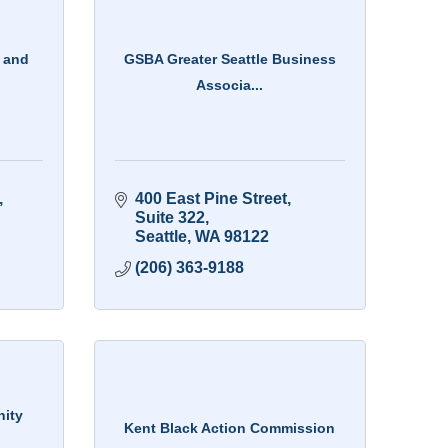
 and
GSBA Greater Seattle Business
Associa...
400 East Pine Street
Suite 322
Seattle
WA
98122
(206) 363-9188
nity
Kent Black Action Commission