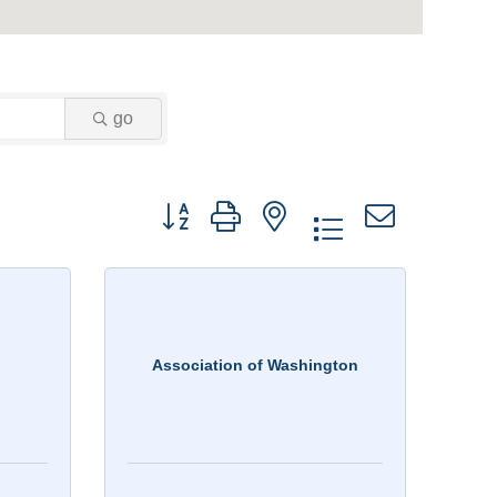
go
Button group with nested dropdown
Association of Washington