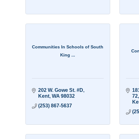
Communities In Schools of South
Com
King ...
202 W. Gowe St. #D
181
Kent
WA
98032
72
Ke
(253) 867-5637
(2