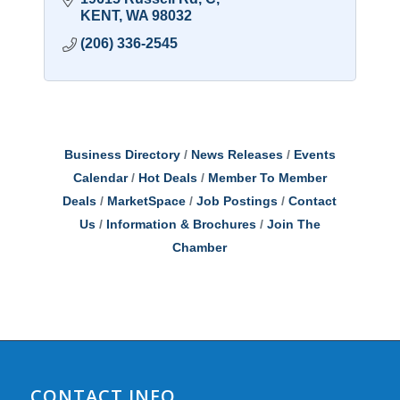
KENT
WA
98032
(206) 336-2545
Business Directory
News Releases
Events
Calendar
Hot Deals
Member To Member
Deals
MarketSpace
Job Postings
Contact
Us
Information & Brochures
Join The
Chamber
CONTACT INFO