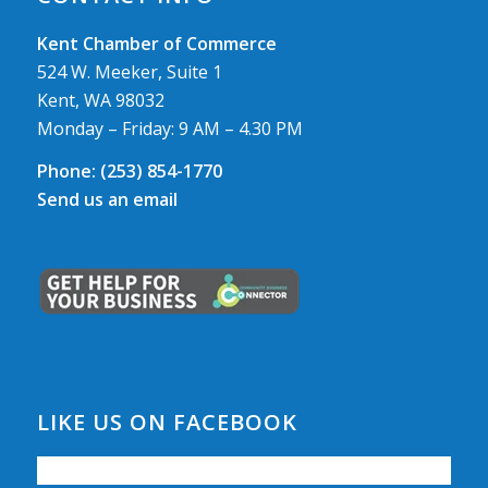
Kent Chamber of Commerce
524 W. Meeker, Suite 1
Kent, WA 98032
Monday – Friday: 9 AM – 4.30 PM
Phone:
(253) 854-1770
Send us an email
LIKE US ON FACEBOOK