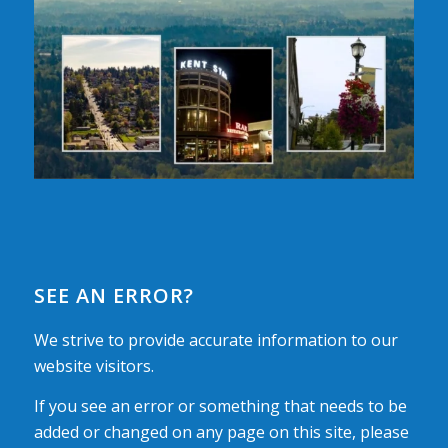
SEE AN ERROR?
We strive to provide accurate information to our
website visitors.
If you see an error or something that needs to be
added or changed on any page on this site, please