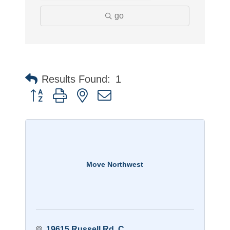
go
Results Found:
1
Button group with nested dropdown
Move Northwest
19615 Russell Rd
C