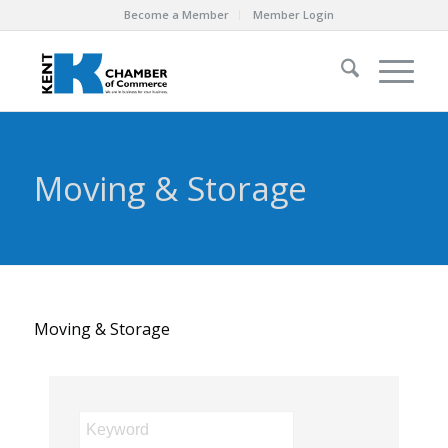
Become a Member
Member Login
Moving & Storage
Moving & Storage