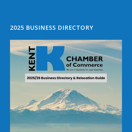
2025 BUSINESS DIRECTORY