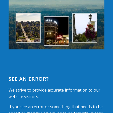
SEE AN ERROR?
We strive to provide accurate information to our
website visitors.
If you see an error or something that needs to be