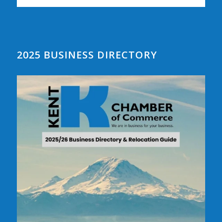
2025 BUSINESS DIRECTORY