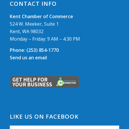
CONTACT INFO
Kent Chamber of Commerce
524 W. Meeker, Suite 1
Kent, WA 98032
Monday – Friday: 9 AM – 4.30 PM
Phone:
(253) 854-1770
Send us an email
LIKE US ON FACEBOOK