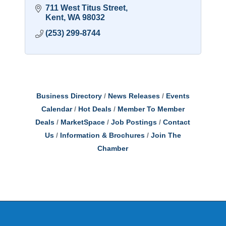
711 West Titus Street
Kent
WA
98032
(253) 299-8744
Business Directory
News Releases
Events
Calendar
Hot Deals
Member To Member
Deals
MarketSpace
Job Postings
Contact
Us
Information & Brochures
Join The
Chamber