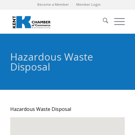
Become a Member
Member Login
Hazardous Waste
Disposal
Hazardous Waste Disposal