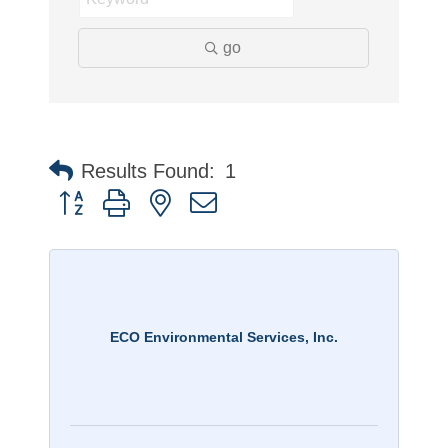
go
Results Found:
1
Button group with nested dropdown
ECO Environmental Services, Inc.