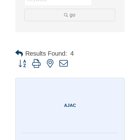
go
Results Found:
4
Button group with nested dropdown
AJAC