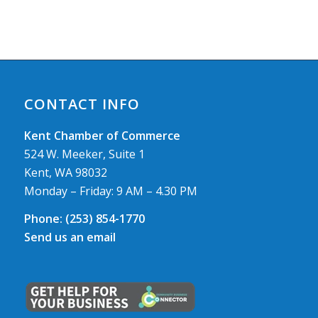
CONTACT INFO
Kent Chamber of Commerce
524 W. Meeker, Suite 1
Kent, WA 98032
Monday – Friday: 9 AM – 4.30 PM
Phone:
(253) 854-1770
Send us an email