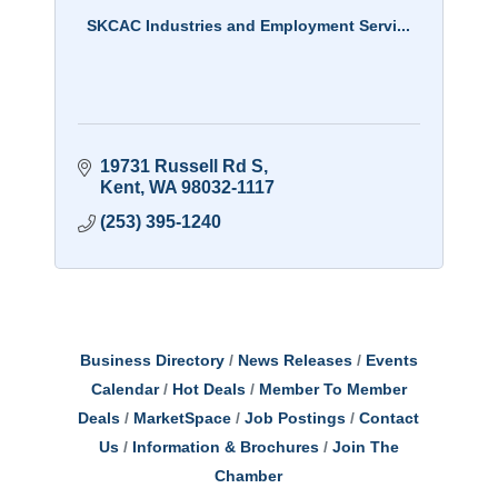
SKCAC Industries and Employment Servi...
19731 Russell Rd S
Kent
WA
98032-1117
(253) 395-1240
Business Directory
News Releases
Events
Calendar
Hot Deals
Member To Member
Deals
MarketSpace
Job Postings
Contact
Us
Information & Brochures
Join The
Chamber