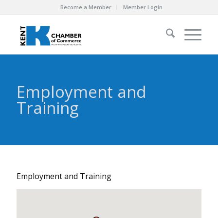
Become a Member
Member Login
Employment and
Training
Employment and Training