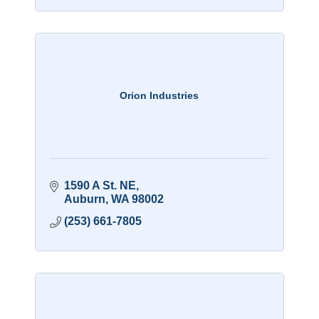
Orion Industries
1590 A St. NE
Auburn
WA
98002
(253) 661-7805