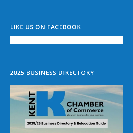
LIKE US ON FACEBOOK
2025 BUSINESS DIRECTORY