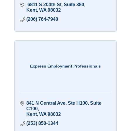
 6811 S 204th St
Suite 380
Kent
WA
98032
(206) 764-7940
Express Employment Professionals
841 N Central Ave, Ste H100
Suite 
C100
Kent
WA
98032
(253) 850-1344