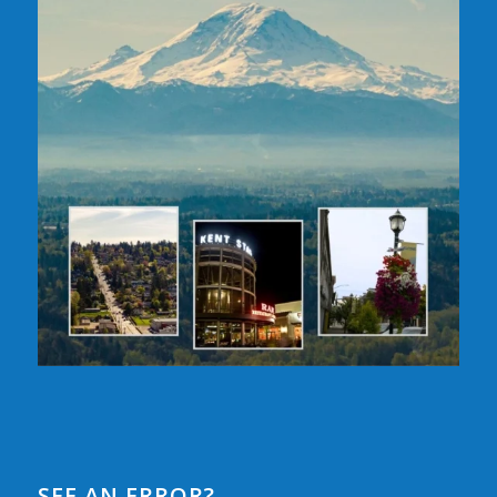
SEE AN ERROR?