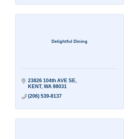
Delightful Dining
23826 104th AVE SE
KENT
WA
98031
(206) 539-8137