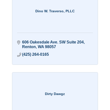
Dino W. Traverso, PLLC
606 Oakesdale Ave. SW Suite 204
Renton
WA
98057
(425) 264-0165
Dirty Dawgz