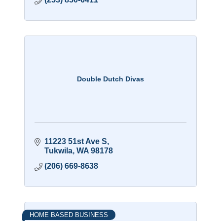
Double Dutch Divas
11223 51st Ave S
Tukwila
WA
98178
(206) 669-8638
HOME BASED BUSINESS