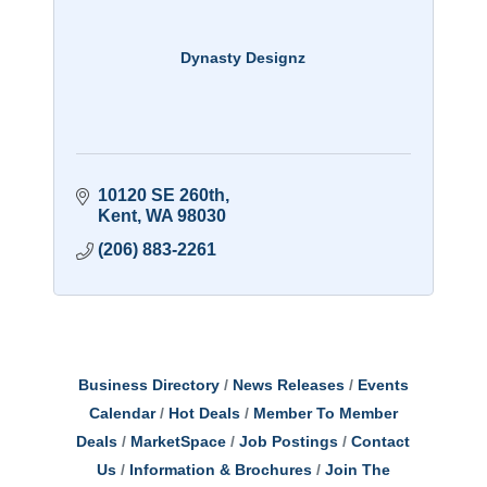
Dynasty Designz
10120 SE 260th
Kent
WA
98030
(206) 883-2261
Business Directory
News Releases
Events
Calendar
Hot Deals
Member To Member
Deals
MarketSpace
Job Postings
Contact
Us
Information & Brochures
Join The