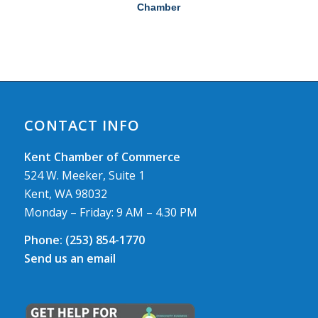
Chamber
CONTACT INFO
Kent Chamber of Commerce
524 W. Meeker, Suite 1
Kent, WA 98032
Monday – Friday: 9 AM – 4.30 PM
Phone:
(253) 854-1770
Send us an email