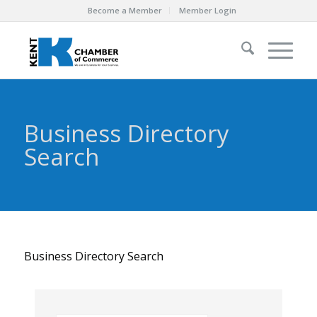
Become a Member
Member Login
Business Directory
Search
Business Directory Search