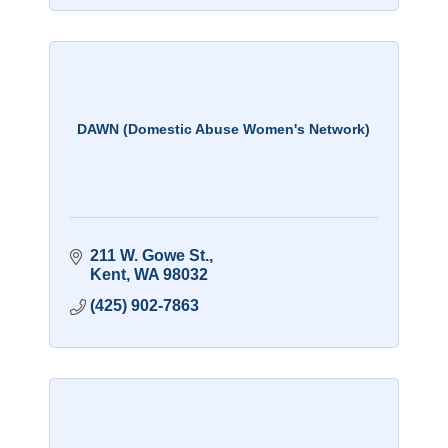
DAWN (Domestic Abuse Women's Network)
211 W. Gowe St.
Kent
WA
98032
(425) 902-7863