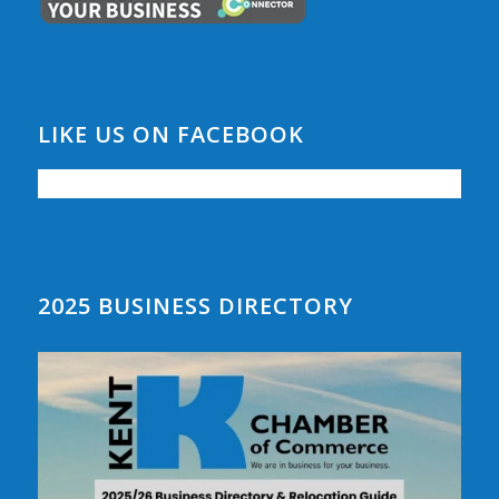
LIKE US ON FACEBOOK
2025 BUSINESS DIRECTORY