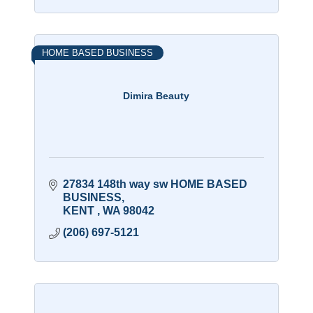
HOME BASED BUSINESS
Dimira Beauty
27834 148th way sw HOME BASED 
BUSINESS
KENT 
WA
98042
(206) 697-5121