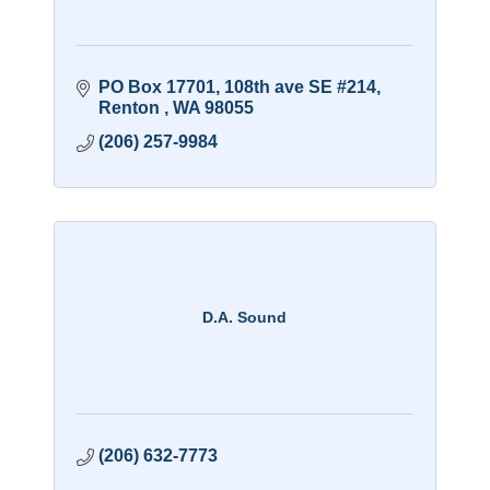
PO Box 17701
108th ave SE #214
Renton 
WA
98055
(206) 257-9984
D.A. Sound
(206) 632-7773