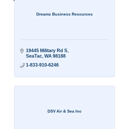
Dreams Business Resources
19445 Military Rd S
SeaTac
WA
98188
1-833-910-6246
DSV Air & Sea Inc