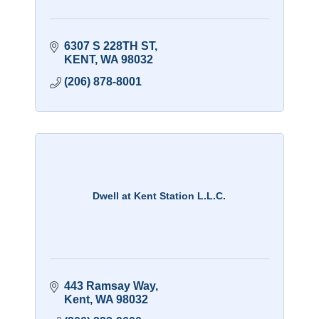
6307 S 228TH ST
KENT
WA
98032
(206) 878-8001
Dwell at Kent Station L.L.C.
443 Ramsay Way
Kent
WA
98032