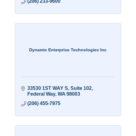
(206) 233-9600
Dynamic Enterprise Technologies Inc
33530 1ST WAY S
Suite 102
Federal Way
WA
98003
(206) 455-7975