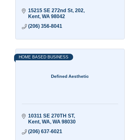
15215 SE 272nd St
202
Kent
WA
98042
(206) 356-8041
HOME BASED BUSINESS
Defined Aesthetic
10311 SE 270TH ST
Kent, WA
WA
98030
(206) 637-6021