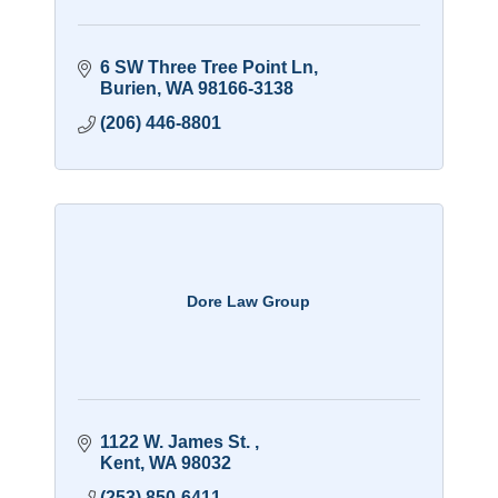
6 SW Three Tree Point Ln
Burien
WA
98166-3138
(206) 446-8801
Dore Law Group
1122 W. James St. 
Kent
WA
98032
(253) 850-6411