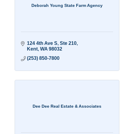
Deborah Young State Farm Agency
124 4th Ave S
Ste 210
Kent
WA
98032
(253) 850-7800
Dee Dee Real Estate & Associates