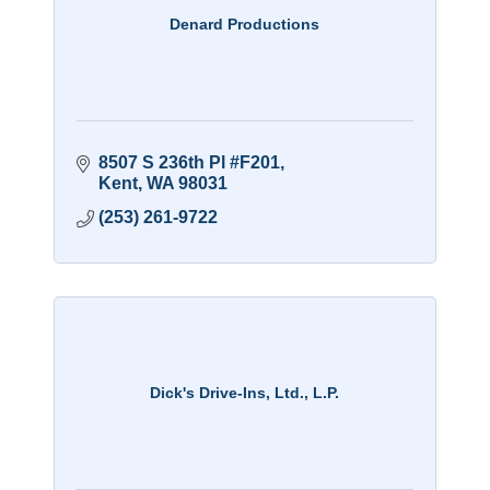
Denard Productions
8507 S 236th Pl #F201
Kent
WA
98031
(253) 261-9722
Dick's Drive-Ins, Ltd., L.P.