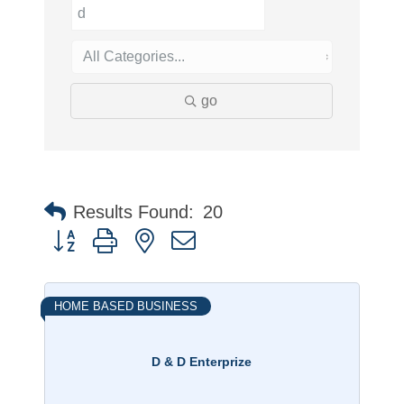
go
Results Found:
20
Button group with nested dropdown
HOME BASED BUSINESS
D & D Enterprize