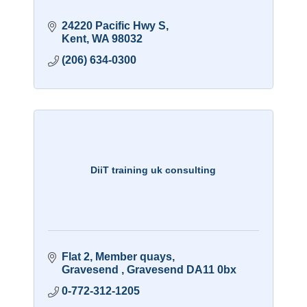
24220 Pacific Hwy S
Kent
WA
98032
(206) 634-0300
DiiT training uk consulting
Flat 2
Member quays
Gravesend 
Gravesend
DA11 0bx
0-772-312-1205