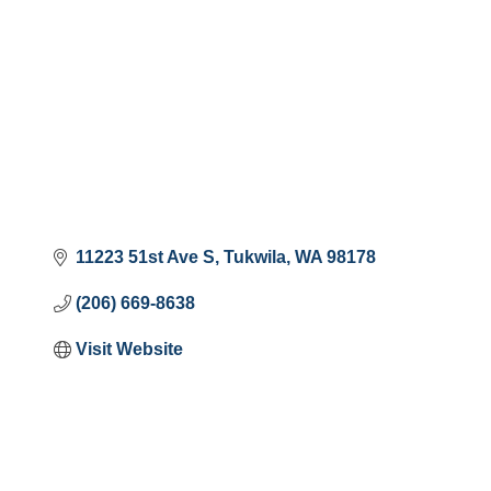
11223 51st Ave S
Tukwila
WA
98178
(206) 669-8638
Visit Website