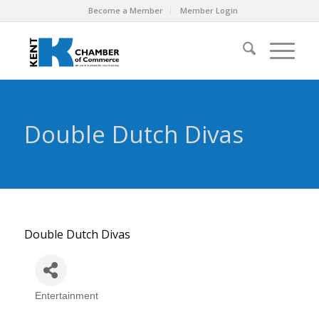
Become a Member
Member Login
Double Dutch Divas
Double Dutch Divas
Entertainment
Categories