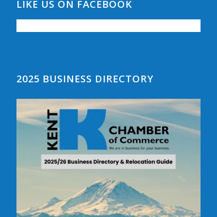
LIKE US ON FACEBOOK
2025 BUSINESS DIRECTORY