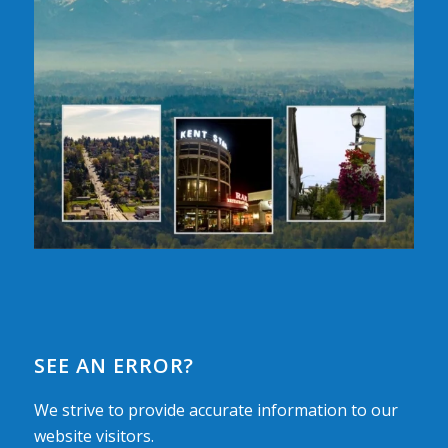
SEE AN ERROR?
We strive to provide accurate information to our
website visitors.