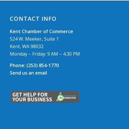
CONTACT INFO
Kent Chamber of Commerce
524 W. Meeker, Suite 1
Kent, WA 98032
Monday – Friday: 9 AM – 4.30 PM
Phone:
(253) 854-1770
Send us an email