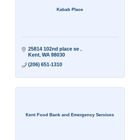
Kabab Place
25814 102nd place se 
Kent
WA
98030
(206) 651-1310
Kent Food Bank and Emergency Services