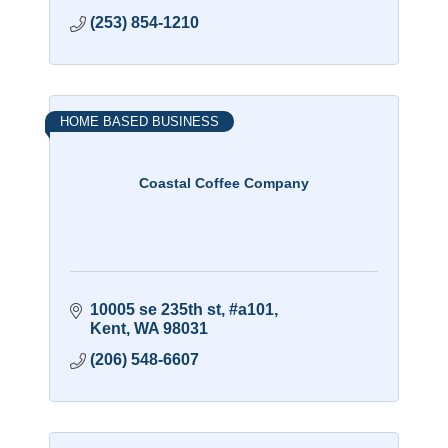
(253) 854-1210
HOME BASED BUSINESS
Coastal Coffee Company
10005 se 235th st
#a101
Kent
WA
98031
(206) 548-6607