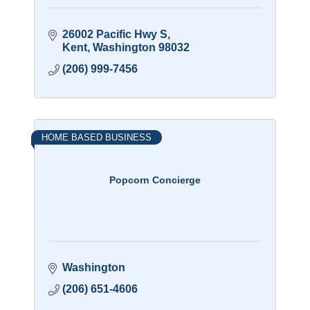
26002 Pacific Hwy S
Kent
Washington
98032
(206) 999-7456
HOME BASED BUSINESS
Popcorn Concierge
Washington
(206) 651-4606