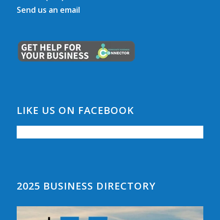
Send us an email
LIKE US ON FACEBOOK
2025 BUSINESS DIRECTORY