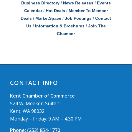
Business Directory
News Releases
Events
Calendar
Hot Deals
Member To Member
Deals
MarketSpace
Job Postings
Contact
Us
Information & Brochures
Join The
Chamber
CONTACT INFO
Kent Chamber of Commerce
524 W. Meeker, Suite 1
Kent, WA 98032
Monday – Friday: 9 AM – 4.30 PM
Phone:
(253) 854-1770