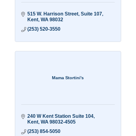
515 W. Harrison Street
Suite 107
Kent
WA
98032
(253) 520-3550
Mama Stortini's
240 W Kent Station Suite 104
Kent
WA
98032-4505
(253) 854-5050