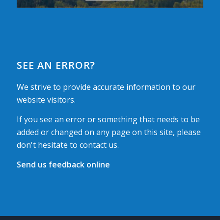
SEE AN ERROR?
We strive to provide accurate information to our
website visitors.
If you see an error or something that needs to be
added or changed on any page on this site, please
don't hesitate to contact us.
Send us feedback online