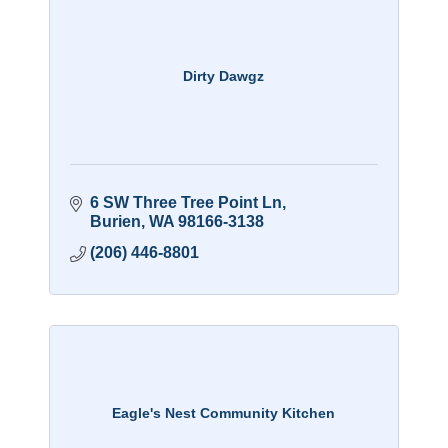
Dirty Dawgz
6 SW Three Tree Point Ln
Burien
WA
98166-3138
(206) 446-8801
Eagle's Nest Community Kitchen