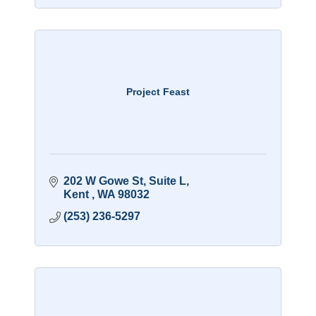
Project Feast
202 W Gowe St
Suite L
Kent 
WA
98032
(253) 236-5297