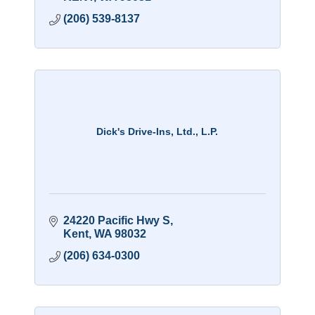
(206) 539-8137
Dick's Drive-Ins, Ltd., L.P.
24220 Pacific Hwy S
Kent
WA
98032
(206) 634-0300