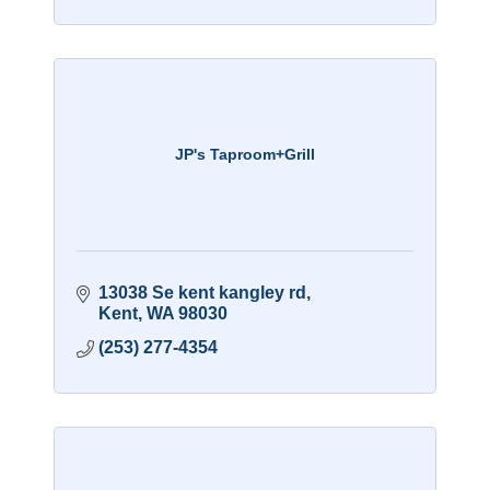
JP's Taproom+Grill
13038 Se kent kangley rd
Kent
WA
98030
(253) 277-4354