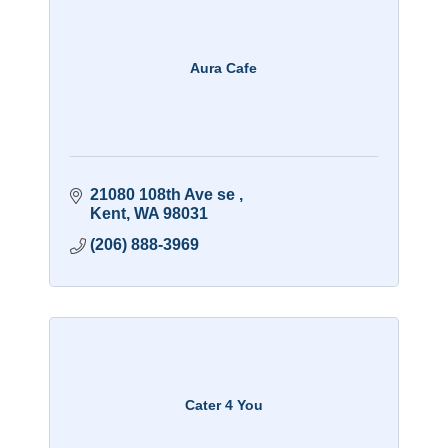
Aura Cafe
21080 108th Ave se 
Kent
WA
98031
(206) 888-3969
Cater 4 You