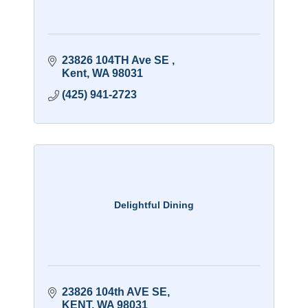
23826 104TH Ave SE 
Kent
WA
98031
(425) 941-2723
Delightful Dining
23826 104th AVE SE
KENT
WA
98031