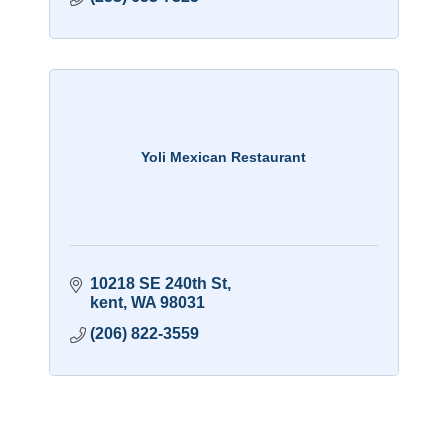
Yoli Mexican Restaurant
10218 SE 240th St
kent
WA
98031
(206) 822-3559