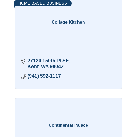
HOME BASED BUSINESS
Collage Kitchen
27124 150th Pl SE
Kent
WA
98042
(941) 592-1117
Continental Palace