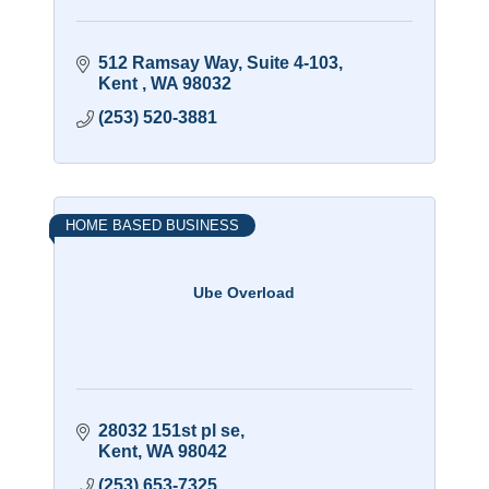
512 Ramsay Way
Suite 4-103
Kent 
WA
98032
(253) 520-3881
HOME BASED BUSINESS
Ube Overload
28032 151st pl se
Kent
WA
98042
(253) 653-7325