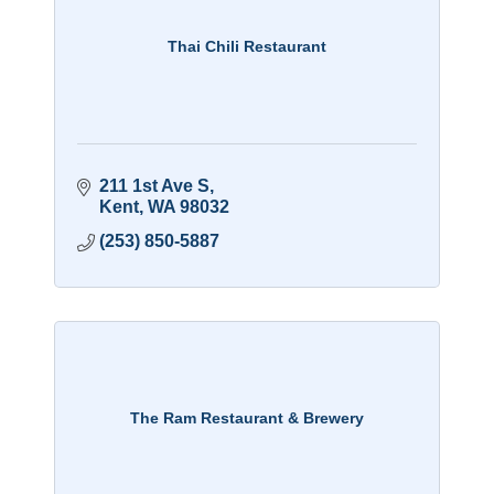
Thai Chili Restaurant
211 1st Ave S
Kent
WA
98032
(253) 850-5887
The Ram Restaurant & Brewery