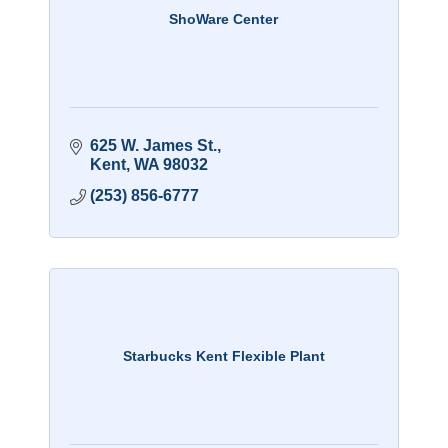
ShoWare Center
625 W. James St.
Kent
WA
98032
(253) 856-6777
Starbucks Kent Flexible Plant