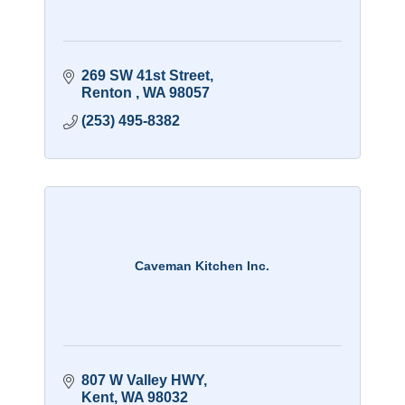
269 SW 41st Street
Renton 
WA
98057
(253) 495-8382
Caveman Kitchen Inc.
807 W Valley HWY
Kent
WA
98032