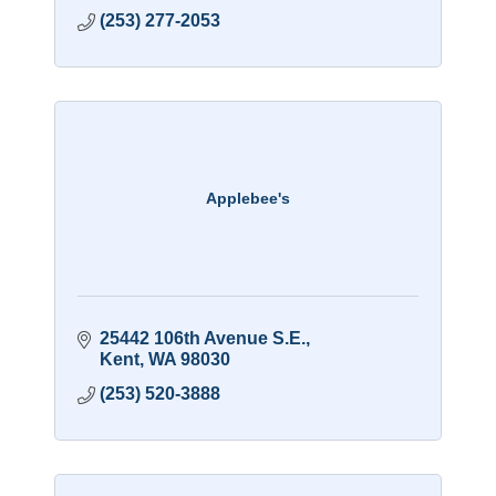
(253) 277-2053
Applebee's
25442 106th Avenue S.E.
Kent
WA
98030
(253) 520-3888