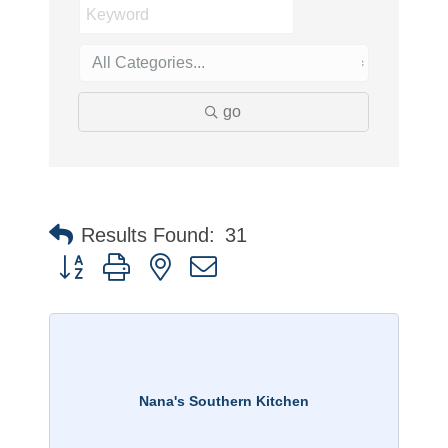
go
Results Found:
31
Button group with nested dropdown
Nana's Southern Kitchen