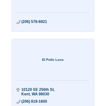
(206) 578-6921
El Pollo Loco
10120 SE 256th St
Kent
WA
98030
(206) 819-1600