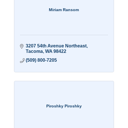
Miriam Ransom
3207 54th Avenue Northeast
Tacoma
WA
98422
(509) 800-7205
Piroshky Piroshky