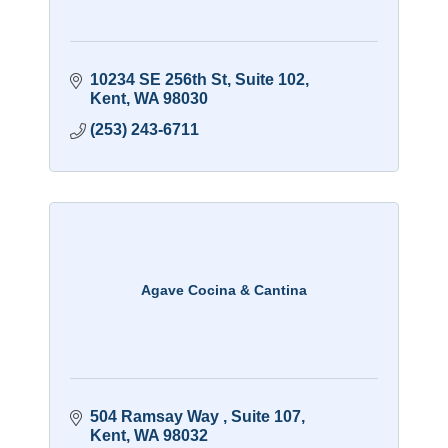
10234 SE 256th St
Suite 102
Kent
WA
98030
(253) 243-6711
Agave Cocina & Cantina
504 Ramsay Way 
Suite 107
Kent
WA
98032