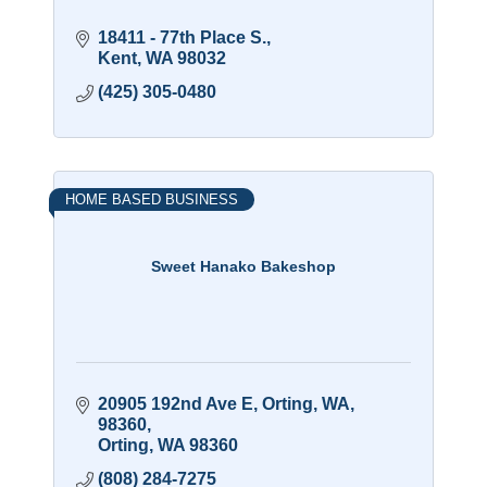
18411 - 77th Place S.
Kent
WA
98032
(425) 305-0480
HOME BASED BUSINESS
Sweet Hanako Bakeshop
20905 192nd Ave E, Orting, WA, 
98360
Orting
WA
98360
(808) 284-7275