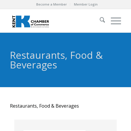
Become a Member
Member Login
Restaurants, Food &
Beverages
Restaurants, Food & Beverages