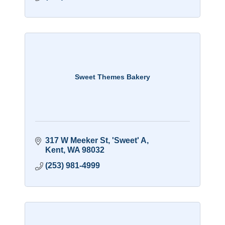
Sweet Themes Bakery
317 W Meeker St
'Sweet' A
Kent
WA
98032
(253) 981-4999