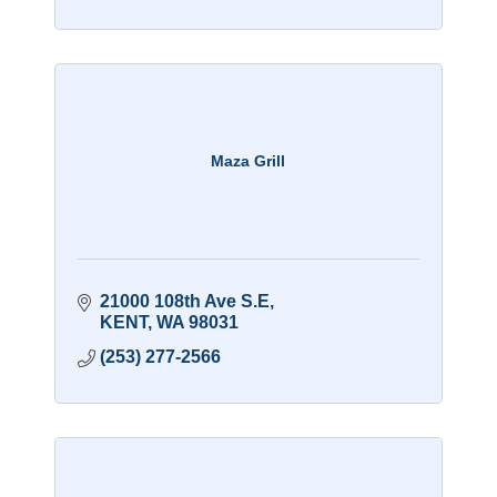
Maza Grill
21000 108th Ave S.E
KENT
WA
98031
(253) 277-2566