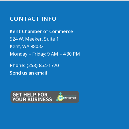
CONTACT INFO
Kent Chamber of Commerce
524 W. Meeker, Suite 1
Kent, WA 98032
Monday – Friday: 9 AM – 4.30 PM
Phone:
(253) 854-1770
Send us an email