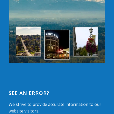
SEE AN ERROR?
We strive to provide accurate information to our
website visitors.