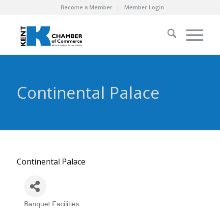
Become a Member
Member Login
Continental Palace
Continental Palace
Banquet Facilities
Categories