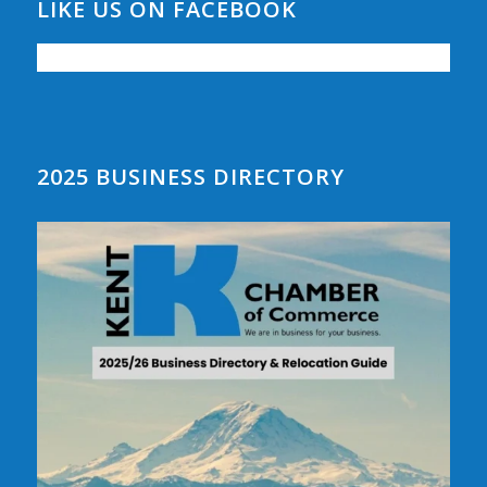
LIKE US ON FACEBOOK
2025 BUSINESS DIRECTORY