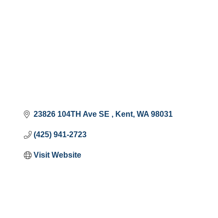
23826 104TH Ave SE 
Kent
WA
98031
(425) 941-2723
Visit Website