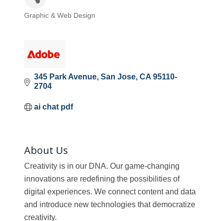
Graphic & Web Design
Categories
345 Park Avenue
San Jose
CA
95110-
2704
ai chat pdf
About Us
Creativity is in our DNA. Our game-changing
innovations are redefining the possibilities of
digital experiences. We connect content and data
and introduce new technologies that democratize
creativity.