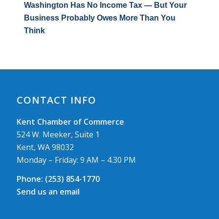
Washington Has No Income Tax — But Your
Business Probably Owes More Than You
Think
CONTACT INFO
Kent Chamber of Commerce
524 W. Meeker, Suite 1
Kent, WA 98032
Monday – Friday: 9 AM – 4.30 PM
Phone:
(253) 854-1770
Send us an email