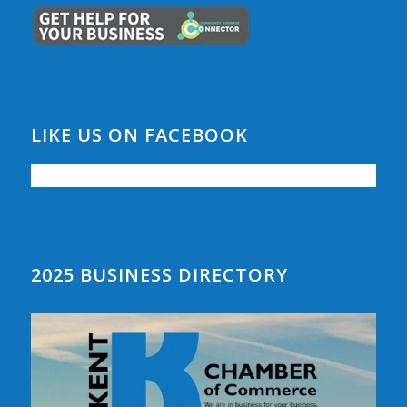
LIKE US ON FACEBOOK
2025 BUSINESS DIRECTORY