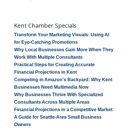
Kent Chamber Specials
Transform Your Marketing Visuals: Using AI
for Eye-Catching Promotions
Why Local Businesses Gain More When They
Work With Multiple Consultants
Practical Steps for Creating Accurate
Financial Projections in Kent
Competing in Amazon's Backyard: Why Kent
Businesses Need Multimedia Now
Why Businesses Thrive With Specialized
Consultants Across Multiple Areas
Financial Projections in a Competitive Market:
A Guide for Seattle-Area Small Business
Owners