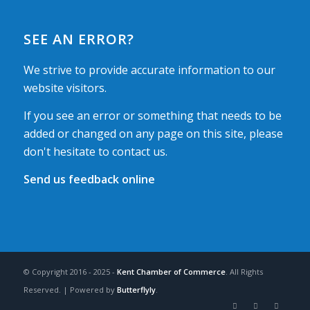
SEE AN ERROR?
We strive to provide accurate information to our
website visitors.
If you see an error or something that needs to be
added or changed on any page on this site, please
don't hesitate to contact us.
Send us feedback online
© Copyright 2016 - 2025 -
Kent Chamber of Commerce
. All Rights
Reserved. | Powered by
Butterflyly
.