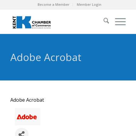
Become a Member
Member Login
Adobe Acrobat
Adobe Acrobat