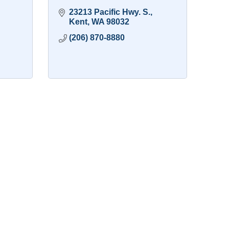
23213 Pacific Hwy. S.
Kent
WA
98032
(206) 870-8880