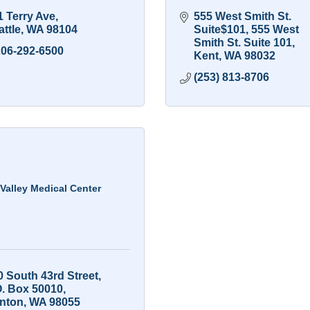
1 Terry Ave
555 West Smith St. 
ttle
WA
98104
Suite$101
555 West 
Smith St. Suite 101
206-292-6500
Kent
WA
98032
(253) 813-8706
Valley Medical Center
0 South 43rd Street
O. Box 50010
nton
WA
98055