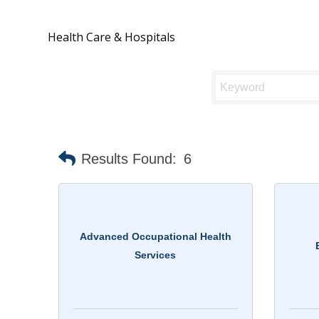
Health Care & Hospitals
Results Found:
6
Advanced Occupational Health
Services