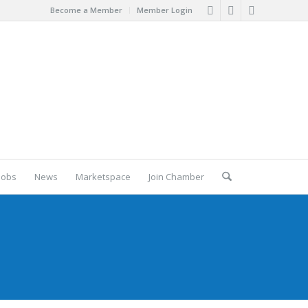
Become a Member
Member Login
Jobs
News
Marketspace
Join Chamber