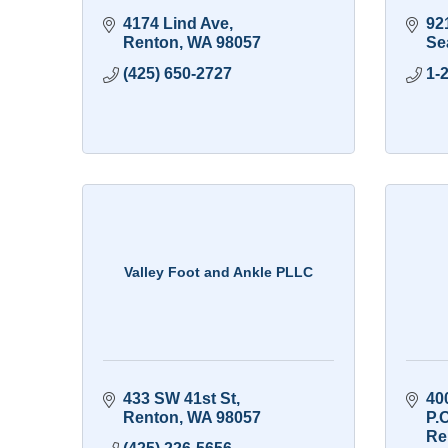
4174 Lind Ave
92
Renton
WA
98057
Sea
(425) 650-2727
1-
Valley Foot and Ankle PLLC
433 SW 41st St
40
Renton
WA
98057
P.
Re