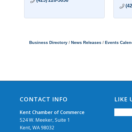
(425) 226-5656
(4
Business Directory
News Releases
Events Calen
CONTACT INFO
LIKE
Kent Chamber of Commerce
524 W. Meeker, Suite 1
Kent, WA 98032