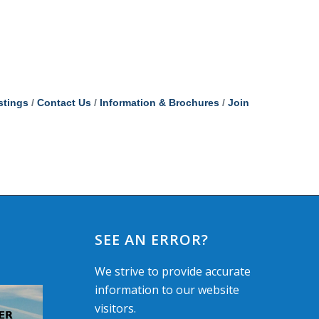
stings
Contact Us
Information & Brochures
Join
SEE AN ERROR?
We strive to provide accurate
information to our website
visitors.