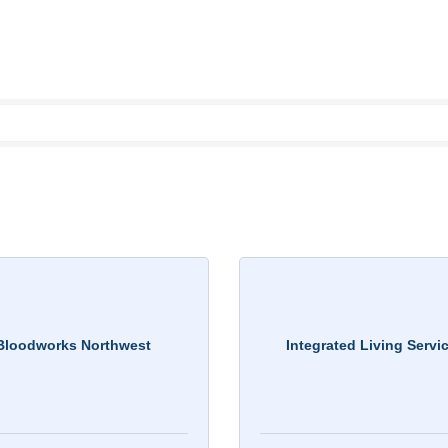
Bloodworks Northwest
Integrated Living Servi