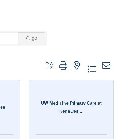
go
Button group with nested dropdown
UW Medicine Primary Care at
ces
Kent/Des ...