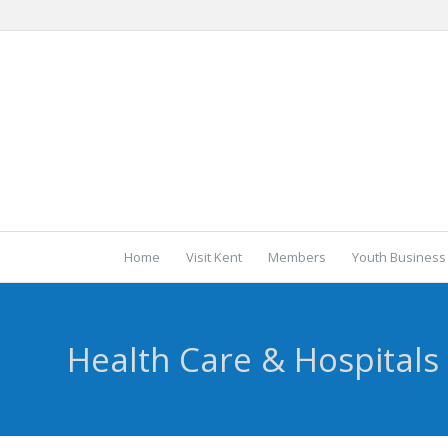
Home
Visit Kent
Members
Youth Business
Health Care & Hospitals