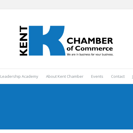
 Leadership Academy
About Kent Chamber
Events
Contact