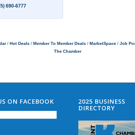
25) 690-6777
dar
Hot Deals
Member To Member Deals
MarketSpace
Job Po
The Chamber
 US ON FACEBOOK
2025 BUSINESS
DIRECTORY