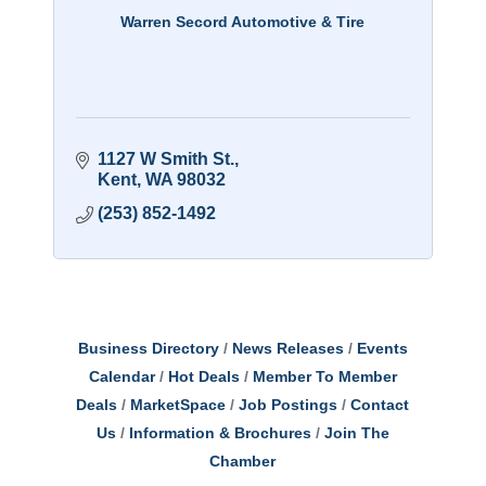
Warren Secord Automotive & Tire
1127 W Smith St.
Kent
WA
98032
(253) 852-1492
Business Directory
News Releases
Events
Calendar
Hot Deals
Member To Member
Deals
MarketSpace
Job Postings
Contact
Us
Information & Brochures
Join The
Chamber