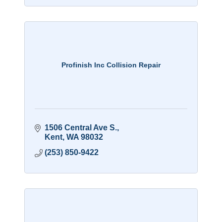
Profinish Inc Collision Repair
1506 Central Ave S.
Kent
WA
98032
(253) 850-9422