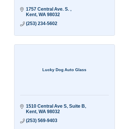
1757 Central Ave. S. 
Kent
WA
98032
(253) 234-5602
Lucky Dog Auto Glass
1510 Central Ave S
Suite B
Kent
WA
98032
(253) 569-9403