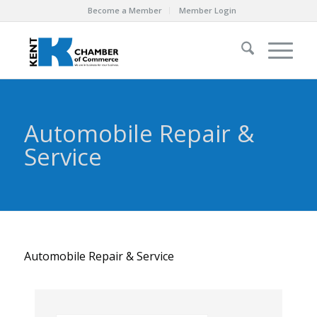
Become a Member
Member Login
Automobile Repair &
Service
Automobile Repair & Service