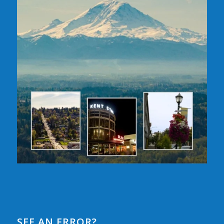
SEE AN ERROR?