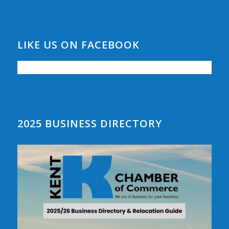
LIKE US ON FACEBOOK
2025 BUSINESS DIRECTORY