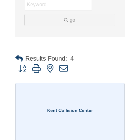
go
Results Found:
4
Button group with nested dropdown
Kent Collision Center