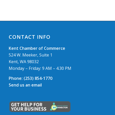
CONTACT INFO
Kent Chamber of Commerce
524 W. Meeker, Suite 1
Kent, WA 98032
Monday – Friday: 9 AM – 4.30 PM
Phone:
(253) 854-1770
Send us an email