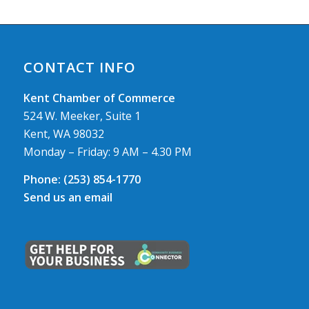
CONTACT INFO
Kent Chamber of Commerce
524 W. Meeker, Suite 1
Kent, WA 98032
Monday – Friday: 9 AM – 4.30 PM
Phone:
(253) 854-1770
Send us an email