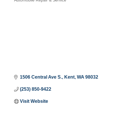
Automobile Repair & Service
Categories
1506 Central Ave S.
Kent
WA
98032
(253) 850-9422
Visit Website