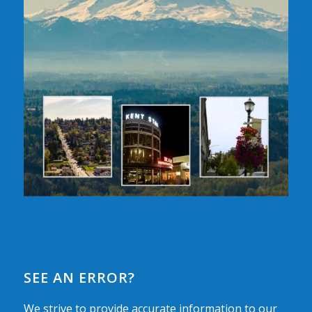
SEE AN ERROR?
We strive to provide accurate information to our