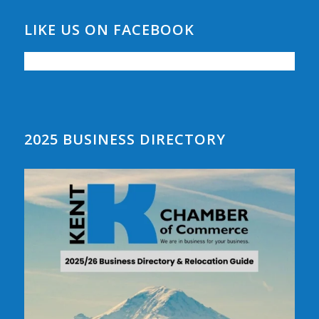
LIKE US ON FACEBOOK
2025 BUSINESS DIRECTORY