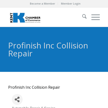
Become a Member
Member Login
Profinish Inc Collision
Repair
Profinish Inc Collision Repair