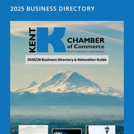
2025 BUSINESS DIRECTORY