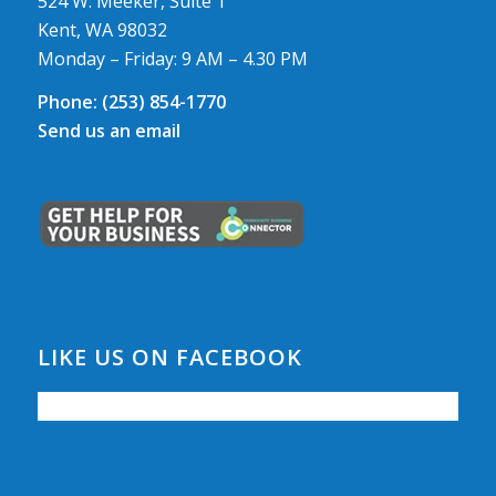
524 W. Meeker, Suite 1
Kent, WA 98032
Monday – Friday: 9 AM – 4.30 PM
Phone:
(253) 854-1770
Send us an email
LIKE US ON FACEBOOK