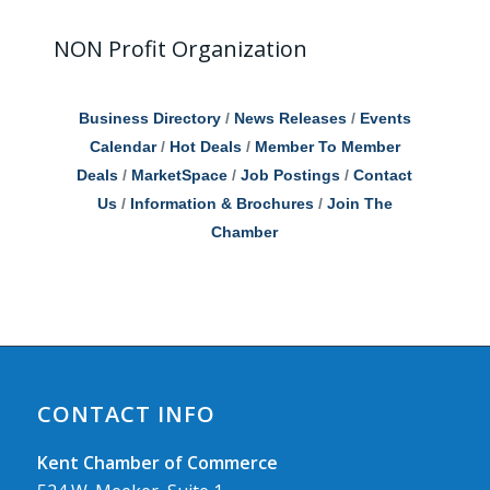
NON Profit Organization
Business Directory
News Releases
Events
Calendar
Hot Deals
Member To Member
Deals
MarketSpace
Job Postings
Contact
Us
Information & Brochures
Join The
Chamber
CONTACT INFO
Kent Chamber of Commerce