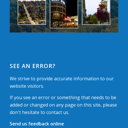
SEE AN ERROR?
We strive to provide accurate information to our
website visitors.
If you see an error or something that needs to be
added or changed on any page on this site, please
don't hesitate to contact us.
Send us feedback online