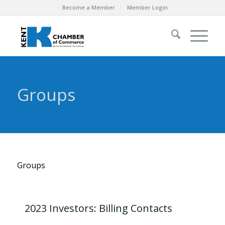
Become a Member
Member Login
Groups
Groups
2023 Investors: Billing Contacts