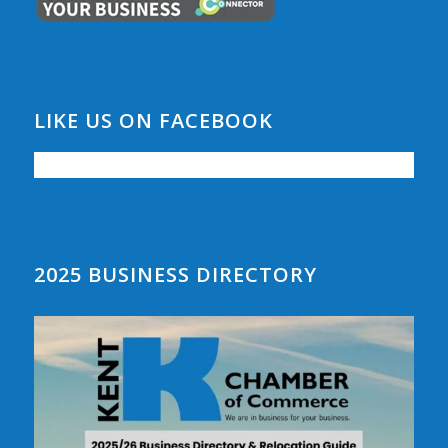
LIKE US ON FACEBOOK
2025 BUSINESS DIRECTORY