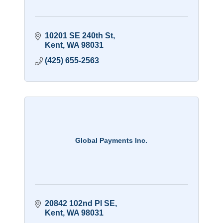
10201 SE 240th St
Kent
WA
98031
(425) 655-2563
Global Payments Inc.
20842 102nd Pl SE
Kent
WA
98031