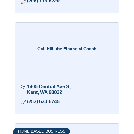
(206) 713-6229
Gail Hill, the Financial Coach
1405 Central Ave S
Kent
WA
98032
(253) 630-6745
HOME BASED BUSINESS