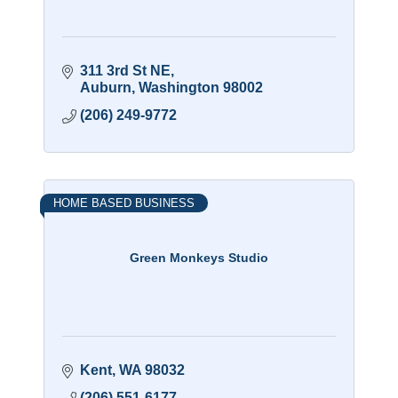
311 3rd St NE
Auburn
Washington
98002
(206) 249-9772
HOME BASED BUSINESS
Green Monkeys Studio
Kent
WA
98032
(206) 551-6177