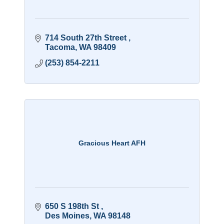
714 South 27th Street 
Tacoma
WA
98409
(253) 854-2211
Gracious Heart AFH
650 S 198th St 
Des Moines
WA
98148