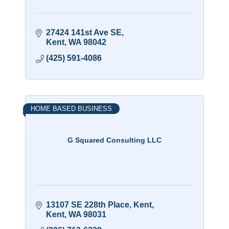
27424 141st Ave SE
Kent
WA
98042
(425) 591-4086
HOME BASED BUSINESS
G Squared Consulting LLC
13107 SE 228th Place
Kent
Kent
WA
98031