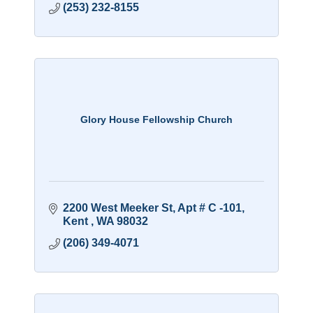
(253) 232-8155
Glory House Fellowship Church
2200 West Meeker St, Apt # C -101
Kent 
WA
98032
(206) 349-4071