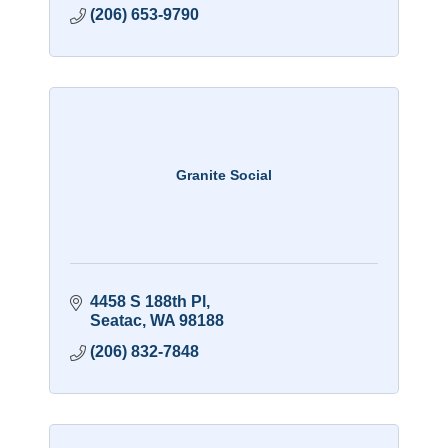
(206) 653-9790
Granite Social
4458 S 188th Pl
Seatac
WA
98188
(206) 832-7848