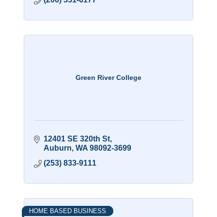
Green River College
12401 SE 320th St
Auburn
WA
98092-3699
(253) 833-9111
HOME BASED BUSINESS