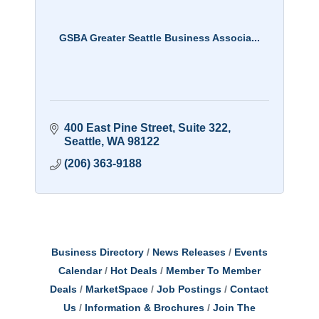
GSBA Greater Seattle Business Associa...
400 East Pine Street
Suite 322
Seattle
WA
98122
(206) 363-9188
Business Directory
News Releases
Events
Calendar
Hot Deals
Member To Member
Deals
MarketSpace
Job Postings
Contact
Us
Information & Brochures
Join The