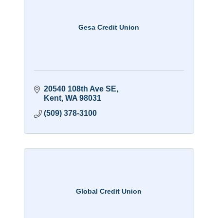
Gesa Credit Union
20540 108th Ave SE
Kent
WA
98031
(509) 378-3100
Global Credit Union