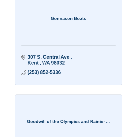
Gonnason Boats
307 S. Central Ave 
Kent 
WA
98032
(253) 852-5336
Goodwill of the Olympics and Rainier ...