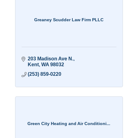
Greaney Scudder Law Firm PLLC
203 Madison Ave N.
Kent
WA
98032
(253) 859-0220
Green City Heating and Air Conditioni...