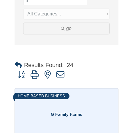
go
Results Found:
24
Button group with nested dropdown
HOME BASED BUSINESS
G Family Farms