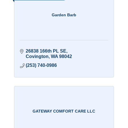
Garden Barb
26838 166th PL SE
Covington
WA
98042
(253) 740-0986
GATEWAY COMFORT CARE LLC