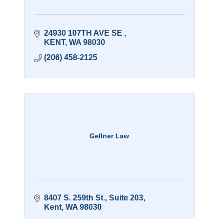
24930 107TH AVE SE 
KENT
WA
98030
(206) 458-2125
Gellner Law
8407 S. 259th St., Suite 203
Kent
WA
98030