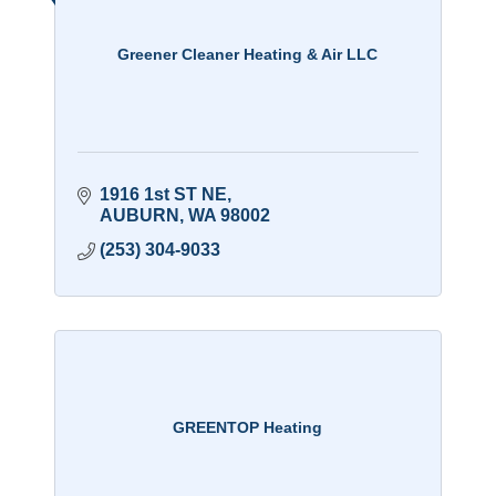
Greener Cleaner Heating & Air LLC
1916 1st ST NE
AUBURN
WA
98002
(253) 304-9033
GREENTOP Heating