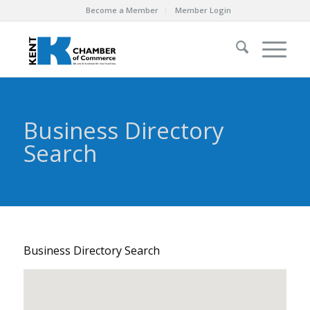
Become a Member
Member Login
Business Directory
Search
Business Directory Search