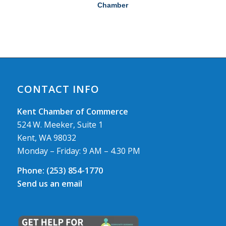
Chamber
CONTACT INFO
Kent Chamber of Commerce
524 W. Meeker, Suite 1
Kent, WA 98032
Monday – Friday: 9 AM – 4.30 PM
Phone:
(253) 854-1770
Send us an email