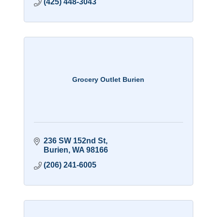
(425) 448-3043
Grocery Outlet Burien
236 SW 152nd St
Burien
WA
98166
(206) 241-6005