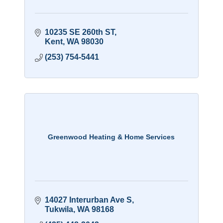
10235 SE 260th ST
Kent
WA
98030
(253) 754-5441
Greenwood Heating & Home Services
14027 Interurban Ave S
Tukwila
WA
98168