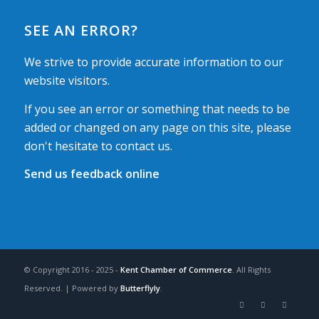
SEE AN ERROR?
We strive to provide accurate information to our
website visitors.
If you see an error or something that needs to be
added or changed on any page on this site, please
don't hesitate to contact us.
Send us feedback online
© Copyright 2016 - 2025 -
Kent Chamber of Commerce
. All Rights
Reserved. | Powered by
Butterflyly
.