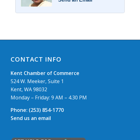
CONTACT INFO
Kent Chamber of Commerce
524 W. Meeker, Suite 1
Kent, WA 98032
Monday – Friday: 9 AM – 4.30 PM
Phone:
(253) 854-1770
Send us an email