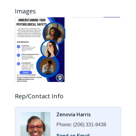
Images
Rep/Contact Info
Zenovia Harris
Phone:
(206) 331-9438
Send an Email