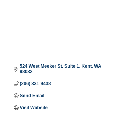
524 West Meeker St. Suite 1
Kent
WA
98032
(206) 331-9438
Send Email
Visit Website