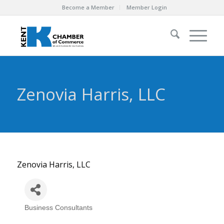
Become a Member
Member Login
Zenovia Harris, LLC
Zenovia Harris, LLC
Business Consultants
Categories