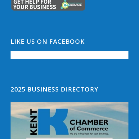
LIKE US ON FACEBOOK
2025 BUSINESS DIRECTORY