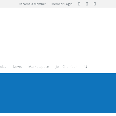
Become a Member
Member Login
Jobs
News
Marketspace
Join Chamber