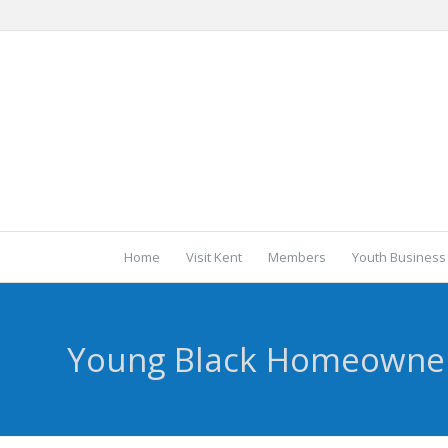
Home
Visit Kent
Members
Youth Business
Young Black Homeowne