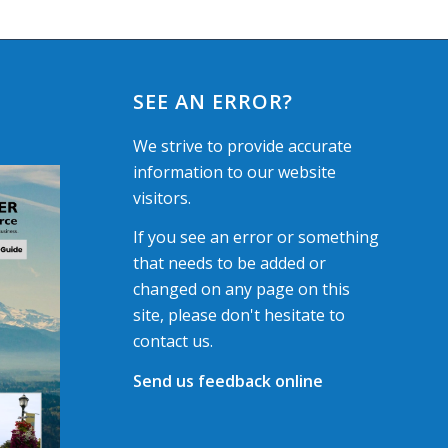
SEE AN ERROR?
We strive to provide accurate
information to our website
visitors.
If you see an error or something
that needs to be added or
changed on any page on this
site, please don't hesitate to
contact us.
Send us feedback online