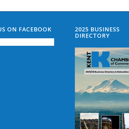
 US ON FACEBOOK
2025 BUSINESS
DIRECTORY