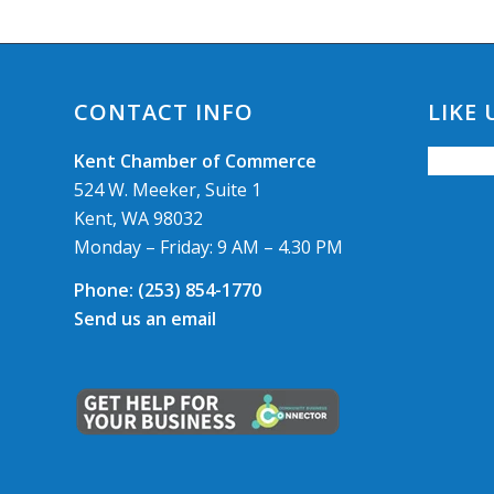
CONTACT INFO
LIKE
Kent Chamber of Commerce
524 W. Meeker, Suite 1
Kent, WA 98032
Monday – Friday: 9 AM – 4.30 PM
Phone:
(253) 854-1770
Send us an email