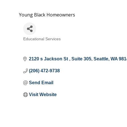
Young Black Homeowners
Educational Services
Categories
2120 s Jackson St 
Suite 305
Seattle
WA
981
(206) 472-9738
Send Email
Visit Website