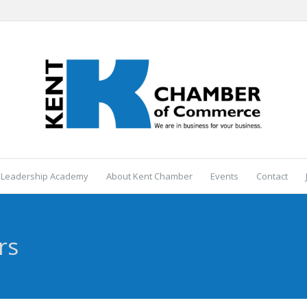
 Leadership Academy
About Kent Chamber
Events
Contact
rs