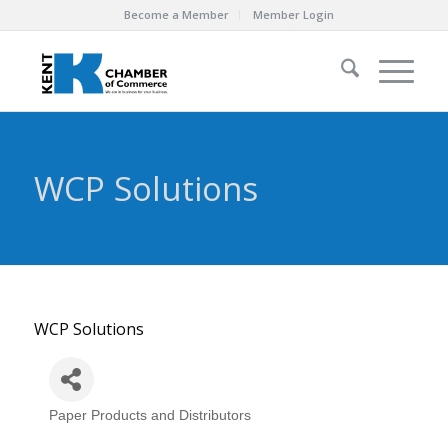
Become a Member
Member Login
WCP Solutions
WCP Solutions
Paper Products and Distributors
Categories