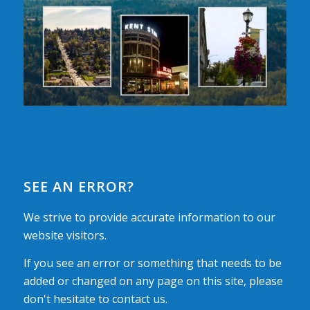
SEE AN ERROR?
We strive to provide accurate information to our
website visitors.
If you see an error or something that needs to be
added or changed on any page on this site, please
don't hesitate to contact us.