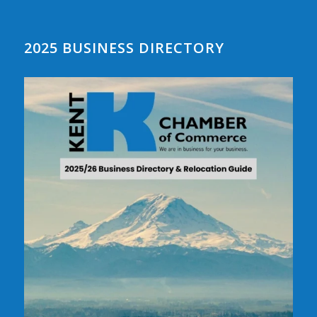
2025 BUSINESS DIRECTORY