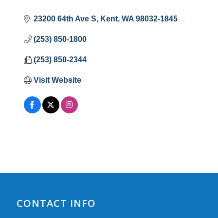
23200 64th Ave S
Kent
WA
98032-1845
(253) 850-1800
(253) 850-2344
Visit Website
CONTACT INFO