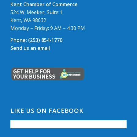
Kent Chamber of Commerce
524 W. Meeker, Suite 1
Kent, WA 98032
Monday – Friday: 9 AM – 4.30 PM
Phone:
(253) 854-1770
Send us an email
LIKE US ON FACEBOOK