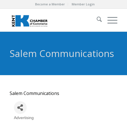
Become a Member
Member Login
Salem Communications
Salem Communications
Advertising
Categories