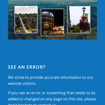
SEE AN ERROR?
We strive to provide accurate information to our
website visitors.
If you see an error or something that needs to be
added or changed on any page on this site, please
don't hesitate to contact us.