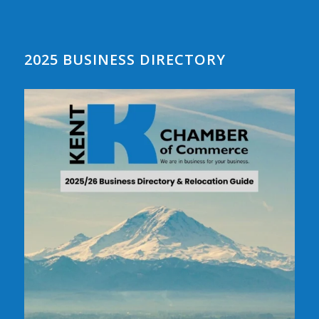
2025 BUSINESS DIRECTORY