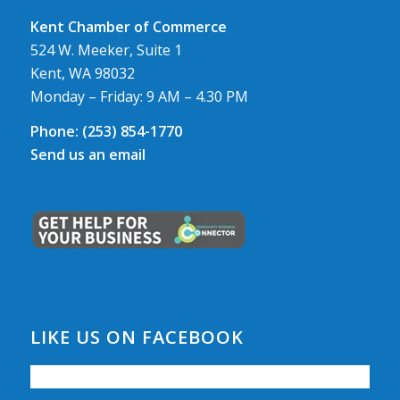
Kent Chamber of Commerce
524 W. Meeker, Suite 1
Kent, WA 98032
Monday – Friday: 9 AM – 4.30 PM
Phone:
(253) 854-1770
Send us an email
LIKE US ON FACEBOOK