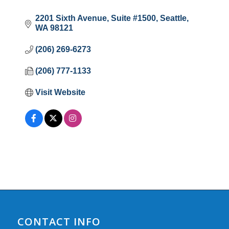
2201 Sixth Avenue
Suite #1500
Seattle
WA
98121
(206) 269-6273
(206) 777-1133
Visit Website
CONTACT INFO