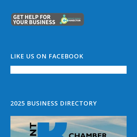
LIKE US ON FACEBOOK
2025 BUSINESS DIRECTORY