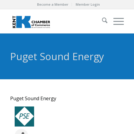
Become a Member
Member Login
Puget Sound Energy
Puget Sound Energy