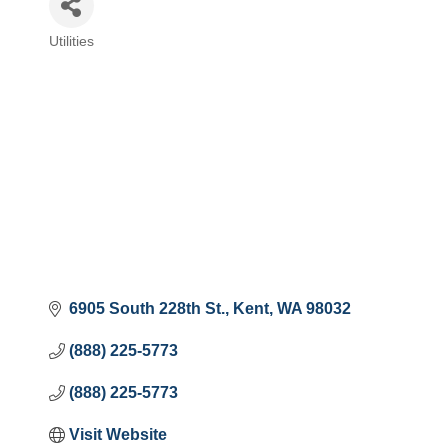
Utilities
Categories
6905 South 228th St.
Kent
WA
98032
(888) 225-5773
(888) 225-5773
Visit Website