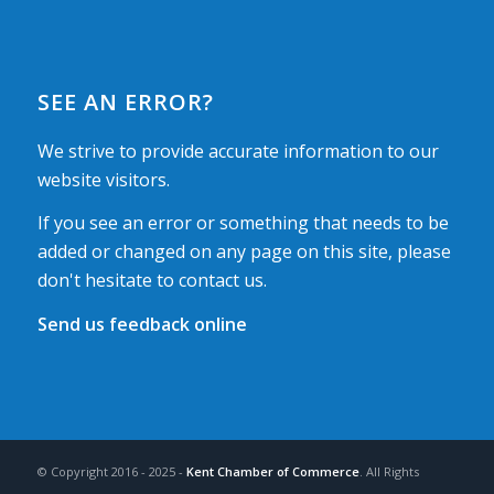
SEE AN ERROR?
We strive to provide accurate information to our
website visitors.
If you see an error or something that needs to be
added or changed on any page on this site, please
don't hesitate to contact us.
Send us feedback online
© Copyright 2016 - 2025 -
Kent Chamber of Commerce
. All Rights