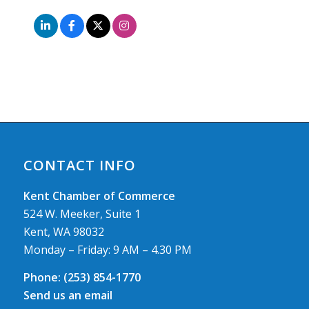
CONTACT INFO
Kent Chamber of Commerce
524 W. Meeker, Suite 1
Kent, WA 98032
Monday – Friday: 9 AM – 4.30 PM
Phone:
(253) 854-1770
Send us an email