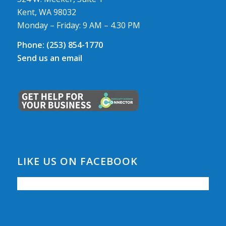
Kent, WA 98032
Monday – Friday: 9 AM – 4.30 PM
Phone:
(253) 854-1770
Send us an email
LIKE US ON FACEBOOK