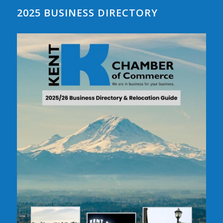
2025 BUSINESS DIRECTORY