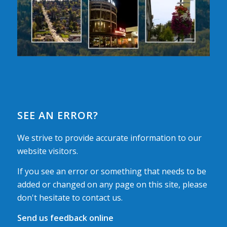
SEE AN ERROR?
We strive to provide accurate information to our
website visitors.
If you see an error or something that needs to be
added or changed on any page on this site, please
don't hesitate to contact us.
Send us feedback online