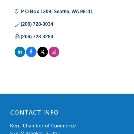
P O Box 1209
Seattle
WA
98111
(206) 728-3034
(206) 728-3280
CONTACT INFO
Kent Chamber of Commerce
524 W. Meeker, Suite 1