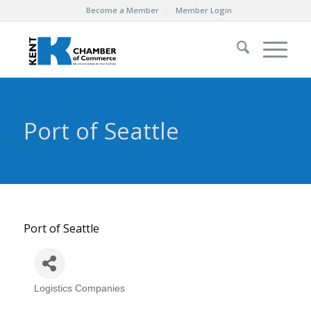
Become a Member
Member Login
Port of Seattle
Port of Seattle
Logistics Companies
Categories