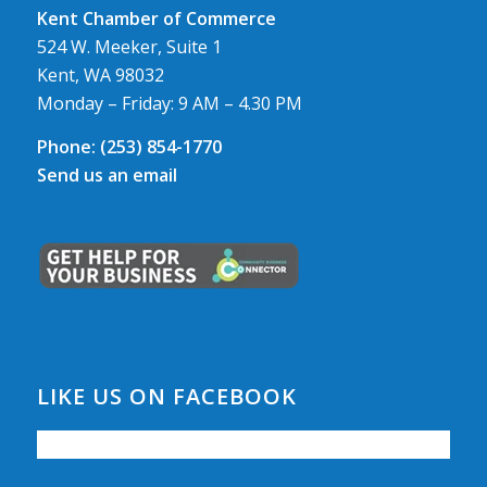
Kent Chamber of Commerce
524 W. Meeker, Suite 1
Kent, WA 98032
Monday – Friday: 9 AM – 4.30 PM
Phone:
(253) 854-1770
Send us an email
LIKE US ON FACEBOOK