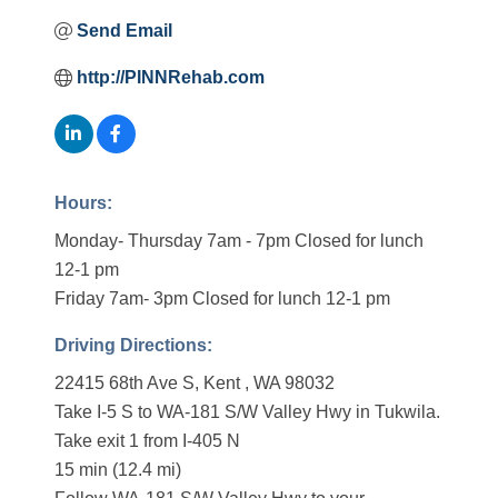
Send Email
http://PINNRehab.com
Hours:
Monday- Thursday 7am - 7pm Closed for lunch
12-1 pm
Friday 7am- 3pm Closed for lunch 12-1 pm
Driving Directions:
22415 68th Ave S, Kent , WA 98032
Take I-5 S to WA-181 S/W Valley Hwy in Tukwila.
Take exit 1 from I-405 N
15 min (12.4 mi)