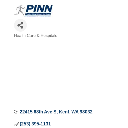
Health Care & Hospitals
Categories
22415 68th Ave S
Kent
WA
98032
(253) 395-1131