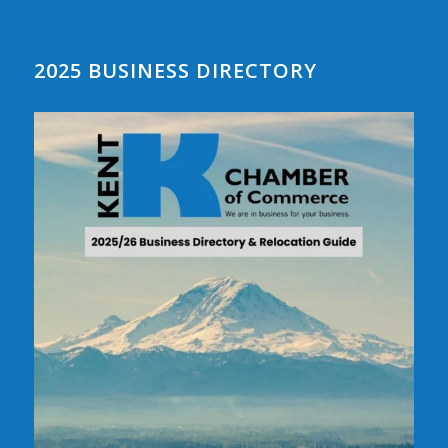
2025 BUSINESS DIRECTORY