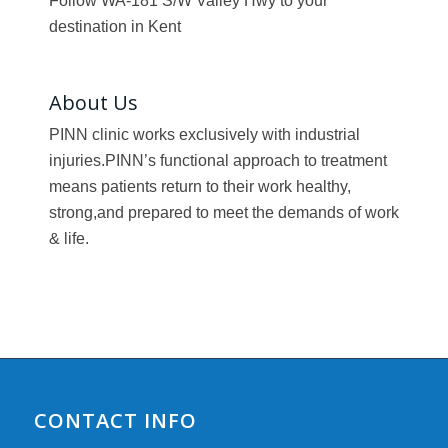
Follow WA-181 S/W Valley Hwy to your
destination in Kent
About Us
PINN clinic works exclusively with industrial
injuries.PINN’s functional approach to treatment
means patients return to their work healthy,
strong,and prepared to meet the demands of work
& life.
CONTACT INFO