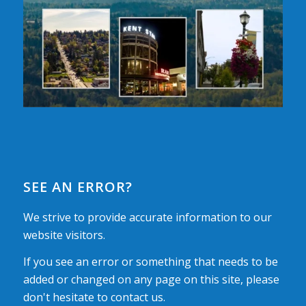
SEE AN ERROR?
We strive to provide accurate information to our
website visitors.
If you see an error or something that needs to be
added or changed on any page on this site, please
don't hesitate to contact us.