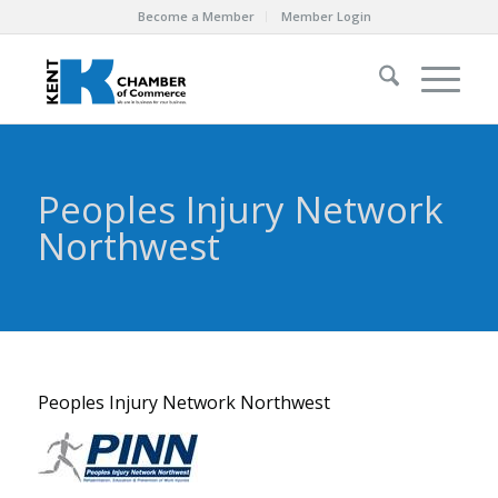
Become a Member
Member Login
Peoples Injury Network
Northwest
Peoples Injury Network Northwest