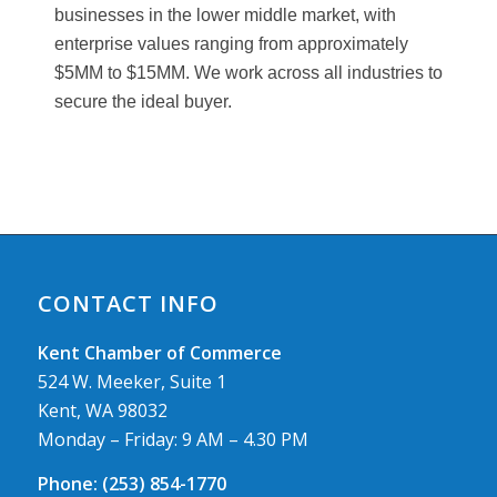
businesses in the lower middle market, with
enterprise values ranging from approximately
$5MM to $15MM. We work across all industries to
secure the ideal buyer.
CONTACT INFO
Kent Chamber of Commerce
524 W. Meeker, Suite 1
Kent, WA 98032
Monday – Friday: 9 AM – 4.30 PM
Phone:
(253) 854-1770