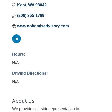
Kent
WA
98042
(206) 355-1769
www.nokomisadvisory.com
Hours:
N/A
Driving Directions:
N/A
About Us
We provide sell-side representation to