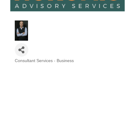
Consultant Services - Business
Categories