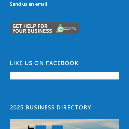
Send us an email
LIKE US ON FACEBOOK
2025 BUSINESS DIRECTORY