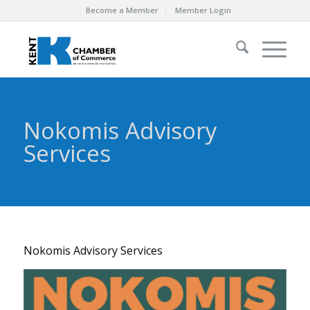
Become a Member
Member Login
Nokomis Advisory
Services
Nokomis Advisory Services