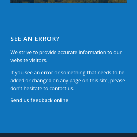
SEE AN ERROR?
We strive to provide accurate information to our
website visitors.
If you see an error or something that needs to be
added or changed on any page on this site, please
don't hesitate to contact us.
Send us feedback online