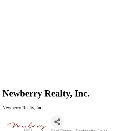
Newberry Realty, Inc.
Newberry Realty, Inc.