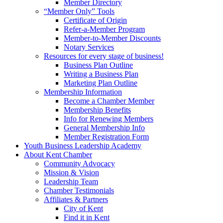
Member Directory
“Member Only” Tools
Certificate of Origin
Refer-a-Member Program
Member-to-Member Discounts
Notary Services
Resources for every stage of business!
Business Plan Outline
Writing a Business Plan
Marketing Plan Outline
Membership Information
Become a Chamber Member
Membership Benefits
Info for Renewing Members
General Membership Info
Member Registration Form
Youth Business Leadership Academy
About Kent Chamber
Community Advocacy
Mission & Vision
Leadership Team
Chamber Testimonials
Affiliates & Partners
City of Kent
Find it in Kent