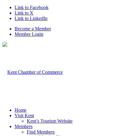
Link to Facebook
Link to X
Link to LinkedIn
Become a Member
Member Login
Home
Visit Kent
Kent’s Tourism Website
Members
Find Members