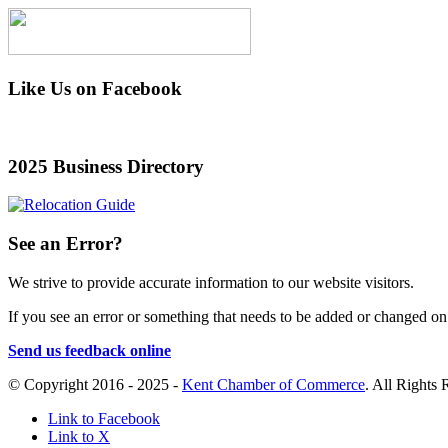
Like Us on Facebook
2025 Business Directory
See an Error?
We strive to provide accurate information to our website visitors.
If you see an error or something that needs to be added or changed on a
Send us feedback online
© Copyright 2016 - 2025 -
Kent Chamber of Commerce
. All Rights
Link to Facebook
Link to X