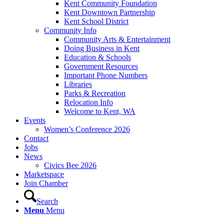
Kent Community Foundation
Kent Downtown Partnership
Kent School District
Community Info
Community Arts & Entertainment
Doing Business in Kent
Education & Schools
Government Resources
Important Phone Numbers
Libraries
Parks & Recreation
Relocation Info
Welcome to Kent, WA
Events
Women’s Conference 2026
Contact
Jobs
News
Civics Bee 2026
Marketspace
Join Chamber
Search
Menu
Menu