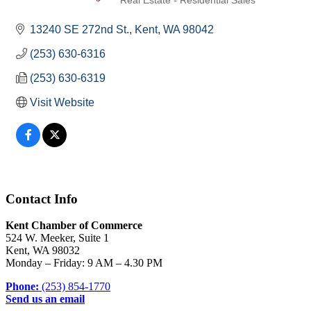
Real Estate - Residential Sales
Categories
13240 SE 272nd St.
Kent
WA
98042
(253) 630-6316
(253) 630-6319
Visit Website
Contact Info
Kent Chamber of Commerce
524 W. Meeker, Suite 1
Kent, WA 98032
Monday – Friday: 9 AM – 4.30 PM
Phone:
(253) 854-1770
Send us an email