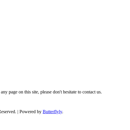
ny page on this site, please don't hesitate to contact us.
 Reserved. | Powered by
Butterflyly
.