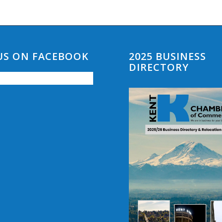
 US ON FACEBOOK
2025 BUSINESS
DIRECTORY