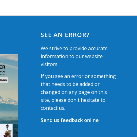
SEE AN ERROR?
We strive to provide accurate
information to our website
visitors.
If you see an error or something
that needs to be added or
changed on any page on this
site, please don't hesitate to
contact us.
Send us feedback online