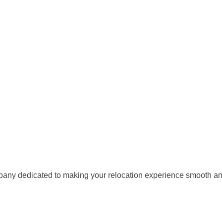
any dedicated to making your relocation experience smooth and 