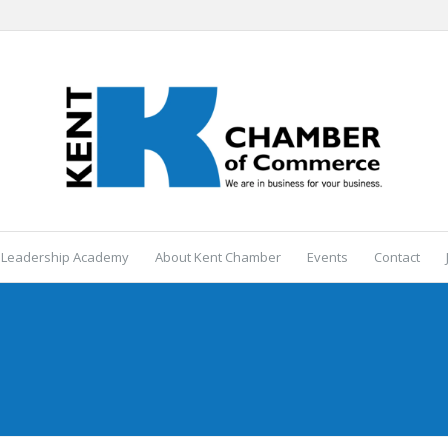
 Leadership Academy
About Kent Chamber
Events
Contact