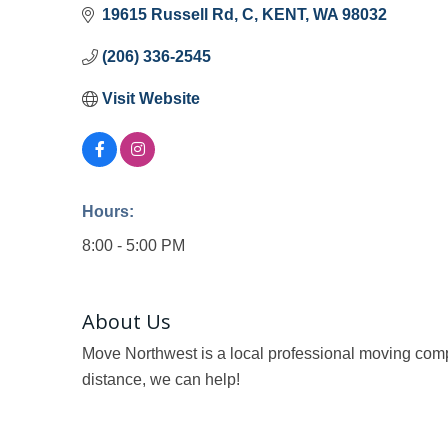
19615 Russell Rd
C
KENT
WA
98032
(206) 336-2545
Visit Website
Hours:
8:00 - 5:00 PM
About Us
Move Northwest is a local professional moving comp
distance, we can help!