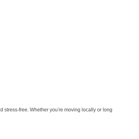
stress-free. Whether you're moving locally or long