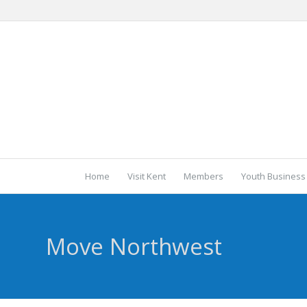
Home
Visit Kent
Members
Youth Business
Move Northwest