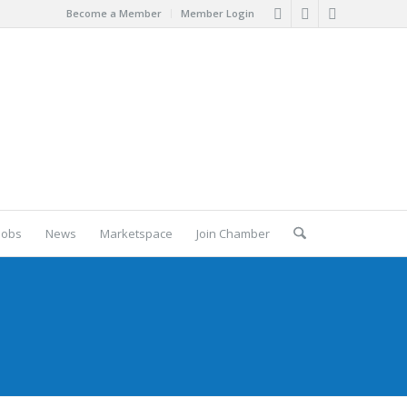
Become a Member
Member Login
Jobs
News
Marketspace
Join Chamber