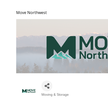
Move Northwest
Moving & Storage
Categories