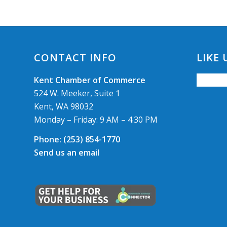
CONTACT INFO
LIKE
Kent Chamber of Commerce
524 W. Meeker, Suite 1
Kent, WA 98032
Monday – Friday: 9 AM – 4.30 PM
Phone:
(253) 854-1770
Send us an email