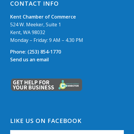
CONTACT INFO
Kent Chamber of Commerce
524 W. Meeker, Suite 1
Kent, WA 98032
Monday – Friday: 9 AM – 4.30 PM
Phone:
(253) 854-1770
Send us an email
LIKE US ON FACEBOOK