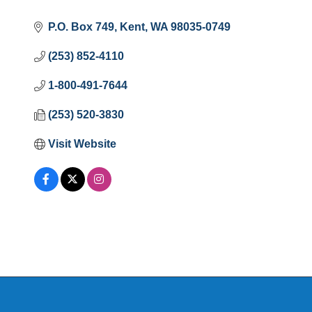
P.O. Box 749
Kent
WA
98035-0749
(253) 852-4110
1-800-491-7644
(253) 520-3830
Visit Website