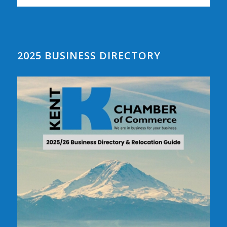
2025 BUSINESS DIRECTORY