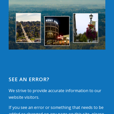
SEE AN ERROR?
We strive to provide accurate information to our
website visitors.
If you see an error or something that needs to be
added or changed on any page on this site, please