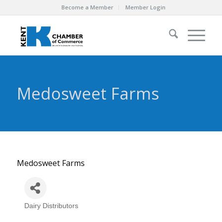
Become a Member
Member Login
Medosweet Farms
Medosweet Farms
Dairy Distributors
Categories