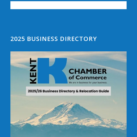
2025 BUSINESS DIRECTORY