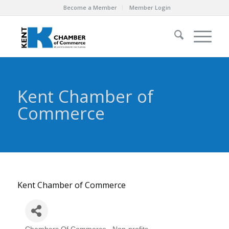
Become a Member
Member Login
Kent Chamber of
Commerce
Kent Chamber of Commerce