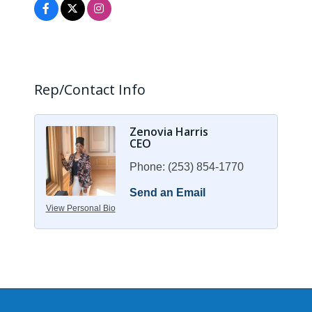
Rep/Contact Info
Zenovia Harris
CEO
Phone:
(253) 854-1770
Send an Email
View Personal Bio