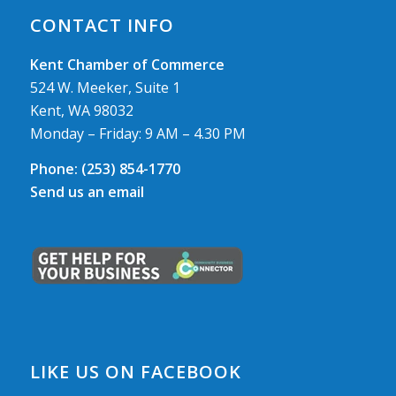
CONTACT INFO
Kent Chamber of Commerce
524 W. Meeker, Suite 1
Kent, WA 98032
Monday – Friday: 9 AM – 4.30 PM
Phone:
(253) 854-1770
Send us an email
LIKE US ON FACEBOOK