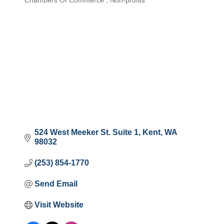
Chambers Of Commerce
Non-profits
Categories
524 West Meeker St. Suite 1
Kent
WA
98032
(253) 854-1770
Send Email
Visit Website