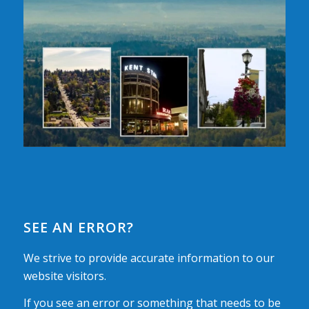
SEE AN ERROR?
We strive to provide accurate information to our
website visitors.
If you see an error or something that needs to be