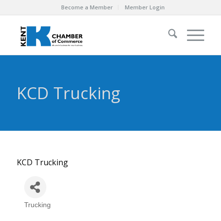
Become a Member
Member Login
KCD Trucking
KCD Trucking
Trucking
Categories