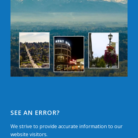
SEE AN ERROR?
We strive to provide accurate information to our
website visitors.