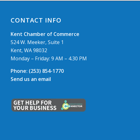
CONTACT INFO
Kent Chamber of Commerce
524 W. Meeker, Suite 1
Kent, WA 98032
Monday – Friday: 9 AM – 4.30 PM
Phone:
(253) 854-1770
Send us an email