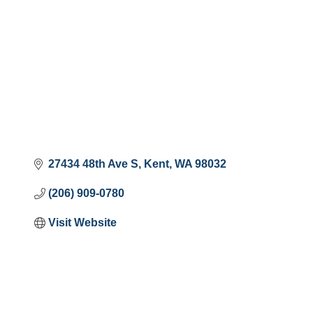
27434 48th Ave S
Kent
WA
98032
(206) 909-0780
Visit Website