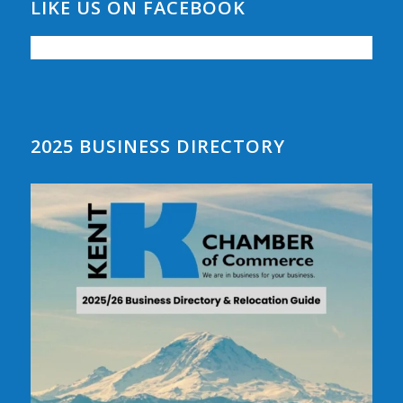
LIKE US ON FACEBOOK
2025 BUSINESS DIRECTORY