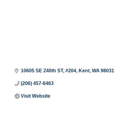
10605 SE 240th ST
#204
Kent
WA
98031
(206) 457-6463
Visit Website