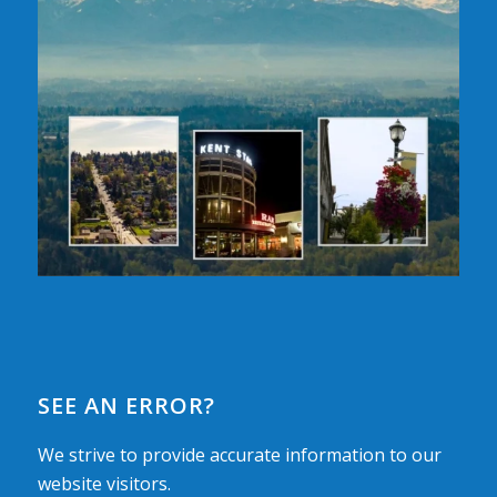
SEE AN ERROR?
We strive to provide accurate information to our
website visitors.