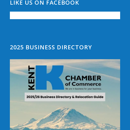
LIKE US ON FACEBOOK
2025 BUSINESS DIRECTORY