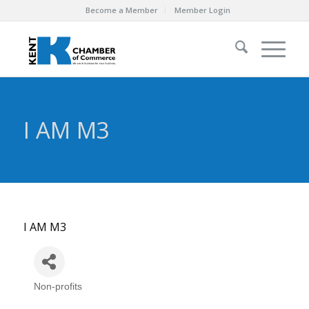
Become a Member
Member Login
I AM M3
I AM M3
Non-profits
Categories