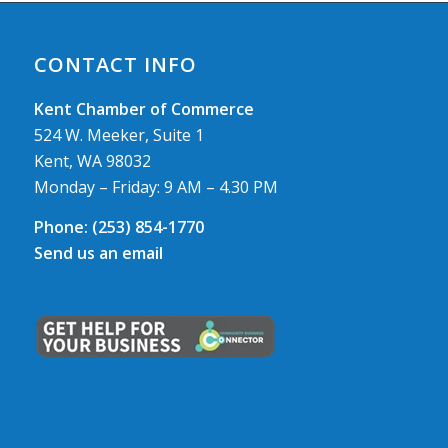
CONTACT INFO
Kent Chamber of Commerce
524 W. Meeker, Suite 1
Kent, WA 98032
Monday – Friday: 9 AM – 4.30 PM
Phone:
(253) 854-1770
Send us an email