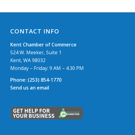
CONTACT INFO
Kent Chamber of Commerce
524 W. Meeker, Suite 1
Kent, WA 98032
Monday – Friday: 9 AM – 4.30 PM
Phone:
(253) 854-1770
Send us an email