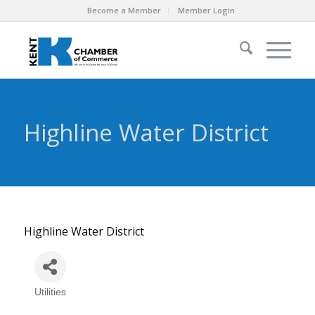
Become a Member
Member Login
Highline Water District
Highline Water District
Utilities
Categories