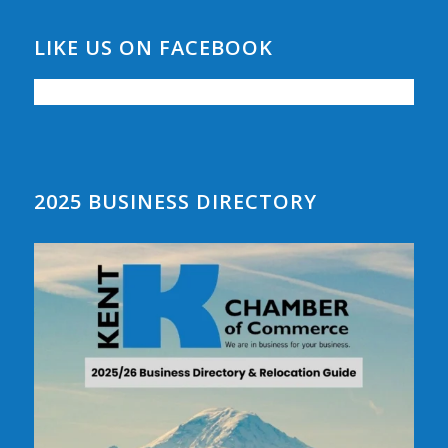
LIKE US ON FACEBOOK
2025 BUSINESS DIRECTORY