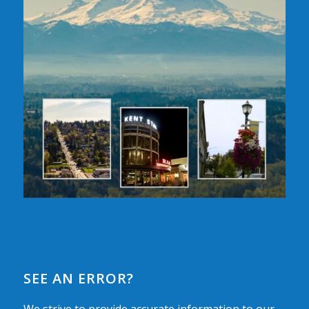
SEE AN ERROR?