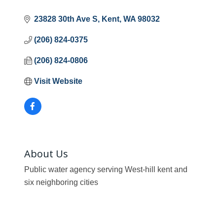
23828 30th Ave S
Kent
WA
98032
(206) 824-0375
(206) 824-0806
Visit Website
About Us
Public water agency serving West-hill kent and
six neighboring cities