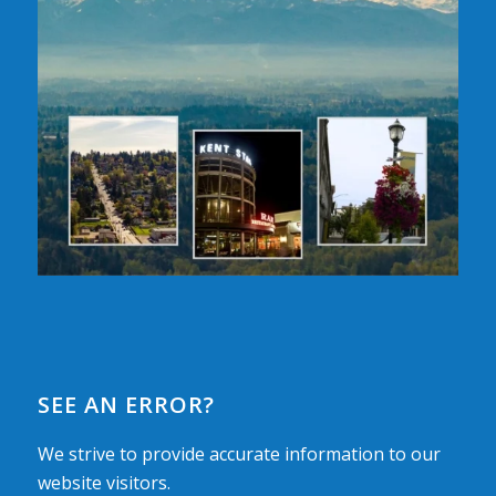
SEE AN ERROR?
We strive to provide accurate information to our
website visitors.