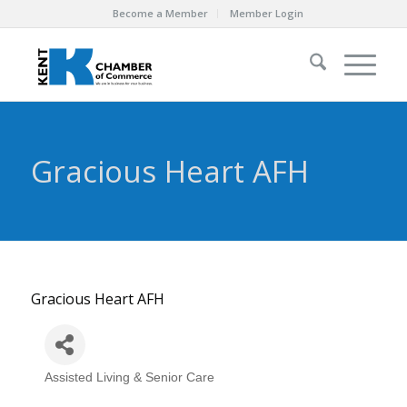
Become a Member
Member Login
Gracious Heart AFH
Gracious Heart AFH
Assisted Living & Senior Care
Categories