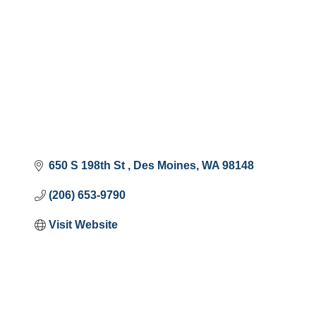
650 S 198th St 
Des Moines
WA
98148
(206) 653-9790
Visit Website