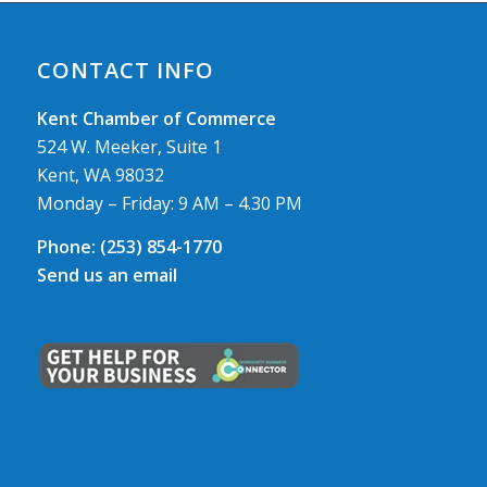
CONTACT INFO
Kent Chamber of Commerce
524 W. Meeker, Suite 1
Kent, WA 98032
Monday – Friday: 9 AM – 4.30 PM
Phone:
(253) 854-1770
Send us an email