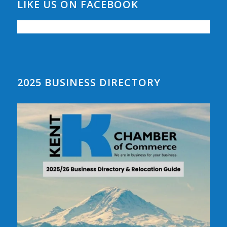
LIKE US ON FACEBOOK
2025 BUSINESS DIRECTORY